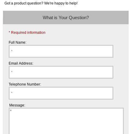
Got a product question? We're happy to help!
What is Your Question?
* Required information
Full Name:
Email Address:
Telephone Number:
Message: