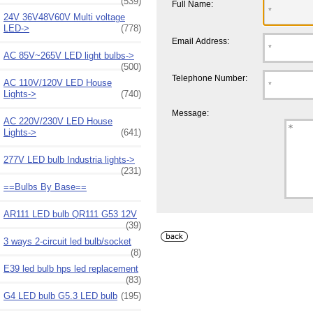
(539)
Full Name:
24V 36V48V60V Multi voltage
LED->
(778)
Email Address:
AC 85V~265V LED light bulbs->
(500)
Telephone Number:
AC 110V/120V LED House
Lights->
(740)
Message:
AC 220V/230V LED House
Lights->
(641)
277V LED bulb Industria lights->
(231)
==Bulbs By Base==
AR111 LED bulb QR111 G53 12V
(39)
3 ways 2-circuit led bulb/socket
(8)
E39 led bulb hps led replacement
(83)
G4 LED bulb G5.3 LED bulb
(195)