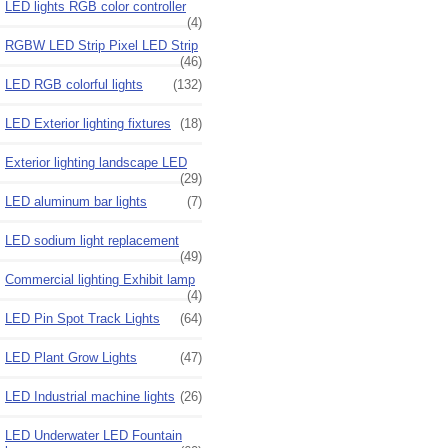
LED lights RGB color controller
(4)
RGBW LED Strip Pixel LED Strip
(46)
LED RGB colorful lights
(132)
LED Exterior lighting fixtures
(18)
Exterior lighting landscape LED
(29)
LED aluminum bar lights
(7)
LED sodium light replacement
(49)
Commercial lighting Exhibit lamp
(4)
LED Pin Spot Track Lights
(64)
LED Plant Grow Lights
(47)
LED Industrial machine lights
(26)
LED Underwater LED Fountain