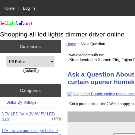
Home
Log In
Shopping all led lights dimmer driver online
Home
:: Ask a Question
Currencies
www.ledlightbulb.net
Please select ...
Store located in Xiamen City, Fujian 
Ask a Question About 
curtain opener homeki
Categories
==Bulbs By Voltage==
Got a product question? We're happy to 
3.7V LED 3V 4.2V 9V 5V LED
bulb
(100)
12V low voltage led light bulbs->