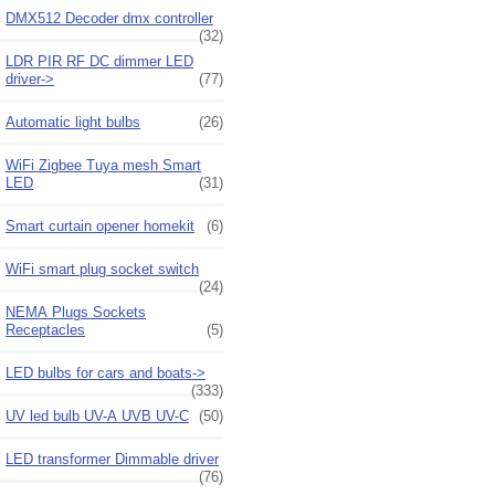
DMX512 Decoder dmx controller
(32)
LDR PIR RF DC dimmer LED
driver->
(77)
Automatic light bulbs
(26)
WiFi Zigbee Tuya mesh Smart
LED
(31)
Smart curtain opener homekit
(6)
WiFi smart plug socket switch
(24)
NEMA Plugs Sockets
Receptacles
(5)
LED bulbs for cars and boats->
(333)
UV led bulb UV-A UVB UV-C
(50)
LED transformer Dimmable driver
(76)