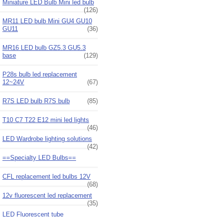
Miniature LED Bulb Mini led bulb
(126)
MR11 LED bulb Mini GU4 GU10
GU11
(36)
MR16 LED bulb GZ5.3 GU5.3
base
(129)
P28s bulb led replacement
12~24V
(67)
R7S LED bulb R7S bulb
(85)
T10 C7 T22 E12 mini led lights
(46)
LED Wardrobe lighting solutions
(42)
==Specialty LED Bulbs==
CFL replacement led bulbs 12V
(68)
12v fluorescent led replacement
(35)
LED Fluorescent tube