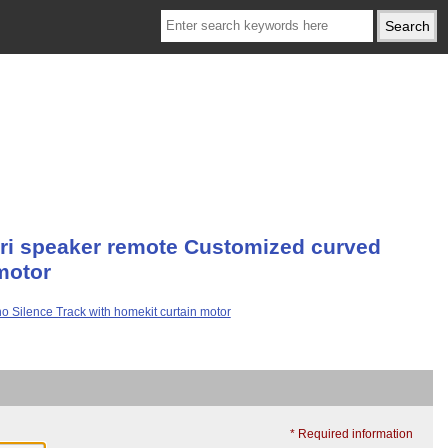
iri speaker remote Customized curved
motor
* Required information