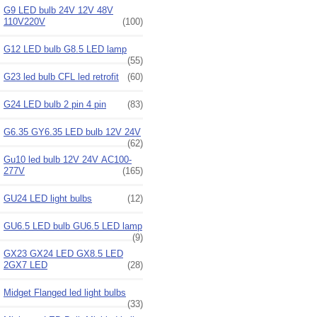
G9 LED bulb 24V 12V 48V
110V220V
(100)
G12 LED bulb G8.5 LED lamp
(55)
G23 led bulb CFL led retrofit
(60)
G24 LED bulb 2 pin 4 pin
(83)
G6.35 GY6.35 LED bulb 12V 24V
(62)
Gu10 led bulb 12V 24V AC100-
277V
(165)
GU24 LED light bulbs
(12)
GU6.5 LED bulb GU6.5 LED lamp
(9)
GX23 GX24 LED GX8.5 LED
2GX7 LED
(28)
Midget Flanged led light bulbs
(33)