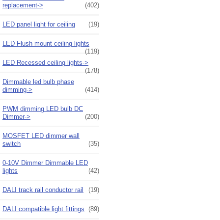
replacement->
(402)
LED panel light for ceiling
(19)
LED Flush mount ceiling lights
(119)
LED Recessed ceiling lights->
(178)
Dimmable led bulb phase
dimming->
(414)
PWM dimming LED bulb DC
Dimmer->
(200)
MOSFET LED dimmer wall
switch
(35)
0-10V Dimmer Dimmable LED
lights
(42)
DALI track rail conductor rail
(19)
DALI compatible light fittings
(89)