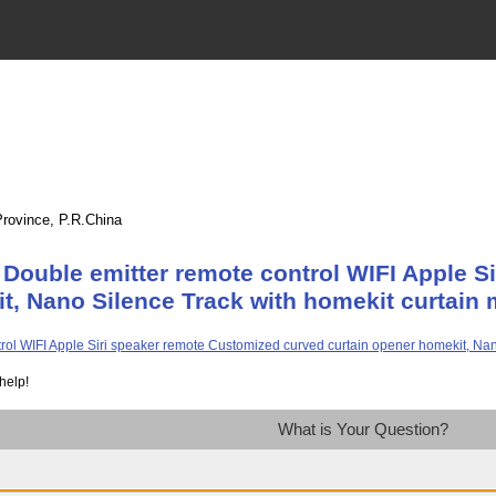
Province, P.R.China
Double emitter remote control WIFI Apple S
t, Nano Silence Track with homekit curtain 
help!
What is Your Question?