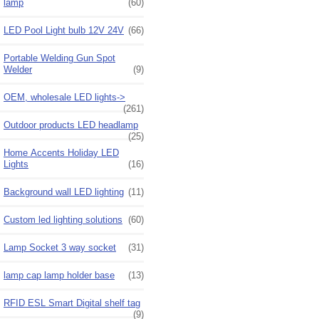
lamp
(60)
LED Pool Light bulb 12V 24V
(66)
Portable Welding Gun Spot
Welder
(9)
OEM, wholesale LED lights->
(261)
Outdoor products LED headlamp
(25)
Home Accents Holiday LED
Lights
(16)
Background wall LED lighting
(11)
Custom led lighting solutions
(60)
Lamp Socket 3 way socket
(31)
lamp cap lamp holder base
(13)
RFID ESL Smart Digital shelf tag
(9)