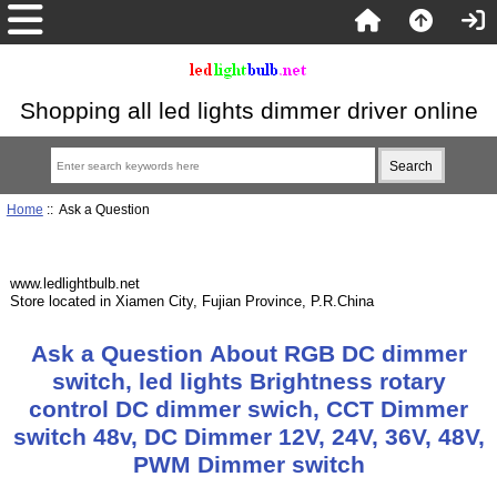
Shopping all led lights dimmer driver online
Home
:: Ask a Question
www.ledlightbulb.net
Store located in Xiamen City, Fujian Province, P.R.China
Ask a Question About RGB DC dimmer
switch, led lights Brightness rotary
control DC dimmer swich, CCT Dimmer
switch 48v, DC Dimmer 12V, 24V, 36V, 48V,
PWM Dimmer switch