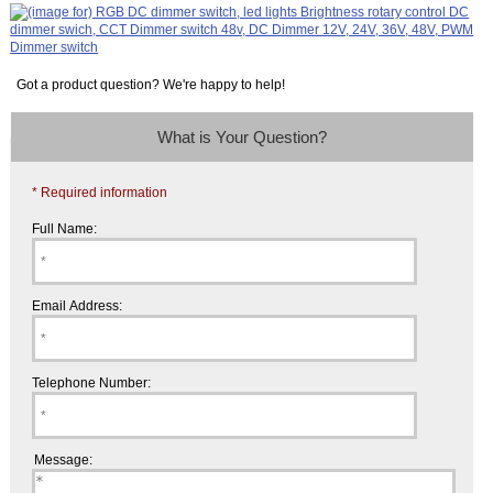
Got a product question? We're happy to help!
What is Your Question?
* Required information
Full Name:
Email Address:
Telephone Number:
Message: