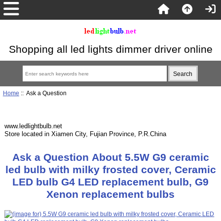
Shopping all led lights dimmer driver online
Home
:: Ask a Question
www.ledlightbulb.net
Store located in Xiamen City, Fujian Province, P.R.China
Ask a Question About 5.5W G9 ceramic
led bulb with milky frosted cover, Ceramic
LED bulb G4 LED replacement bulb, G9
Xenon replacement bulbs