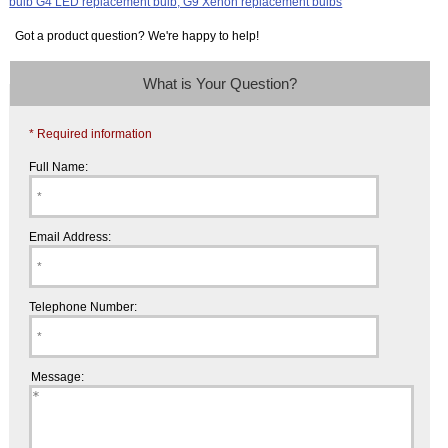
Got a product question? We're happy to help!
What is Your Question?
* Required information
Full Name:
Email Address:
Telephone Number:
Message: