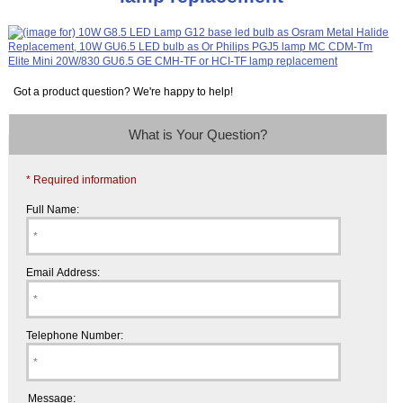
Got a product question? We're happy to help!
What is Your Question?
* Required information
Full Name:
Email Address:
Telephone Number:
Message: