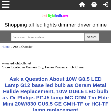
Shopping all led lights dimmer driver online
Home
:: Ask a Question
www.ledlightbulb.net
Store located in Xiamen City, Fujian Province, P.R.China
Ask a Question About 10W G8.5 LED
Lamp G12 base led bulb as Osram Metal
Halide Replacement, 10W GU6.5 LED bulb
as Or Philips PGJ5 lamp MC CDM-Tm Elite
Mini 20W/830 GU6.5 GE CMH-TF or HCI-TF
lamp replacement