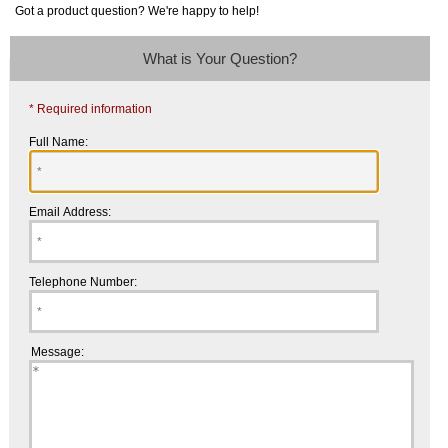
Got a product question? We're happy to help!
What is Your Question?
* Required information
Full Name:
Email Address:
Telephone Number:
Message: