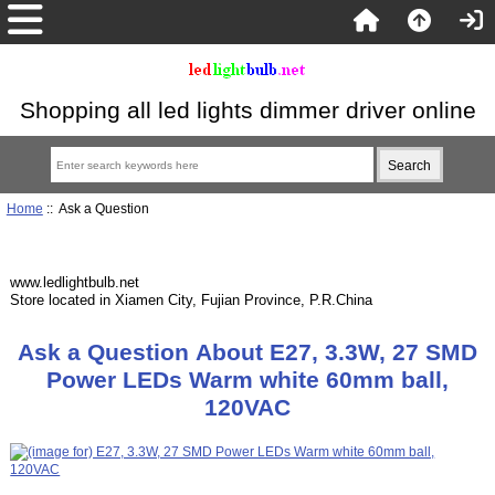
Shopping all led lights dimmer driver online
Home
:: Ask a Question
www.ledlightbulb.net
Store located in Xiamen City, Fujian Province, P.R.China
Ask a Question About E27, 3.3W, 27 SMD
Power LEDs Warm white 60mm ball,
120VAC