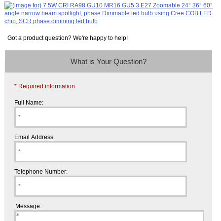
Got a product question? We're happy to help!
What is Your Question?
* Required information
Full Name:
Email Address:
Telephone Number:
Message: