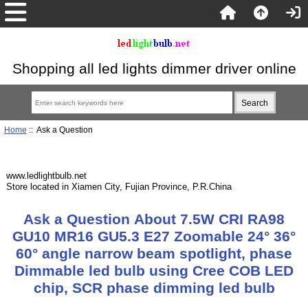
Shopping all led lights dimmer driver online
Home
:: Ask a Question
www.ledlightbulb.net
Store located in Xiamen City, Fujian Province, P.R.China
Ask a Question About 7.5W CRI RA98
GU10 MR16 GU5.3 E27 Zoomable 24° 36°
60° angle narrow beam spotlight, phase
Dimmable led bulb using Cree COB LED
chip, SCR phase dimming led bulb