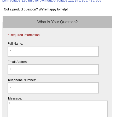
Got a product question? We're happy to help!
What is Your Question?
* Required information
Full Name:
Email Address:
Telephone Number:
Message: