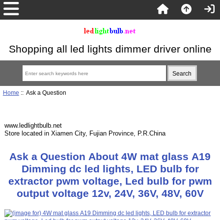
Shopping all led lights dimmer driver online
Home
:: Ask a Question
www.ledlightbulb.net
Store located in Xiamen City, Fujian Province, P.R.China
Ask a Question About 4W mat glass A19
Dimming dc led lights, LED bulb for
extractor pwm voltage, Led bulb for pwm
output voltage 12v, 24V, 36V, 48V, 60V