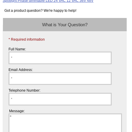
Got a product question? We're happy to help!
What is Your Question?
* Required information
Full Name:
Email Address:
Telephone Number:
Message: