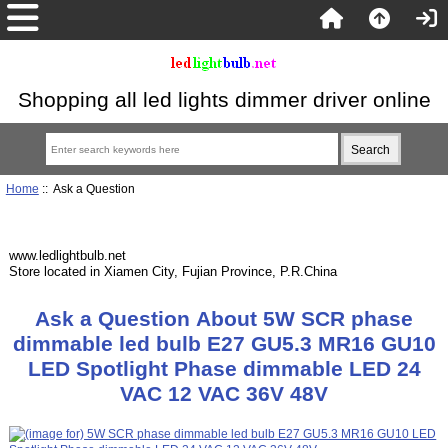
Shopping all led lights dimmer driver online
Home
:: Ask a Question
www.ledlightbulb.net
Store located in Xiamen City, Fujian Province, P.R.China
Ask a Question About 5W SCR phase
dimmable led bulb E27 GU5.3 MR16 GU10
LED Spotlight Phase dimmable LED 24
VAC 12 VAC 36V 48V