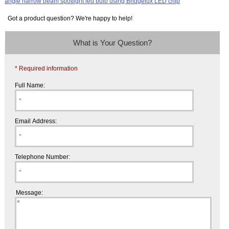
Got a product question? We're happy to help!
What is Your Question?
* Required information
Full Name:
Email Address:
Telephone Number:
Message: