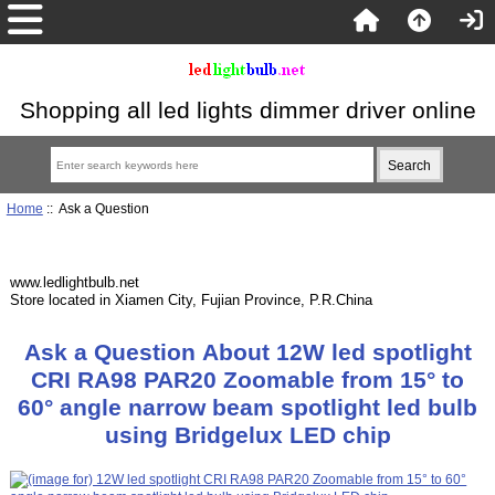
Shopping all led lights dimmer driver online
Home
:: Ask a Question
www.ledlightbulb.net
Store located in Xiamen City, Fujian Province, P.R.China
Ask a Question About 12W led spotlight
CRI RA98 PAR20 Zoomable from 15° to
60° angle narrow beam spotlight led bulb
using Bridgelux LED chip