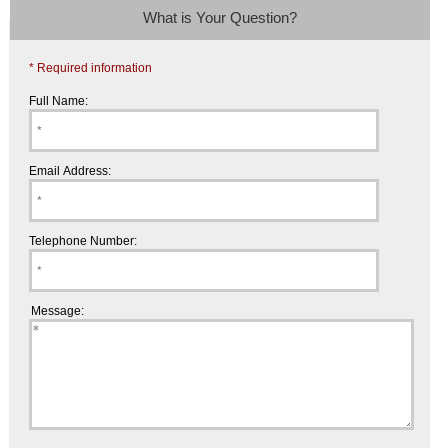
What is Your Question?
* Required information
Full Name:
Email Address:
Telephone Number:
Message: