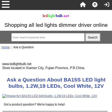
Shopping all led lights dimmer driver online
Home
:: Ask a Question
www.ledlightbulb.net
Store located in Xiamen City, Fujian Province, P.R.China
Ask a Question About BA15S LED light
bulbs, 1.2W,19 LEDs, Cool White, 12V
Got a product question? We're happy to help!