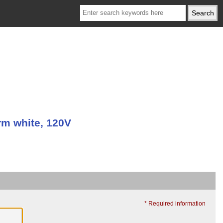
m white, 120V
* Required information