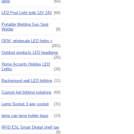
lamp
(60)
LED Pool Light bulb 12V 24V
(66)
Portable Welding Gun Spot
Welder
(9)
OEM, wholesale LED lights->
(261)
Outdoor products LED headlamp
(25)
Home Accents Holiday LED
Lights
(16)
Background wall LED lighting
(11)
Custom led lighting solutions
(60)
Lamp Socket 3 way socket
(31)
lamp cap lamp holder base
(13)
RFID ESL Smart Digital shelf tag
(9)