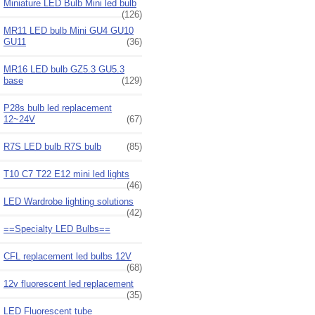
Miniature LED Bulb Mini led bulb
(126)
MR11 LED bulb Mini GU4 GU10
GU11
(36)
MR16 LED bulb GZ5.3 GU5.3
base
(129)
P28s bulb led replacement
12~24V
(67)
R7S LED bulb R7S bulb
(85)
T10 C7 T22 E12 mini led lights
(46)
LED Wardrobe lighting solutions
(42)
==Specialty LED Bulbs==
CFL replacement led bulbs 12V
(68)
12v fluorescent led replacement
(35)
LED Fluorescent tube