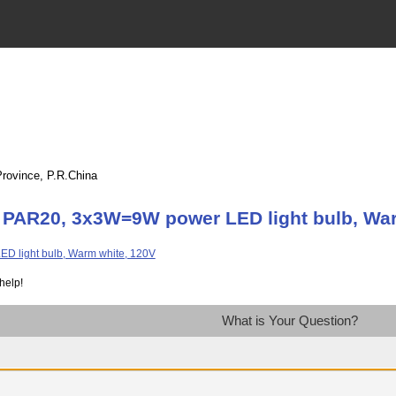
Province, P.R.China
 PAR20, 3x3W=9W power LED light bulb, War
help!
What is Your Question?