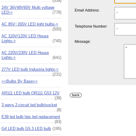
(539)
24V 36V48V60V Multi voltage
Email Address:
LED->
(778)
AC 85V~265V LED light bulbs->
Telephone Number:
(500)
AC 110V/120V LED House
Lights->
(740)
Message:
AC 220V/230V LED House
Lights->
(641)
277V LED bulb Industria lights->
(231)
==Bulbs By Base==
AR111 LED bulb QR111 G53 12V
(39)
3 ways 2-circuit led bulb/socket
(8)
E39 led bulb hps led replacement
(83)
G4 LED bulb G5.3 LED bulb
(195)