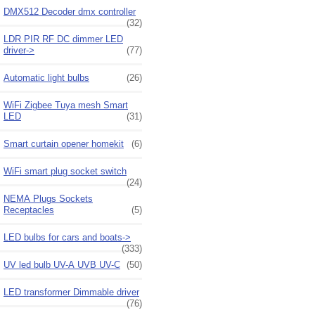
DMX512 Decoder dmx controller
(32)
LDR PIR RF DC dimmer LED
driver->
(77)
Automatic light bulbs
(26)
WiFi Zigbee Tuya mesh Smart
LED
(31)
Smart curtain opener homekit
(6)
WiFi smart plug socket switch
(24)
NEMA Plugs Sockets
Receptacles
(5)
LED bulbs for cars and boats->
(333)
UV led bulb UV-A UVB UV-C
(50)
LED transformer Dimmable driver
(76)