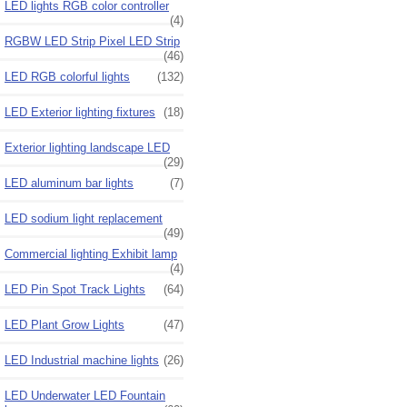
LED lights RGB color controller
(4)
RGBW LED Strip Pixel LED Strip
(46)
LED RGB colorful lights
(132)
LED Exterior lighting fixtures
(18)
Exterior lighting landscape LED
(29)
LED aluminum bar lights
(7)
LED sodium light replacement
(49)
Commercial lighting Exhibit lamp
(4)
LED Pin Spot Track Lights
(64)
LED Plant Grow Lights
(47)
LED Industrial machine lights
(26)
LED Underwater LED Fountain