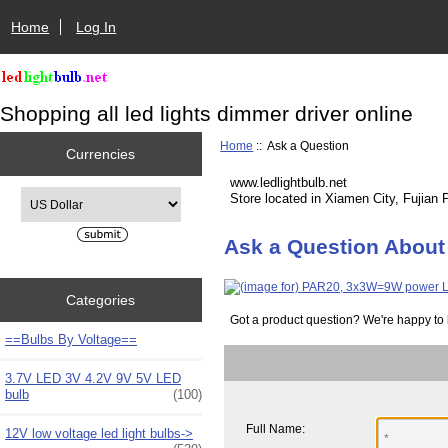
Home
Log In
Shopping all led lights dimmer driver online
Home
:: Ask a Question
Currencies
www.ledlightbulb.net
Please select ...
Store located in Xiamen City, Fujian 
Ask a Question About
Categories
Got a product question? We're happy to 
==Bulbs By Voltage==
3.7V LED 3V 4.2V 9V 5V LED
bulb
(100)
Full Name:
12V low voltage led light bulbs->