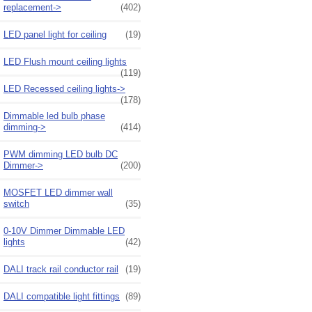
replacement->
(402)
LED panel light for ceiling
(19)
LED Flush mount ceiling lights
(119)
LED Recessed ceiling lights->
(178)
Dimmable led bulb phase
dimming->
(414)
PWM dimming LED bulb DC
Dimmer->
(200)
MOSFET LED dimmer wall
switch
(35)
0-10V Dimmer Dimmable LED
lights
(42)
DALI track rail conductor rail
(19)
DALI compatible light fittings
(89)