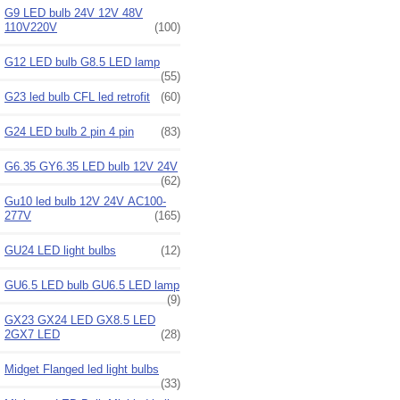
G9 LED bulb 24V 12V 48V
110V220V
(100)
G12 LED bulb G8.5 LED lamp
(55)
G23 led bulb CFL led retrofit
(60)
G24 LED bulb 2 pin 4 pin
(83)
G6.35 GY6.35 LED bulb 12V 24V
(62)
Gu10 led bulb 12V 24V AC100-
277V
(165)
GU24 LED light bulbs
(12)
GU6.5 LED bulb GU6.5 LED lamp
(9)
GX23 GX24 LED GX8.5 LED
2GX7 LED
(28)
Midget Flanged led light bulbs
(33)