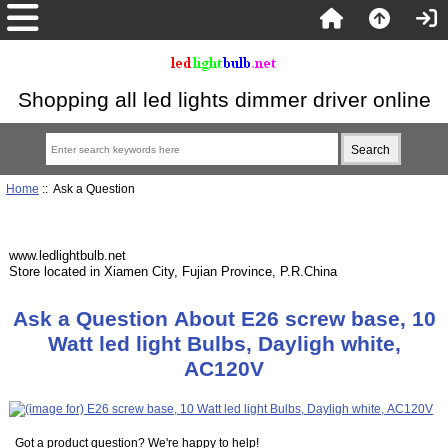
Shopping all led lights dimmer driver online
Home
:: Ask a Question
www.ledlightbulb.net
Store located in Xiamen City, Fujian Province, P.R.China
Ask a Question About E26 screw base, 10
Watt led light Bulbs, Dayligh white,
AC120V
Got a product question? We're happy to help!