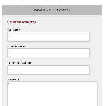
What is Your Question?
* Required information
Full Name:
Email Address:
Telephone Number:
Message: