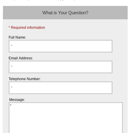
What is Your Question?
* Required information
Full Name:
Email Address:
Telephone Number:
Message: