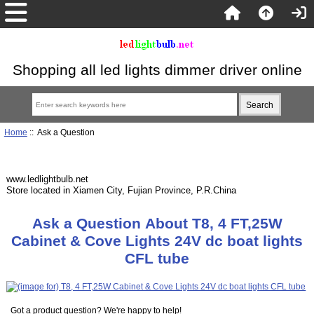
Shopping all led lights dimmer driver online
Home
:: Ask a Question
www.ledlightbulb.net
Store located in Xiamen City, Fujian Province, P.R.China
Ask a Question About T8, 4 FT,25W
Cabinet & Cove Lights 24V dc boat lights
CFL tube
Got a product question? We're happy to help!