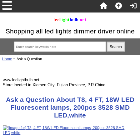
Shopping all led lights dimmer driver online
Home
:: Ask a Question
www.ledlightbulb.net
Store located in Xiamen City, Fujian Province, P.R.China
Ask a Question About T8, 4 FT, 18W LED
Fluorescent lamps, 200pcs 3528 SMD
LED,white