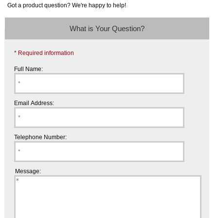
Got a product question? We're happy to help!
What is Your Question?
* Required information
Full Name:
Email Address:
Telephone Number:
Message: