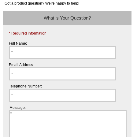
Got a product question? We're happy to help!
What is Your Question?
* Required information
Full Name:
Email Address:
Telephone Number:
Message: