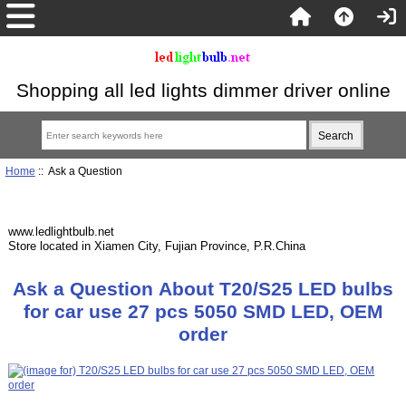
Shopping all led lights dimmer driver online
Home
:: Ask a Question
www.ledlightbulb.net
Store located in Xiamen City, Fujian Province, P.R.China
Ask a Question About T20/S25 LED bulbs
for car use 27 pcs 5050 SMD LED, OEM
order