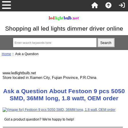
Shopping all led lights dimmer driver online
Home
:: Ask a Question
www.ledlightbulb.net
Store located in Xiamen City, Fujian Province, P.R.China
Ask a Question About Festoon 9 pcs 5050
SMD, 36MM long, 1.8 watt, OEM order
Got a product question? We're happy to help!