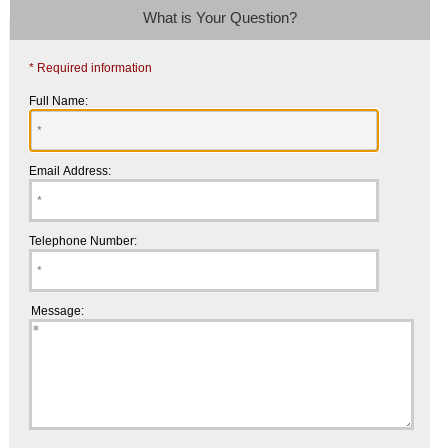
What is Your Question?
* Required information
Full Name:
Email Address:
Telephone Number:
Message: