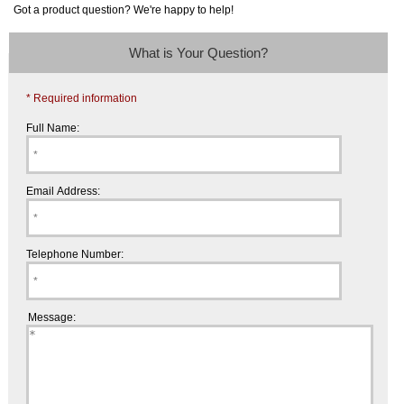
Got a product question? We're happy to help!
What is Your Question?
* Required information
Full Name:
Email Address:
Telephone Number:
Message: