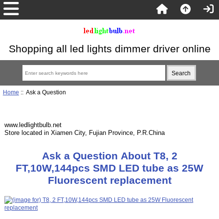
Shopping all led lights dimmer driver online
Home
:: Ask a Question
www.ledlightbulb.net
Store located in Xiamen City, Fujian Province, P.R.China
Ask a Question About T8, 2
FT,10W,144pcs SMD LED tube as 25W
Fluorescent replacement