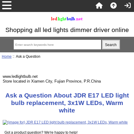
Shopping all led lights dimmer driver online
Home
:: Ask a Question
www.ledlightbulb.net
Store located in Xiamen City, Fujian Province, P.R.China
Ask a Question About JDR E17 LED light
bulb replacement, 3x1W LEDs, Warm
white
Got a product question? We're happy to help!