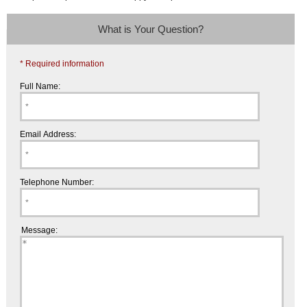
What is Your Question?
* Required information
Full Name:
Email Address:
Telephone Number:
Message: