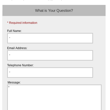
What is Your Question?
* Required information
Full Name:
Email Address:
Telephone Number:
Message: