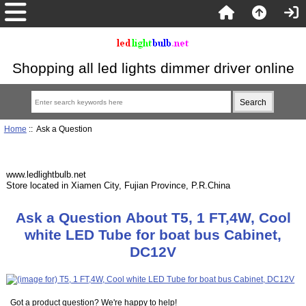
Shopping all led lights dimmer driver online
Home
:: Ask a Question
www.ledlightbulb.net
Store located in Xiamen City, Fujian Province, P.R.China
Ask a Question About T5, 1 FT,4W, Cool
white LED Tube for boat bus Cabinet,
DC12V
Got a product question? We're happy to help!