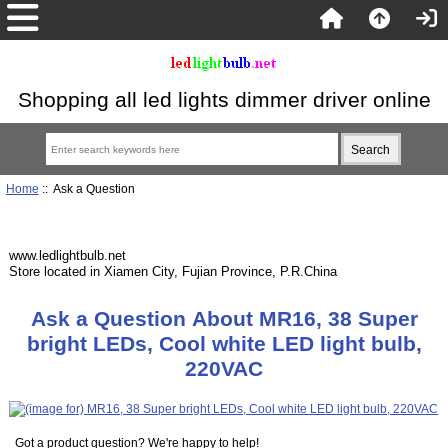
Shopping all led lights dimmer driver online
Home
:: Ask a Question
www.ledlightbulb.net
Store located in Xiamen City, Fujian Province, P.R.China
Ask a Question About MR16, 38 Super
bright LEDs, Cool white LED light bulb,
220VAC
Got a product question? We're happy to help!