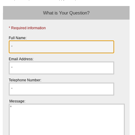
What is Your Question?
* Required information
Full Name:
Email Address:
Telephone Number:
Message: