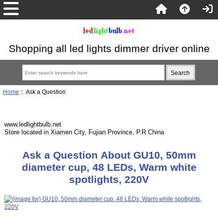
Shopping all led lights dimmer driver online
Home
:: Ask a Question
www.ledlightbulb.net
Store located in Xiamen City, Fujian Province, P.R.China
Ask a Question About GU10, 50mm
diameter cup, 48 LEDs, Warm white
spotlights, 220V