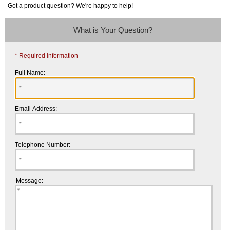
Got a product question? We're happy to help!
What is Your Question?
* Required information
Full Name:
Email Address:
Telephone Number:
Message: