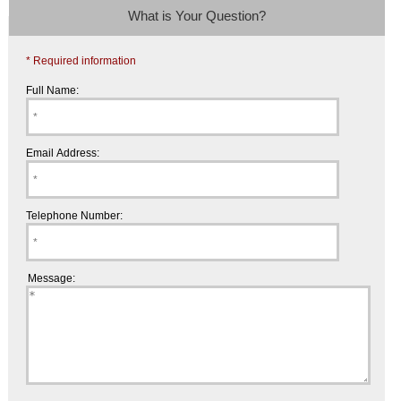
What is Your Question?
* Required information
Full Name:
Email Address:
Telephone Number:
Message: