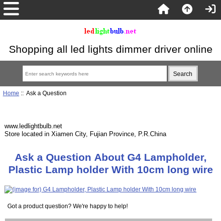
Shopping all led lights dimmer driver online
Home
:: Ask a Question
www.ledlightbulb.net
Store located in Xiamen City, Fujian Province, P.R.China
Ask a Question About G4 Lampholder,
Plastic Lamp holder With 10cm long wire
Got a product question? We're happy to help!