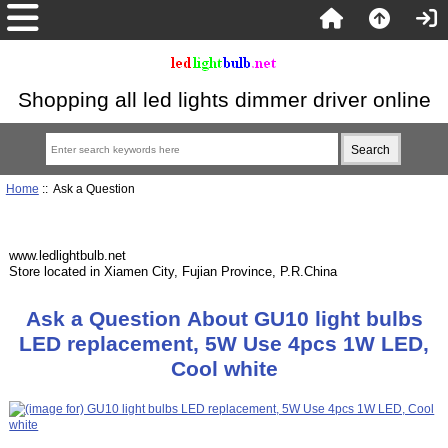
Shopping all led lights dimmer driver online
Home
:: Ask a Question
www.ledlightbulb.net
Store located in Xiamen City, Fujian Province, P.R.China
Ask a Question About GU10 light bulbs
LED replacement, 5W Use 4pcs 1W LED,
Cool white