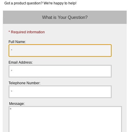
Got a product question? We're happy to help!
What is Your Question?
* Required information
Full Name:
Email Address:
Telephone Number:
Message: