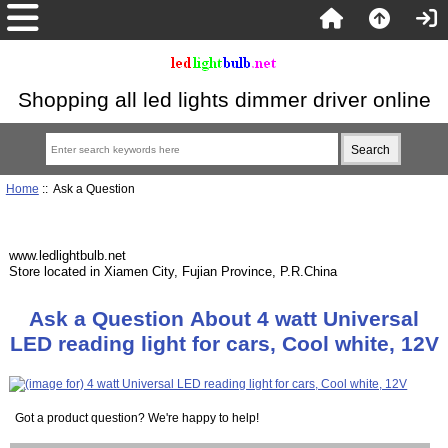
Shopping all led lights dimmer driver online
Home
:: Ask a Question
www.ledlightbulb.net
Store located in Xiamen City, Fujian Province, P.R.China
Ask a Question About 4 watt Universal
LED reading light for cars, Cool white, 12V
Got a product question? We're happy to help!