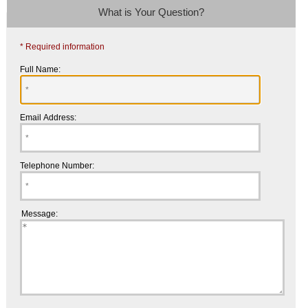
What is Your Question?
* Required information
Full Name:
Email Address:
Telephone Number:
Message: