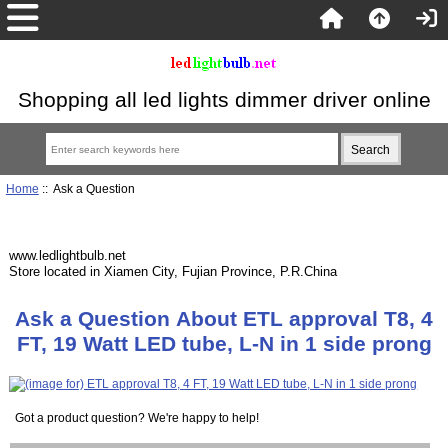
Shopping all led lights dimmer driver online
Home
:: Ask a Question
www.ledlightbulb.net
Store located in Xiamen City, Fujian Province, P.R.China
Ask a Question About ETL approval T8, 4
FT, 19 Watt LED tube, L-N in 1 side prong
Got a product question? We're happy to help!