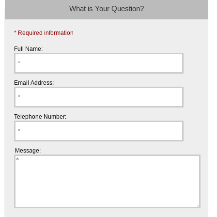
What is Your Question?
* Required information
Full Name:
Email Address:
Telephone Number:
Message: