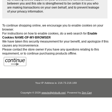
between you and this site is strengthened to be certain it is you who
are making transactions on your own behalf, and to prevent leakage
of your privacy information.
To continue shopping online, we encourage you to enable cookies on your
browser.
For instructions on how to enable cookies, do a web search for
Enable
Cookies NAME-OF-MY-BROWSER
We have taken this security measurement for your benefit, and apologize if this
causes any inconvenience.
Please contact the store owner if you have any questions relating to this
requirement, or to continue purchasing products offline.
Your IP Address is: 216.73.216.169
Copyright © 2026
www.ledlightbulb.net/
. Powered by
Zen Cart