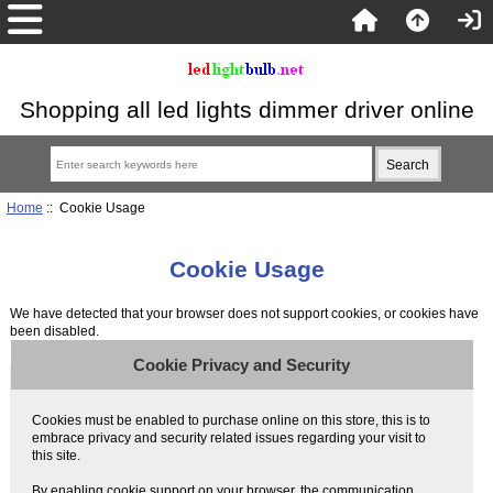
Shopping all led lights dimmer driver online
Home
:: Cookie Usage
Cookie Usage
We have detected that your browser does not support cookies, or cookies have
been disabled.
Cookie Privacy and Security
Cookies must be enabled to purchase online on this store, this is to
embrace privacy and security related issues regarding your visit to
this site.
By enabling cookie support on your browser, the communication