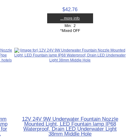
$42.76
... more info
Min: 2
*Mixed OFF
8mm
12V 24V 9W Underwater Fountain Nozzle
amp
Mounted Light, LED Fountain lamp IP68
for
Waterproof, Drain LED Underwater Light
,
38mm Middle Hole