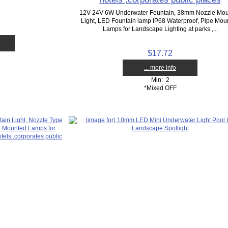
12V 24V 6W Underwater Fountain, 38mm Nozzle Mo
Light, LED Fountain lamp IP68 Waterproof, Pipe Mou
Lamps for Landscape Lighting at parks ,...
$17.72
... more info
Min: 2
*Mixed OFF