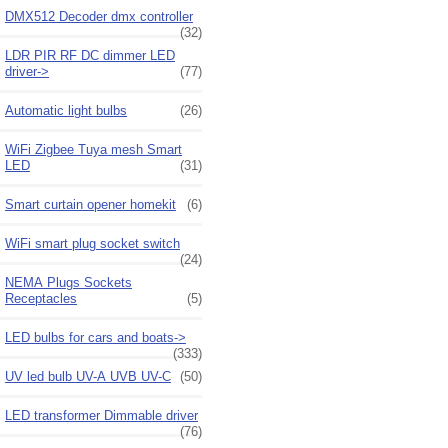
DMX512 Decoder dmx controller
(32)
LDR PIR RF DC dimmer LED
driver->
(77)
Automatic light bulbs
(26)
WiFi Zigbee Tuya mesh Smart
LED
(31)
Smart curtain opener homekit
(6)
WiFi smart plug socket switch
(24)
NEMA Plugs Sockets
Receptacles
(5)
LED bulbs for cars and boats->
(333)
UV led bulb UV-A UVB UV-C
(50)
LED transformer Dimmable driver
(76)