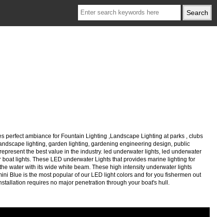
s perfect ambiance for Fountain Lighting ,Landscape Lighting at parks , clubs
, landscape lighting, garden lighting, gardening engineering design, public
represent the best value in the industry. led underwater lights, led underwater
ater boat lights. These LED underwater Lights that provides marine lighting for
he water with its wide white beam. These high intensity underwater lights
mini Blue is the most popular of our LED light colors and for you fishermen out
installation requires no major penetration through your boat's hull.