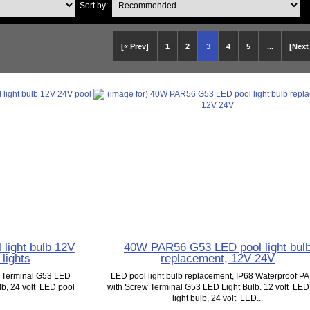
Sort by:
[« Prev]
1
2
3
4
5
...
[Next
light bulb 12V
40W PAR56 G53 LED pool light bul
lights
replacement, 12V 24V
w Terminal G53 LED
LED pool light bulb replacement, IP68 Waterproof P
ulb, 24 volt LED pool
with Screw Terminal G53 LED Light Bulb. 12 volt LED
light bulb, 24 volt LED...