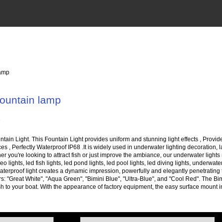
lamp
ountain lamp
in Light. This Fountain Light provides uniform and stunning light effects , Provide
aces , Perfectly Waterproof IP68 .It is widely used in underwater lighting decoration
er you're looking to attract fish or just improve the ambiance, our underwater lights 
eo lights, led fish lights, led pond lights, led pool lights, led diving lights, underw
terproof light creates a dynamic impression, powerfully and elegantly penetrating t
ors: "Great White", "Aqua Green", "Bimini Blue", "Ultra-Blue", and "Cool Red". The Bi
ct fish to your boat. With the appearance of factory equipment, the easy surface mount 