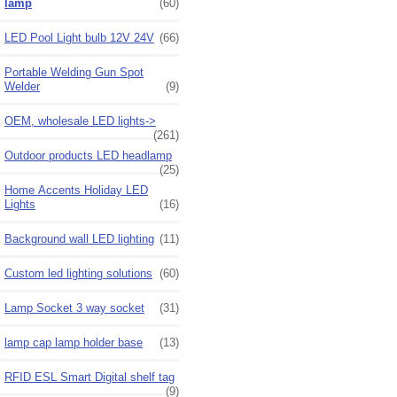
lamp
(60)
LED Pool Light bulb 12V 24V
(66)
Portable Welding Gun Spot
Welder
(9)
OEM, wholesale LED lights->
(261)
Outdoor products LED headlamp
(25)
Home Accents Holiday LED
Lights
(16)
Background wall LED lighting
(11)
Custom led lighting solutions
(60)
Lamp Socket 3 way socket
(31)
lamp cap lamp holder base
(13)
RFID ESL Smart Digital shelf tag
(9)