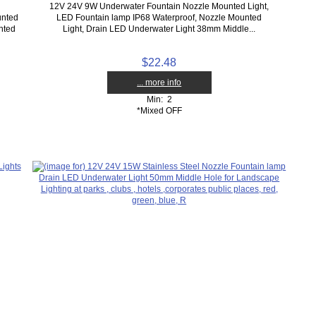
12V 24V 9W Underwater Fountain Nozzle Mounted Light,
unted
LED Fountain lamp IP68 Waterproof, Nozzle Mounted
nted
Light, Drain LED Underwater Light 38mm Middle...
$22.48
... more info
Min: 2
*Mixed OFF