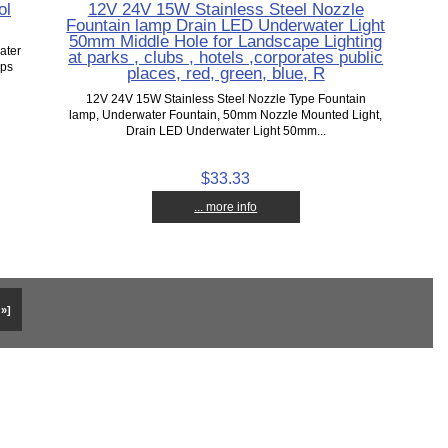
ol
12V 24V 15W Stainless Steel Nozzle
Fountain lamp Drain LED Underwater Light
50mm Middle Hole for Landscape Lighting
ater
at parks , clubs , hotels ,corporates public
mps
places, red, green, blue, R
12V 24V 15W Stainless Steel Nozzle Type Fountain
lamp, Underwater Fountain, 50mm Nozzle Mounted Light,
Drain LED Underwater Light 50mm...
$33.33
... more info
 »]