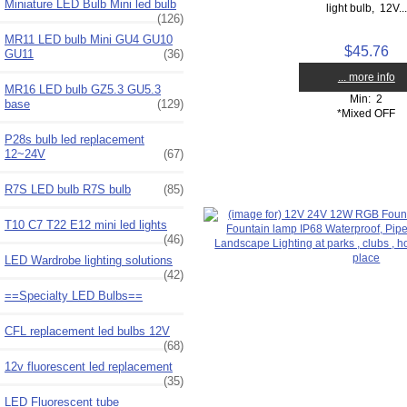
Miniature LED Bulb Mini led bulb
light bulb, 12V...
(126)
MR11 LED bulb Mini GU4 GU10
$45.76
GU11
(36)
... more info
MR16 LED bulb GZ5.3 GU5.3
Min: 2
base
(129)
*Mixed OFF
P28s bulb led replacement
12~24V
(67)
R7S LED bulb R7S bulb
(85)
T10 C7 T22 E12 mini led lights
(46)
LED Wardrobe lighting solutions
(42)
==Specialty LED Bulbs==
CFL replacement led bulbs 12V
(68)
12v fluorescent led replacement
(35)
LED Fluorescent tube