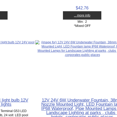
$42.76
... more info
Min: 2
*Mixed OFF
light bulb 12V
12V 24V 6W Underwater Fountain, 3
lights
Nozzle Mounted Light, LED Fountain l
IP68 Waterproof, Pipe Mounted Lamps 
w Terminal G53 LED
Landscape Lighting at parks , clubs 
ulb, 24 volt LED pool
hotels ,corporates public places