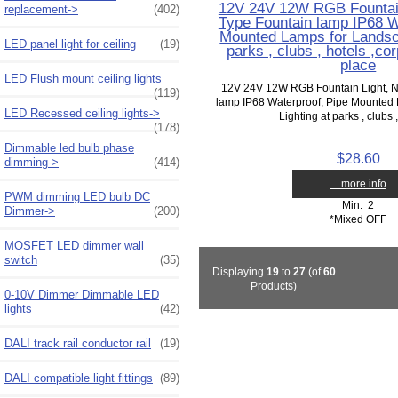
12V 24V 12W RGB Fountain
replacement->
(402)
Type Fountain lamp IP68 W
Mounted Lamps for Landsca
LED panel light for ceiling
(19)
parks , clubs , hotels ,co
place
LED Flush mount ceiling lights
12V 24V 12W RGB Fountain Light, N
(119)
lamp IP68 Waterproof, Pipe Mounted
LED Recessed ceiling lights->
Lighting at parks , clubs ,
(178)
Dimmable led bulb phase
$28.60
dimming->
(414)
... more info
PWM dimming LED bulb DC
Min: 2
Dimmer->
(200)
*Mixed OFF
MOSFET LED dimmer wall
switch
(35)
Displaying
19
to
27
(of
60
Products)
0-10V Dimmer Dimmable LED
lights
(42)
DALI track rail conductor rail
(19)
DALI compatible light fittings
(89)