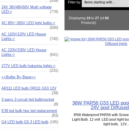
(539)
Filter by:
24V 36V48V60V Multi voltage
LED->
(778)
Displaying
19
to
27
(of
60
AC 85V~265V LED light bulbs->
Products)
(500)
AC 110V/120V LED House
Lights->
(740)
AC 220V/230V LED House
Lights->
(641)
277V LED bulb Industria lights->
(231)
==Bulbs By Base==
AR111 LED bulb QR111 G53 12V
(39)
3 ways 2-circuit led bulb/socket
36W PAR56 G53 LED pool 
(8)
24V pool Diffused 
E39 led bulb hps led replacement
IP68 Waterproof PAR56 with Scre
(83)
Light Bulb. 12 volt LED pool light b
G4 LED bulb G5.3 LED bulb
(195)
light bulb, 12V...