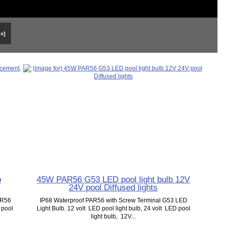
 »]
b
45W PAR56 G53 LED pool light bulb 12V
24V pool Diffused lights
AR56
IP68 Waterproof PAR56 with Screw Terminal G53 LED
 pool
Light Bulb. 12 volt LED pool light bulb, 24 volt LED pool
light bulb, 12V...