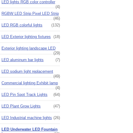
LED lights RGB color controller
(4)
RGBW LED Strip Pixel LED Strip
(46)
LED RGB colorful lights
(132)
LED Exterior lighting fixtures
(18)
Exterior lighting landscape LED
(29)
LED aluminum bar lights
(7)
LED sodium light replacement
(49)
Commercial lighting Exhibit lamp
(4)
LED Pin Spot Track Lights
(64)
LED Plant Grow Lights
(47)
LED Industrial machine lights
(26)
LED Underwater LED Fountain