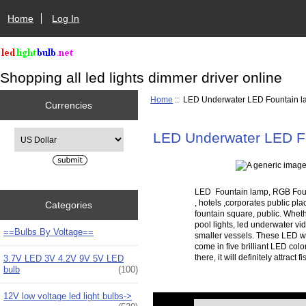
Home
Log In
Shopping all led lights dimmer driver online
Home
:: LED Underwater LED Fountain 
Currencies
Please select ...
LED Underwater LED F
LED Fountain lamp, RGB Founta
, hotels ,corporates public pl
Categories
fountain square, public. Wheth
pool lights, led underwater vid
==Bulbs By Voltage==
smaller vessels. These LED wa
come in five brilliant LED col
there, it will definitely attra
3.7V LED 3V 4.2V 9V 5V LED
bulb
(100)
12V low voltage led light bulbs->
Items starting with ...