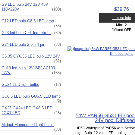
G9 LED bulb 24V 12V 48V
$39.76
110V220V
(100)
... more info
G12 LED bulb G8.5 LED lamp
Min: 2
(55)
*Mixed OFF
G23 led bulb CFL led retrofit
(60)
G24 LED bulb 2 pin 4 pin
(83)
G6.35 GY6.35 LED bulb 12V 24V
(62)
Gu10 led bulb 12V 24V AC100-
277V
(165)
GU24 LED light bulbs
(12)
GU6.5 LED bulb GU6.5 LED lamp
(9)
GX23 GX24 LED GX8.5 LED
2GX7 LED
(28)
54W PAR56 G53 LED pool 
24V pool Diffused 
Midget Flanged led light bulbs
IP68 Waterproof PAR56 with Scre
(33)
Light Bulb. 12 volt LED pool light b