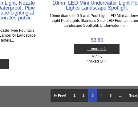
 Light, Nozzle
10mm LED Mini Underwater Light Po
aterproof, Pipe
Lights Landscape Spotlight
pe Lighting at
10mm diameter 0.5 watt Pool Light LED Mini Underw
rporates public
Light Pool Lights Stainless Steel LED Fountain La
Landscape Spotlight. Underwater mini...
ozzle Type Fountain
 Lamps for Landscape
$3.80
 hotels...
... more info
Min: 6
*Mixed OFF
[« Prev]
1
2
3
4
5
...
[Next