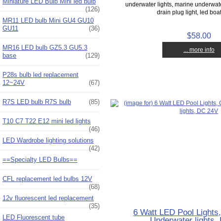
Miniature LED Bulb Mini led bulb
underwater lights, marine underwate
(126)
drain plug light, led boat
MR11 LED bulb Mini GU4 GU10
GU11
(36)
$58.00
MR16 LED bulb GZ5.3 GU5.3
... more info
base
(129)
P28s bulb led replacement
12~24V
(67)
R7S LED bulb R7S bulb
(85)
T10 C7 T22 E12 mini led lights
(46)
LED Wardrobe lighting solutions
(42)
==Specialty LED Bulbs==
CFL replacement led bulbs 12V
(68)
12v fluorescent led replacement
(35)
6 Watt LED Pool Lights,
LED Fluorescent tube
Underwater lights,