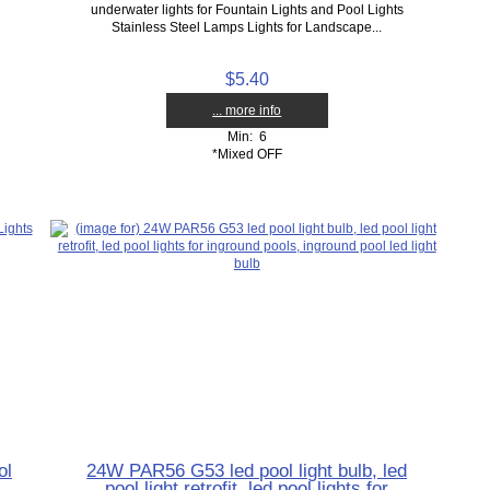
underwater lights for Fountain Lights and Pool Lights
Stainless Steel Lamps Lights for Landscape...
$5.40
... more info
Min: 6
*Mixed OFF
ol
24W PAR56 G53 led pool light bulb, led
pool light retrofit, led pool lights for