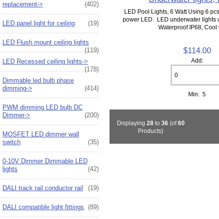
replacement->
(402)
LED Pool Lights, 6 Watt Using 6 pcs
power LED. LED underwater lights 
LED panel light for ceiling
(19)
Waterproof IP68, Cool w
LED Flush mount ceiling lights
$114.00
(119)
Add:
LED Recessed ceiling lights->
(178)
Dimmable led bulb phase
dimming->
(414)
Min: 5
PWM dimming LED bulb DC
Dimmer->
(200)
Displaying
28
to
36
(of
60
Products)
MOSFET LED dimmer wall
switch
(35)
0-10V Dimmer Dimmable LED
lights
(42)
DALI track rail conductor rail
(19)
DALI compatible light fittings
(89)