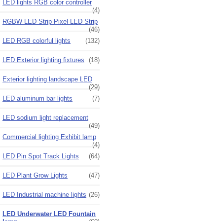
LED lights RGB color controller
(4)
RGBW LED Strip Pixel LED Strip
(46)
LED RGB colorful lights
(132)
LED Exterior lighting fixtures
(18)
Exterior lighting landscape LED
(29)
LED aluminum bar lights
(7)
LED sodium light replacement
(49)
Commercial lighting Exhibit lamp
(4)
LED Pin Spot Track Lights
(64)
LED Plant Grow Lights
(47)
LED Industrial machine lights
(26)
LED Underwater LED Fountain