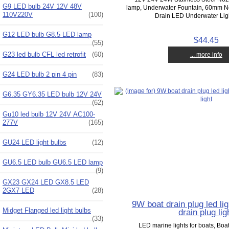
G9 LED bulb 24V 12V 48V
lamp, Underwater Fountain, 60mm No
110V220V
(100)
Drain LED Underwater Lig
G12 LED bulb G8.5 LED lamp
$44.45
(55)
G23 led bulb CFL led retrofit
(60)
... more info
G24 LED bulb 2 pin 4 pin
(83)
G6.35 GY6.35 LED bulb 12V 24V
(62)
Gu10 led bulb 12V 24V AC100-
277V
(165)
GU24 LED light bulbs
(12)
GU6.5 LED bulb GU6.5 LED lamp
(9)
GX23 GX24 LED GX8.5 LED
2GX7 LED
(28)
9W boat drain plug led lig
Midget Flanged led light bulbs
drain plug lig
(33)
LED marine lights for boats, Boat 