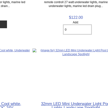
r lights, marine led
remote controll 27 watt underwater lights, marine
 drain...
underwater lights, marine led drain plug...
$122.00
Add:
 Cool white,
32mm LED Mini Underwater Light Po
 DC 24V
Lights Landscape Spotlight