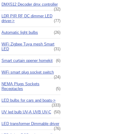
DMX512 Decoder dmx controller
(32)
LDR PIR RF DC dimmer LED
driver->
(77)
Automatic light bulbs
(26)
WiFi Zigbee Tuya mesh Smart
LED
(31)
Smart curtain opener homekit
(6)
WiFi smart plug socket switch
(24)
NEMA Plugs Sockets
Receptacles
(5)
LED bulbs for cars and boats->
(333)
UV led bulb UV-A UVB UV-C
(50)
LED transformer Dimmable driver
(76)