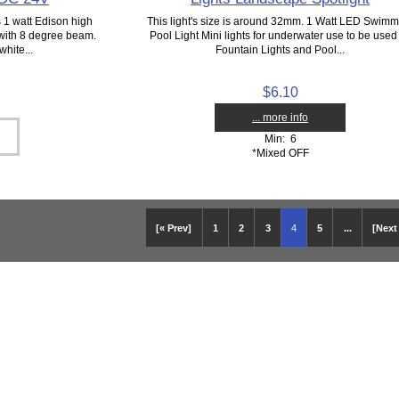
 1 watt Edison high
This light's size is around 32mm. 1 Watt LED Swimm
with 8 degree beam.
Pool Light Mini lights for underwater use to be used
hite...
Fountain Lights and Pool...
$6.10
... more info
Min: 6
*Mixed OFF
[« Prev]
1
2
3
4
5
...
[Next