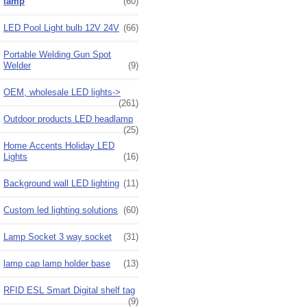
lamp
(60)
LED Pool Light bulb 12V 24V
(66)
Portable Welding Gun Spot
Welder
(9)
OEM, wholesale LED lights->
(261)
Outdoor products LED headlamp
(25)
Home Accents Holiday LED
Lights
(16)
Background wall LED lighting
(11)
Custom led lighting solutions
(60)
Lamp Socket 3 way socket
(31)
lamp cap lamp holder base
(13)
RFID ESL Smart Digital shelf tag
(9)