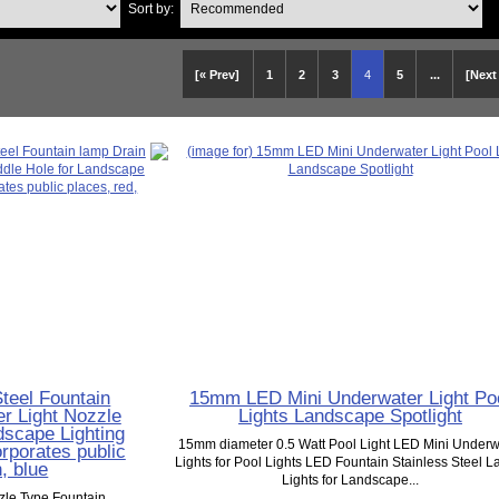
Sort by:
[« Prev]
1
2
3
4
5
...
[Next
teel Fountain
15mm LED Mini Underwater Light Po
r Light Nozzle
Lights Landscape Spotlight
scape Lighting
15mm diameter 0.5 Watt Pool Light LED Mini Underw
orporates public
Lights for Pool Lights LED Fountain Stainless Steel 
, blue
Lights for Landscape...
zle Type Fountain