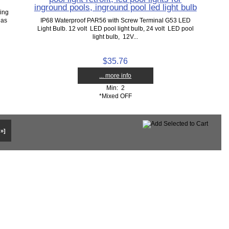
inground pools, inground pool led light bulb
ing
 as
IP68 Waterproof PAR56 with Screw Terminal G53 LED
Light Bulb. 12 volt LED pool light bulb, 24 volt LED pool
light bulb, 12V...
$35.76
... more info
Min: 2
*Mixed OFF
 »]