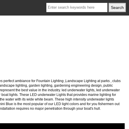
s perfect ambiance for Fountain Lighting ,Landscape Lighting at parks , clubs
, landscape lighting, garden lighting, gardening engineering design, public
represent the best value in the industry. led underwater lights, led underwater
ater boat lights. These LED underwater Lights that provides marine lighting for
he water with its wide white beam. These high intensity underwater lights
mini Blue is the most popular of our LED light colors and for you fishermen out
installation requires no major penetration through your boat's hull.