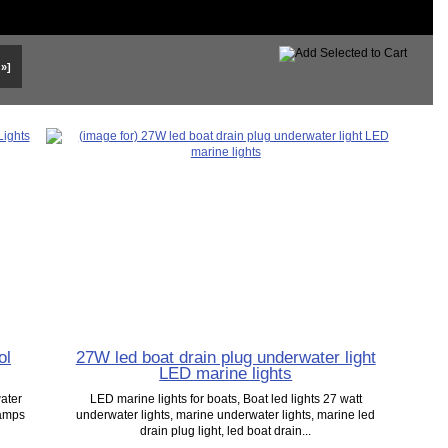
 »]
ol
27W led boat drain plug underwater light
LED marine lights
ater
LED marine lights for boats, Boat led lights 27 watt
Lamps
underwater lights, marine underwater lights, marine led
drain plug light, led boat drain...