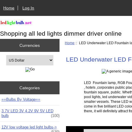
Home
Log In
Shopping all led lights dimmer driver online
Home
:: LED Underwater LED Fountain 
Currencies
Please select ...
LED Underwater LED F
LED Fountain lamp, RGB Founta
Categories
, hotels ,corporates public pl
fountain square, public. Wheth
pool lights, led underwater vid
==Bulbs By Voltage==
smaller vessels. These LED wa
come in five brilliant LED col
3.7V LED 3V 4.2V 9V 5V LED
there, it will definitely attra
bulb
(100)
12V low voltage led light bulbs->
Items starting with ...
(539)