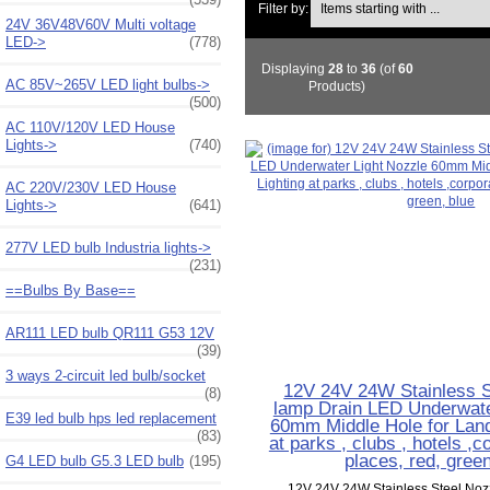
Filter by:
24V 36V48V60V Multi voltage
LED->
(778)
Displaying
28
to
36
(of
60
AC 85V~265V LED light bulbs->
Products)
(500)
AC 110V/120V LED House
Lights->
(740)
AC 220V/230V LED House
Lights->
(641)
277V LED bulb Industria lights->
(231)
==Bulbs By Base==
AR111 LED bulb QR111 G53 12V
(39)
3 ways 2-circuit led bulb/socket
12V 24V 24W Stainless S
(8)
lamp Drain LED Underwate
E39 led bulb hps led replacement
60mm Middle Hole for Land
(83)
at parks , clubs , hotels ,c
places, red, green
G4 LED bulb G5.3 LED bulb
(195)
12V 24V 24W Stainless Steel Noz