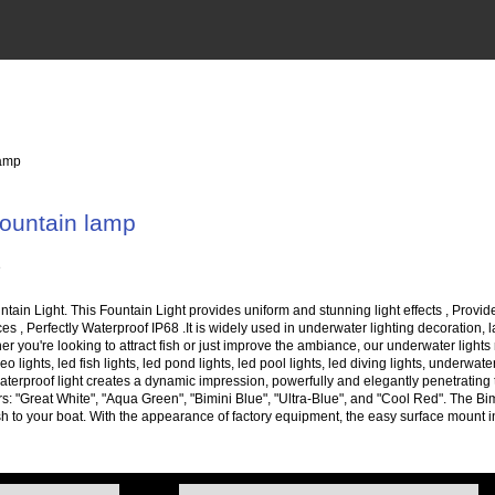
lamp
ountain lamp
in Light. This Fountain Light provides uniform and stunning light effects , Provide
aces , Perfectly Waterproof IP68 .It is widely used in underwater lighting decoration
er you're looking to attract fish or just improve the ambiance, our underwater lights 
eo lights, led fish lights, led pond lights, led pool lights, led diving lights, underw
terproof light creates a dynamic impression, powerfully and elegantly penetrating t
ors: "Great White", "Aqua Green", "Bimini Blue", "Ultra-Blue", and "Cool Red". The Bi
ct fish to your boat. With the appearance of factory equipment, the easy surface mount 