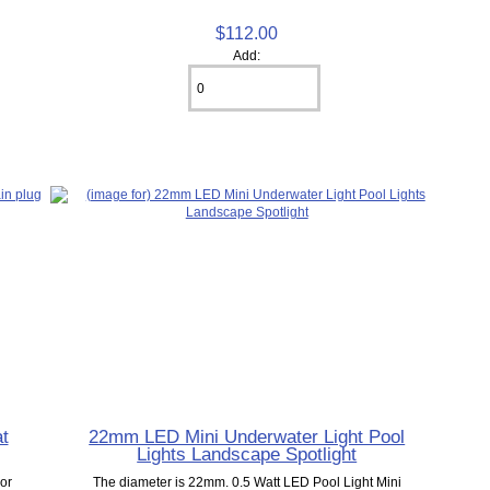
$112.00
Add:
at
22mm LED Mini Underwater Light Pool
Lights Landscape Spotlight
lor
The diameter is 22mm. 0.5 Watt LED Pool Light Mini