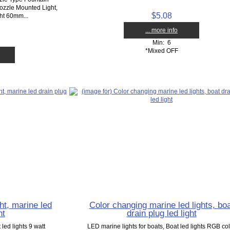
zzle Mounted Light,
$5.08
ht 60mm...
... more info
Min: 6
*Mixed OFF
ht, marine led
Color changing marine led lights, bo
ht
drain plug led light
led lights 9 watt
LED marine lights for boats, Boat led lights RGB co