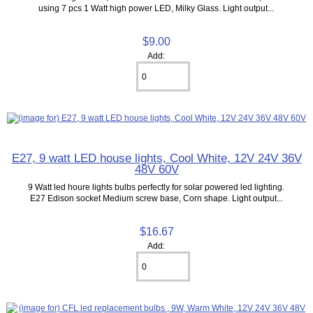
using 7 pcs 1 Watt high power LED, Milky Glass. Light output...
$9.00
Add:
E27, 9 watt LED house lights, Cool White, 12V 24V 36V
48V 60V
9 Watt led houre lights bulbs perfectly for solar powered led lighting.
E27 Edison socket Medium screw base, Corn shape. Light output...
$16.67
Add: