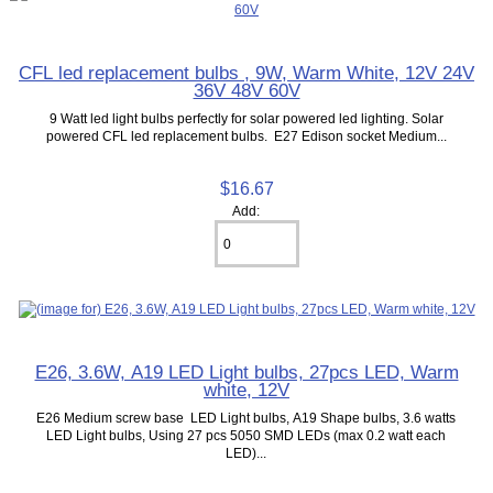
CFL led replacement bulbs , 9W, Warm White, 12V 24V
36V 48V 60V
9 Watt led light bulbs perfectly for solar powered led lighting. Solar
powered CFL led replacement bulbs. E27 Edison socket Medium...
$16.67
Add:
E26, 3.6W, A19 LED Light bulbs, 27pcs LED, Warm
white, 12V
E26 Medium screw base LED Light bulbs, A19 Shape bulbs, 3.6 watts
LED Light bulbs, Using 27 pcs 5050 SMD LEDs (max 0.2 watt each
LED)...