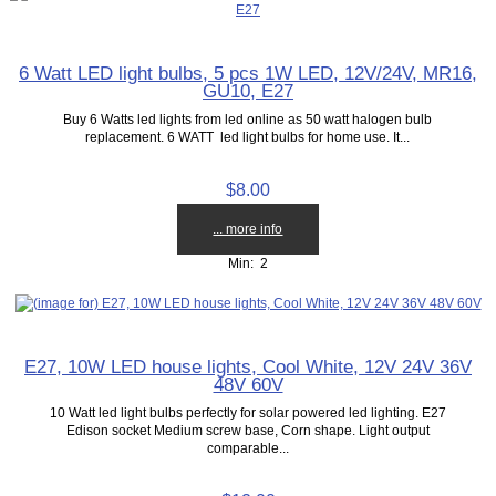
6 Watt LED light bulbs, 5 pcs 1W LED, 12V/24V, MR16,
GU10, E27
Buy 6 Watts led lights from led online as 50 watt halogen bulb
replacement. 6 WATT led light bulbs for home use. It...
$8.00
... more info
Min: 2
E27, 10W LED house lights, Cool White, 12V 24V 36V
48V 60V
10 Watt led light bulbs perfectly for solar powered led lighting. E27
Edison socket Medium screw base, Corn shape. Light output
comparable...