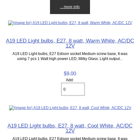
... more info
A19 LED Light bulbs, E27, 8 watt, Warm White, AC/DC
12V
A19 LED Light bulbs, E27 Edison socket Medium screw base, It was
using 7 pcs 1 Watt high power LED, Milky Glass. Light output...
$9.00
Add:
A19 LED Light bulbs, E27, 8 watt, Cool White, AC/DC
12V
A19 LED Light bulbs, E27 Edison socket Medium screw base, It was