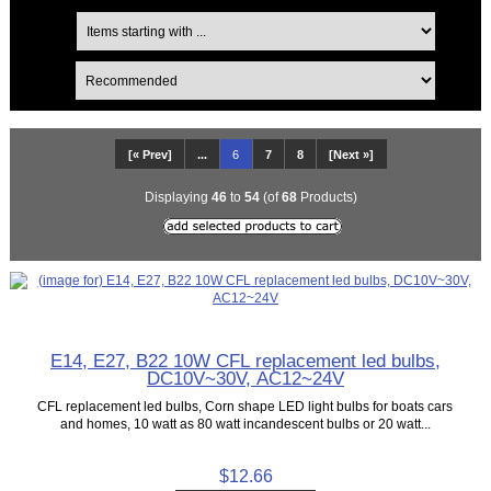
[« Prev]
...
6
7
8
[Next »]
Displaying
46
to
54
(of
68
Products)
E14, E27, B22 10W CFL replacement led bulbs,
DC10V~30V, AC12~24V
CFL replacement led bulbs, Corn shape LED light bulbs for boats cars
and homes, 10 watt as 80 watt incandescent bulbs or 20 watt...
$12.66