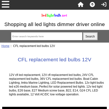
Shopping all led lights dimmer driver online
Home
:: CFL replacement led bulbs 12V
CFL replacement led bulbs 12V
12V cfl led replacement, 12V cfl replacement led bulbs, 24V CFL
replacement led bulbs, 36V CFL replacement led bulbs. Boat Cabin
Lighting, Imtra Marine Lighting, LED Replacement Bulbs. 12v light bulbs
led e26 medium base, Perfect for solar powered led lights. 12v led light
bulbs, E26 base, E27 Medium screw base, B22, E14, G24 CFL LED
lights available, 12 Volt AC/DC low voltage operation.