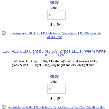
$6.00
Add:
Min: 50
E26, A15 LED Light bulbs, 5W, 27pcs LEDs, Warm white,
AC/DC12V
E26 Base LED Light bulbs, A15 shape(50mm in diameter), Milky
glass, 5 watt LED light Bulbs, Very bright and efficient light bulb,...
$6.00
Add:
Min: 15