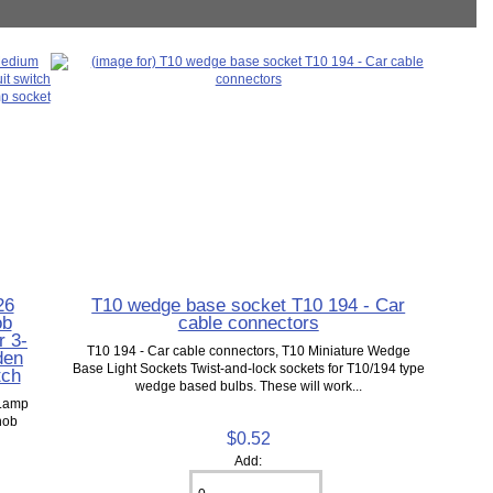
26
T10 wedge base socket T10 194 - Car
ob
cable connectors
r 3-
T10 194 - Car cable connectors, T10 Miniature Wedge
den
Base Light Sockets Twist-and-lock sockets for T10/194 type
tch
wedge based bulbs. These will work...
 Lamp
nob
$0.52
Add: