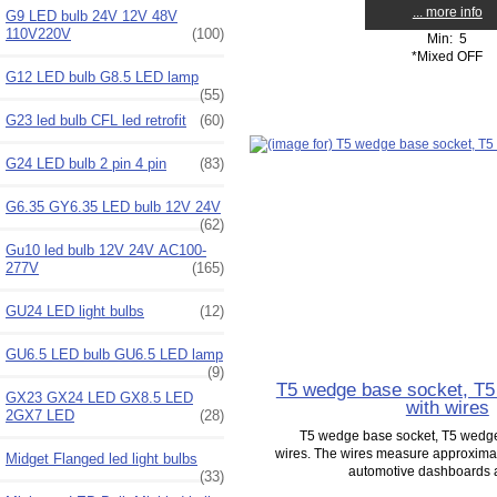
... more info
G9 LED bulb 24V 12V 48V
110V220V
(100)
Min: 5
*Mixed OFF
G12 LED bulb G8.5 LED lamp
(55)
G23 led bulb CFL led retrofit
(60)
G24 LED bulb 2 pin 4 pin
(83)
G6.35 GY6.35 LED bulb 12V 24V
(62)
Gu10 led bulb 12V 24V AC100-
277V
(165)
GU24 LED light bulbs
(12)
GU6.5 LED bulb GU6.5 LED lamp
(9)
T5 wedge base socket, T
GX23 GX24 LED GX8.5 LED
with wires
2GX7 LED
(28)
T5 wedge base socket, T5 wedge
wires. The wires measure approximate
Midget Flanged led light bulbs
automotive dashboards as
(33)