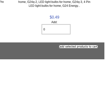
Pin
home, G24q-2, LED light bulbs for home, G24q-3, 4 Pin
LED light bulbs for home, G24 Energy...
$0.49
Add: