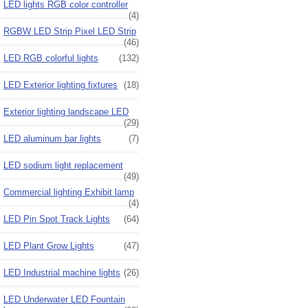
LED lights RGB color controller
(4)
RGBW LED Strip Pixel LED Strip
(46)
LED RGB colorful lights
(132)
LED Exterior lighting fixtures
(18)
Exterior lighting landscape LED
(29)
LED aluminum bar lights
(7)
LED sodium light replacement
(49)
Commercial lighting Exhibit lamp
(4)
LED Pin Spot Track Lights
(64)
LED Plant Grow Lights
(47)
LED Industrial machine lights
(26)
LED Underwater LED Fountain