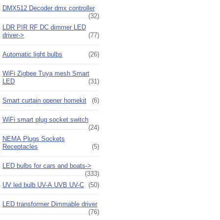
DMX512 Decoder dmx controller
(32)
LDR PIR RF DC dimmer LED
driver->
(77)
Automatic light bulbs
(26)
WiFi Zigbee Tuya mesh Smart
LED
(31)
Smart curtain opener homekit
(6)
WiFi smart plug socket switch
(24)
NEMA Plugs Sockets
Receptacles
(5)
LED bulbs for cars and boats->
(333)
UV led bulb UV-A UVB UV-C
(50)
LED transformer Dimmable driver
(76)