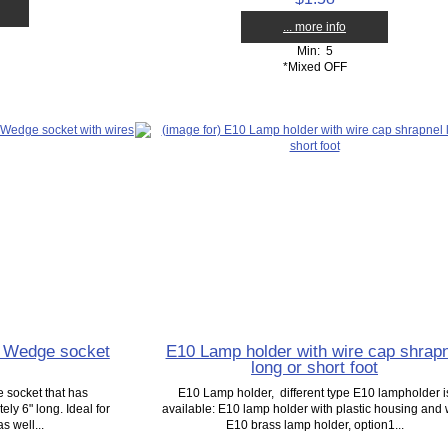
... more info
Min: 5
*Mixed OFF
5 Wedge socket
E10 Lamp holder with wire cap shrapn
long or short foot
 socket that has
E10 Lamp holder, different type E10 lampholder i
ly 6" long. Ideal for
available: E10 lamp holder with plastic housing and 
 well...
E10 brass lamp holder, option1...