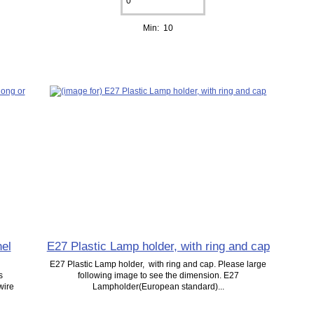
Min: 10
el
E27 Plastic Lamp holder, with ring and cap
E27 Plastic Lamp holder, with ring and cap. Please large
s
following image to see the dimension. E27
wire
Lampholder(European standard)...