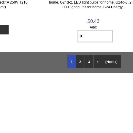
ted:4A 250V T210
home, G24d-2, LED light bulbs for home, G24d-3, 2 
mm²)
LED light bulbs for home, G24 Energy...
$0.43
Add:
1
2
3
4
[Next »]