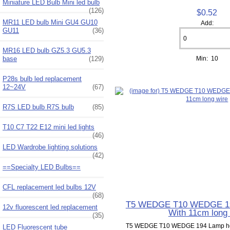
Miniature LED Bulb Mini led bulb
(126)
$0.52
MR11 LED bulb Mini GU4 GU10
Add:
GU11
(36)
MR16 LED bulb GZ5.3 GU5.3
Min: 10
base
(129)
P28s bulb led replacement
12~24V
(67)
R7S LED bulb R7S bulb
(85)
T10 C7 T22 E12 mini led lights
(46)
LED Wardrobe lighting solutions
(42)
==Specialty LED Bulbs==
CFL replacement led bulbs 12V
(68)
T5 WEDGE T10 WEDGE 19
12v fluorescent led replacement
With 11cm long 
(35)
T5 WEDGE T10 WEDGE 194 Lamp hol
LED Fluorescent tube