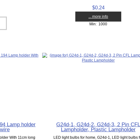
$0.24
... more info
Min: 1000
4 Lamp holder
G24d-1, G24d-2, G24d-3, 2 Pin CF
wire
Lampholder, Plastic Lampholder
der With 11cm long
LED light bulbs for home, G24d-1, LED light bulbs f