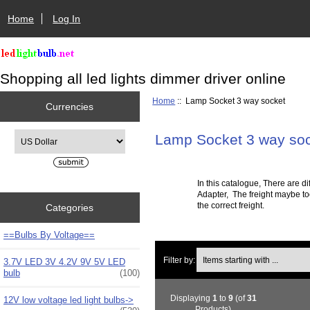
Home
Log In
Shopping all led lights dimmer driver online
Home
:: Lamp Socket 3 way socket
Currencies
Please select ...
Lamp Socket 3 way so
In this catalogue, There are
Adapter
, The freight maybe to
the correct freight.
Categories
==Bulbs By Voltage==
Items starting with ...
Filter by:
3.7V LED 3V 4.2V 9V 5V LED
bulb
(100)
Displaying
1
to
9
(of
31
12V low voltage led light bulbs->
Products)