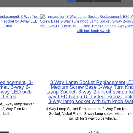
eplacement, 3-
3 Way Lamp Socket Replacement, E
ket, 3-way 2-
Medium Screw Base 3-Way Turn Kn
 3-way LED bulb
Lamp Socket, 3-way 2-circuit switch fo
L Listed
way LED bulb, cUL Listed, Bronze gol
3-way lamp socket with turn knob swi
, 3-way lamp socket
ell 3-Way Turn Knob
3 Way Lamp Socket Replacement, 3-Way Turn Knob
t bulb...
Socket, Nickel Finish, 3-way lamp socket with turn k
switch for 3 way bulbs which...
$1.58