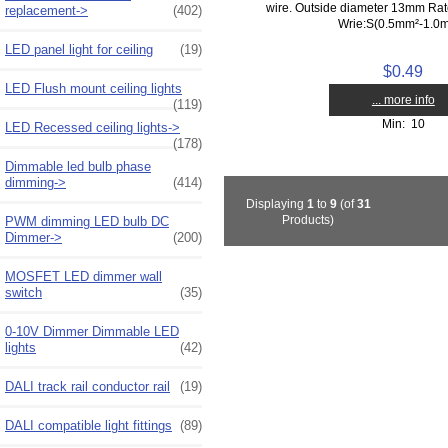
wire. Outside diameter 13mm Ra
replacement->
(402)
Wrie:S(0.5mm²-1.0
LED panel light for ceiling
(19)
$0.49
LED Flush mount ceiling lights
... more info
(119)
Min: 10
LED Recessed ceiling lights->
(178)
Dimmable led bulb phase
dimming->
(414)
Displaying
1
to
9
(of
31
Products)
PWM dimming LED bulb DC
Dimmer->
(200)
MOSFET LED dimmer wall
switch
(35)
0-10V Dimmer Dimmable LED
lights
(42)
DALI track rail conductor rail
(19)
DALI compatible light fittings
(89)