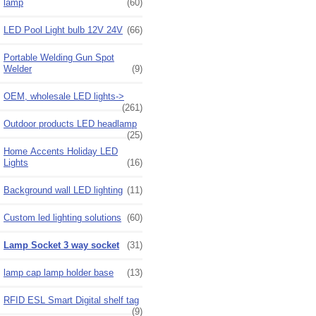
lamp
(60)
LED Pool Light bulb 12V 24V
(66)
Portable Welding Gun Spot
Welder
(9)
OEM, wholesale LED lights->
(261)
Outdoor products LED headlamp
(25)
Home Accents Holiday LED
Lights
(16)
Background wall LED lighting
(11)
Custom led lighting solutions
(60)
Lamp Socket 3 way socket
(31)
lamp cap lamp holder base
(13)
RFID ESL Smart Digital shelf tag
(9)