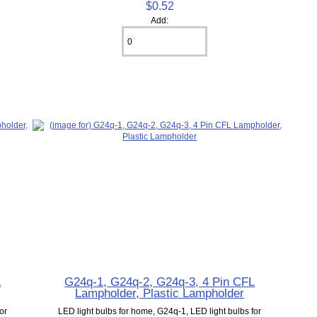
$0.52
Add:
L
G24q-1, G24q-2, G24q-3, 4 Pin CFL
Lampholder, Plastic Lampholder
or
LED light bulbs for home, G24q-1, LED light bulbs for