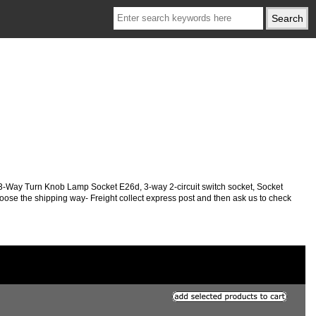
 3-Way Turn Knob Lamp Socket E26d, 3-way 2-circuit switch socket,
Socket
choose the shipping way- Freight collect express post and then ask us to check