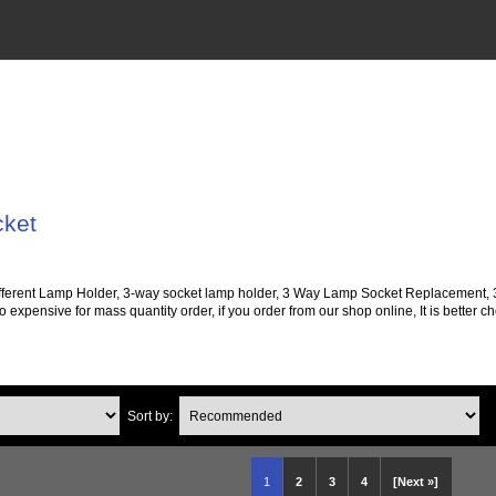
cket
 different Lamp Holder, 3-way socket lamp holder, 3 Way Lamp Socket Replacement,
o expensive for mass quantity order, if you order from our shop online, It is better 
Sort by:
1
2
3
4
[Next »]