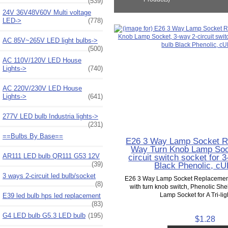
(539)
24V 36V48V60V Multi voltage
LED->
(778)
AC 85V~265V LED light bulbs->
(500)
AC 110V/120V LED House
Lights->
(740)
AC 220V/230V LED House
Lights->
(641)
277V LED bulb Industria lights->
(231)
==Bulbs By Base==
E26 3 Way Lamp Socket R
Way Turn Knob Lamp Soc
AR111 LED bulb QR111 G53 12V
circuit switch socket for
(39)
Black Phenolic, cU
3 ways 2-circuit led bulb/socket
E26 3 Way Lamp Socket Replacement
(8)
with turn knob switch, Phenolic Sh
Lamp Socket for A Tri-ligh
E39 led bulb hps led replacement
(83)
G4 LED bulb G5.3 LED bulb
(195)
$1.28