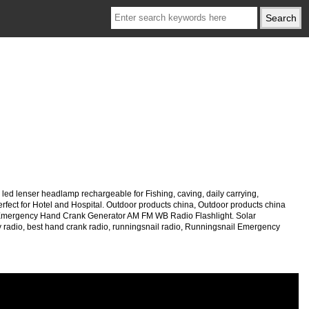
led lenser headlamp rechargeable for Fishing, caving, daily carrying,
rfect for Hotel and Hospital. Outdoor products china, Outdoor products china
 Emergency Hand Crank Generator AM FM WB Radio Flashlight. Solar
radio, best hand crank radio, runningsnail radio, Runningsnail Emergency