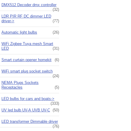
DMX512 Decoder dmx controller
(32)
LDR PIR RF DC dimmer LED
driver->
(77)
Automatic light bulbs
(26)
WiFi Zigbee Tuya mesh Smart
LED
(31)
Smart curtain opener homekit
(6)
WiFi smart plug socket switch
(24)
NEMA Plugs Sockets
Receptacles
(5)
LED bulbs for cars and boats->
(333)
UV led bulb UV-A UVB UV-C
(50)
LED transformer Dimmable driver
(76)