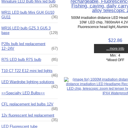
rechargeable, Fluorescence
Miniature LED Bulb Mini led bulb
Fishing, caving, daily car
(126)
alloy telescopic
MR11 LED bulb Mini GU4 GU10
GU11
(36)
500M irradiation distance LED Hea
10W LED chip, 7800mAH 4.2V li
Fluorescence head light, Aluminu
MR16 LED bulb GZ5.3 GU5.3
base
(129)
$22.86
P28s bulb led replacement
12~24V
(67)
... more info
Min: 4
R7S LED bulb R7S bulb
(85)
*Mixed OFF
T10 C7 T22 E12 mini led lights
(46)
LED Wardrobe lighting solutions
(42)
==Specialty LED Bulbs==
CFL replacement led bulbs 12V
(68)
12v fluorescent led replacement
(35)
LED Fluorescent tube