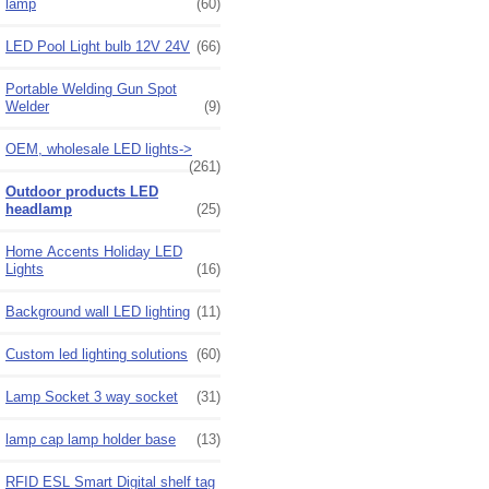
lamp
(60)
LED Pool Light bulb 12V 24V
(66)
Portable Welding Gun Spot
Welder
(9)
OEM, wholesale LED lights->
(261)
Outdoor products LED
headlamp
(25)
Home Accents Holiday LED
Lights
(16)
Background wall LED lighting
(11)
Custom led lighting solutions
(60)
Lamp Socket 3 way socket
(31)
lamp cap lamp holder base
(13)
RFID ESL Smart Digital shelf tag