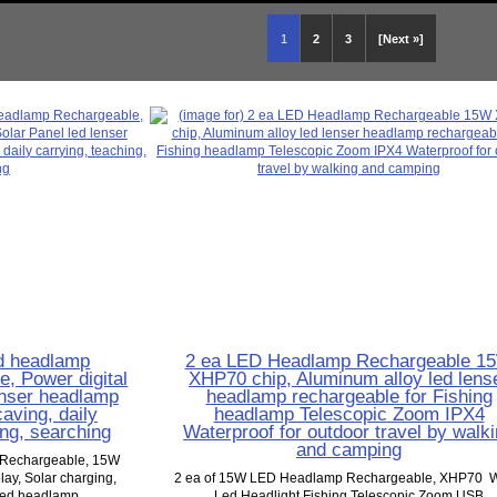
1
2
3
[Next »]
d headlamp
2 ea LED Headlamp Rechargeable 1
, Power digital
XHP70 chip, Aluminum alloy led lens
lenser headlamp
headlamp rechargeable for Fishing
aving, daily
headlamp Telescopic Zoom IPX4
ing, searching
Waterproof for outdoor travel by walk
and camping
 Rechargeable, 15W
ay, Solar charging,
2 ea of 15W LED Headlamp Rechargeable, XHP70 W
led headlamp...
Led Headlight Fishing Telescopic Zoom USB