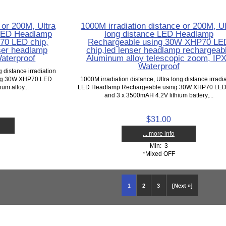
 or 200M, Ultra
1000M irradiation distance or 200M, Ul
n LED Headlamp
long distance LED Headlamp
70 LED chip,
Rechargeable using 30W XHP70 LE
ser headlamp
chip,led lenser headlamp rechargeab
aterproof
Aluminum alloy telescopic zoom, IP
Waterproof
g distance irradiation
ng 30W XHP70 LED
1000M irradiation distance, Ultra long distance irradi
um alloy...
LED Headlamp Rechargeable using 30W XHP70 LED
and 3 x 3500mAH 4.2V lithium battery,...
$31.00
... more info
Min: 3
*Mixed OFF
1
2
3
[Next »]