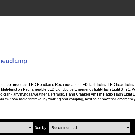
 headlamp
 outdoor products, LED Headlamp Rechargeable, LED flash lights, LED head lights, 
 Muti-function Rechargeable LED Light bulbs/Emergency light/Flash Light 3 in 1, Pe
d crank am/fm/noaa weather alert radio, Hand Cranked Am Fm Radio Flash Light
m fm noaa radio for travel by walking and camping, best solar powered emergency 
Sort by: