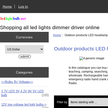
Home
Log In
Shopping all led lights dimmer driver online
Home
:: Outdoor products LED headlamp
Currencies
Please select ...
Outdoor products LED
In this catalogue you can buy
teaching, camping, searching,
Categories
wholesale. Rechargeable han
emergency radio hand crank a
==Bulbs By Voltage==
Radio.
3.7V LED 3V 4.2V 9V 5V LED
bulb
(100)
Items starting with ...
Filter by:
12V low voltage led light bulbs->