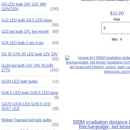
G9 LED bulb 24V 12V 48V
110V220V
(100)
$11.00
Add:
G12 LED bulb G8.5 LED lamp
(55)
G23 led bulb CFL led retrofit
(60)
Min: 4
G24 LED bulb 2 pin 4 pin
(83)
G6.35 GY6.35 LED bulb 12V 24V
(62)
Gu10 led bulb 12V 24V AC100-
277V
(165)
GU24 LED light bulbs
(12)
GU6.5 LED bulb GU6.5 LED lamp
(9)
GX23 GX24 LED GX8.5 LED
2GX7 LED
(28)
Midget Flanged led light bulbs
500M irradiation distanc
(33)
Rechargeable, led lens