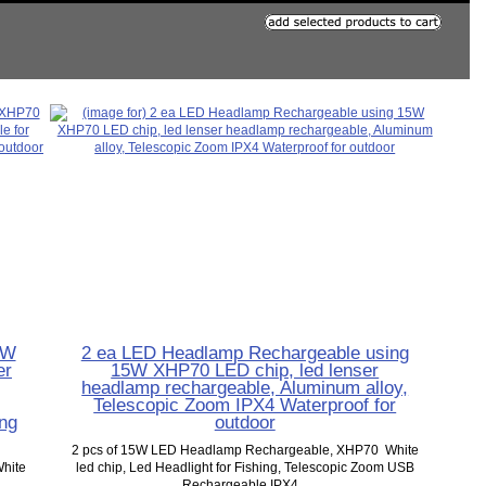
5W
2 ea LED Headlamp Rechargeable using
er
15W XHP70 LED chip, led lenser
headlamp rechargeable, Aluminum alloy,
Telescopic Zoom IPX4 Waterproof for
ing
outdoor
2 pcs of 15W LED Headlamp Rechargeable, XHP70 White
hite
led chip, Led Headlight for Fishing, Telescopic Zoom USB
Rechargeable IPX4...