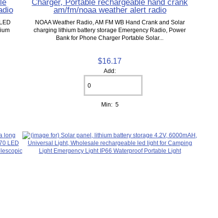
le
Charger, Portable rechargeable hand crank
adio
am/fm/noaa weather alert radio
 LED
NOAA Weather Radio, AM FM WB Hand Crank and Solar
hium
charging lithium battery storage Emergency Radio, Power
Bank for Phone Charger Portable Solar...
$16.17
Add:
Min: 5