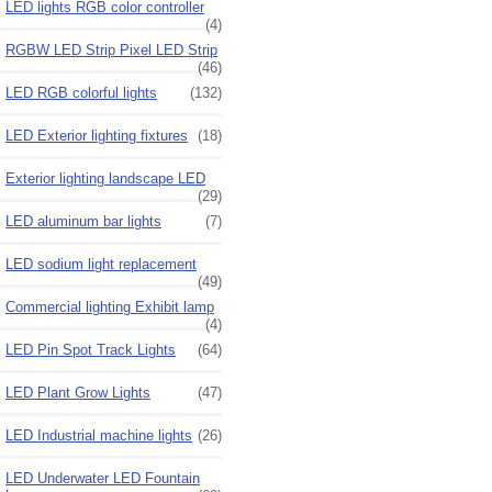
LED lights RGB color controller
(4)
RGBW LED Strip Pixel LED Strip
(46)
LED RGB colorful lights
(132)
LED Exterior lighting fixtures
(18)
Exterior lighting landscape LED
(29)
LED aluminum bar lights
(7)
LED sodium light replacement
(49)
Commercial lighting Exhibit lamp
(4)
LED Pin Spot Track Lights
(64)
LED Plant Grow Lights
(47)
LED Industrial machine lights
(26)
LED Underwater LED Fountain