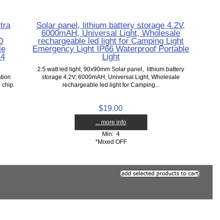
tra
Solar panel, lithium battery storage 4.2V,
6000mAH, Universal Light, Wholesale
D
rechargeable led light for Camping Light
le
Emergency Light IP66 Waterproof Portable
X4
Light
2.5 watt led light, 90x90mm Solar panel, lithium battery
ation
storage 4.2V, 6000mAH, Universal Light, Wholesale
 chip
rechargeable led light for Camping...
$19.00
... more info
Min: 4
*Mixed OFF