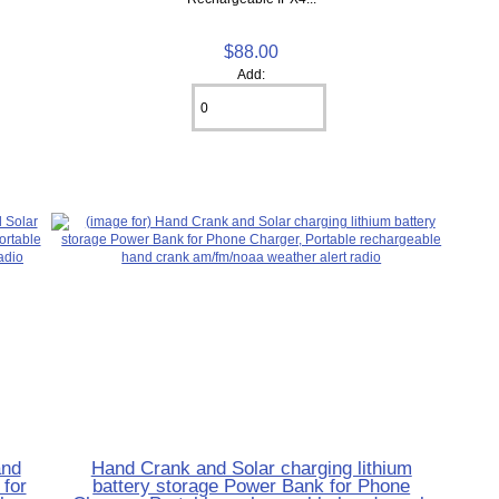
$88.00
Add:
and
Hand Crank and Solar charging lithium
for
battery storage Power Bank for Phone