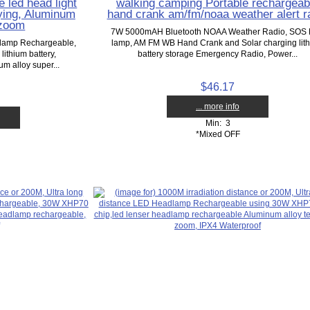
 led head light
walking camping Portable rechargeab
rying, Aluminum
hand crank am/fm/noaa weather alert r
 zoom
7W 5000mAH Bluetooth NOAA Weather Radio, SOS
dlamp Rechargeable,
lamp, AM FM WB Hand Crank and Solar charging lit
thium battery,
battery storage Emergency Radio, Power...
m alloy super...
$46.17
... more info
Min: 3
*Mixed OFF