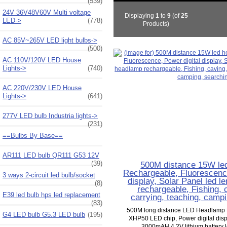
(539)
24V 36V48V60V Multi voltage
Displaying
1
to
9
(of
25
LED->
(778)
Products)
AC 85V~265V LED light bulbs->
(500)
AC 110V/120V LED House
Lights->
(740)
AC 220V/230V LED House
Lights->
(641)
277V LED bulb Industria lights->
(231)
==Bulbs By Base==
AR111 LED bulb QR111 G53 12V
(39)
500M distance 15W le
Rechargeable, Fluorescence
3 ways 2-circuit led bulb/socket
display, Solar Panel led 
(8)
rechargeable, Fishing, c
E39 led bulb hps led replacement
carrying, teaching, camp
(83)
500M long distance LED Headlamp
G4 LED bulb G5.3 LED bulb
(195)
XHP50 LED chip, Power digital displ
3000mAH 4.2V lithium battery 