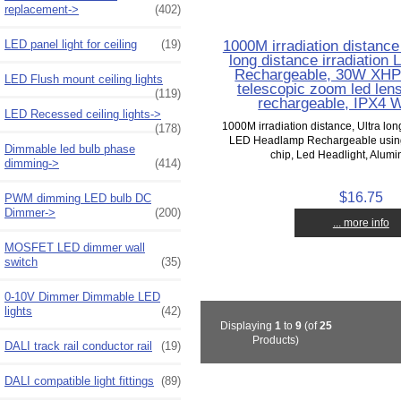
replacement->
(402)
1000M irradiation distance
LED panel light for ceiling
(19)
long distance irradiatio
Rechargeable, 30W XHP
LED Flush mount ceiling lights
telescopic zoom led len
(119)
rechargeable, IPX4 W
LED Recessed ceiling lights->
1000M irradiation distance, Ultra lon
(178)
LED Headlamp Rechargeable usi
Dimmable led bulb phase
chip, Led Headlight, Alumin
dimming->
(414)
$16.75
PWM dimming LED bulb DC
Dimmer->
(200)
... more info
MOSFET LED dimmer wall
switch
(35)
0-10V Dimmer Dimmable LED
lights
(42)
Displaying
1
to
9
(of
25
Products)
DALI track rail conductor rail
(19)
DALI compatible light fittings
(89)