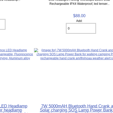
Rechargeable IPX4 ‎Waterproof, led lenser...
$88.00
Add:
e LED Headlamp
7W 5000mAH Bluetooth Hand Crank 
er headlamp
Solar charging SOS Lamp Power Bank 