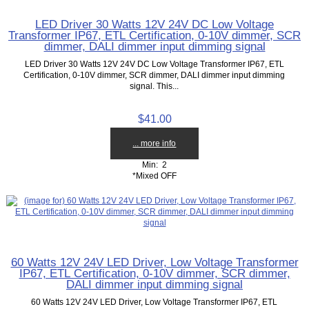
LED Driver 30 Watts 12V 24V DC Low Voltage
Transformer IP67, ETL Certification, 0-10V dimmer, SCR
dimmer, DALI dimmer input dimming signal
LED Driver 30 Watts 12V 24V DC Low Voltage Transformer IP67, ETL
Certification, 0-10V dimmer, SCR dimmer, DALI dimmer input dimming
signal. This...
$41.00
... more info
Min: 2
*Mixed OFF
60 Watts 12V 24V LED Driver, Low Voltage Transformer
IP67, ETL Certification, 0-10V dimmer, SCR dimmer,
DALI dimmer input dimming signal
60 Watts 12V 24V LED Driver, Low Voltage Transformer IP67, ETL