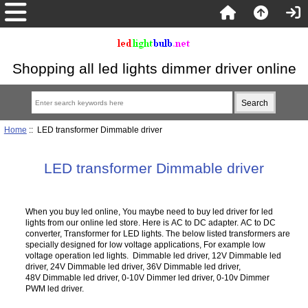
Shopping all led lights dimmer driver online
Home
:: LED transformer Dimmable driver
LED transformer Dimmable driver
When you buy led online, You maybe need to buy led driver for led
lights from our online led store. Here is AC to DC adapter. AC to DC
converter, Transformer for LED lights. The below listed transformers are
specially designed for low voltage applications, For example low
voltage operation led lights. Dimmable led driver, 12V Dimmable led
driver, 24V Dimmable led driver, 36V Dimmable led driver,
48V Dimmable led driver, 0-10V Dimmer led driver, 0-10v Dimmer
PWM led driver.