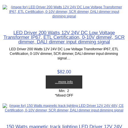
LED Driver 200 Watts 12V 24V DC Low Voltage
Transformer IP67, ETL Certification, 0-10V dimmer, SCR
dimmer, DALI dimmer input dimming signal
LED Driver 200 Watts 12V 24V DC Low Voltage Transformer IP67, ETL
Certification, 0-10V dimmer, SCR dimmer, DALI dimmer input dimming
signal....
$82.00
... more info
Min: 2
*Mixed OFF
150 Watts magnetic track lighting LED Driver 12V 24V