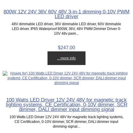
800W 12V 24V 36V 60V 48V 3-in-1 dimming 0-10V PWM
LED driver
48V dimmable LED driver, 36V dimmable LED driver, 60V dimmable
LED driver. IP65 Waterproof 800W, 36V, 48V PWM Dimmer Driver 0-
10V 48v pwm...
$247.00
... more info
100 Watts LED Driver 12V 24V 48V for magnetic track
lighting systems, CE Certification, 0-10V dimmer, SCR
dimmer, DALI dimmer input dimming signal
100 Watts LED Driver 12V 24V 48V for magnetic track lighting systems,
CE Certification, 0-10V dimmer, SCR dimmer, DALI dimmer input
dimming signal...