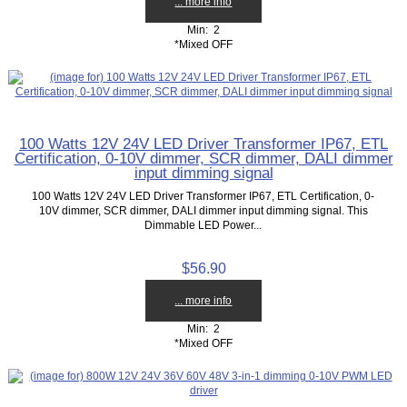
... more info
Min: 2
*Mixed OFF
100 Watts 12V 24V LED Driver Transformer IP67, ETL
Certification, 0-10V dimmer, SCR dimmer, DALI dimmer
input dimming signal
100 Watts 12V 24V LED Driver Transformer IP67, ETL Certification, 0-
10V dimmer, SCR dimmer, DALI dimmer input dimming signal. This
Dimmable LED Power...
$56.90
... more info
Min: 2
*Mixed OFF