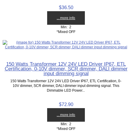
$36.50
... more info
Min: 2
*Mixed OFF
150 Watts Transformer 12V 24V LED Driver IP67, ETL
Certification, 0-10V dimmer, SCR dimmer, DALI dimmer
input dimming signal
150 Watts Transformer 12V 24V LED Driver IP67, ETL Certification, 0-
10V dimmer, SCR dimmer, DALI dimmer input dimming signal. This
Dimmable LED Power...
$72.90
... more info
Min: 2
*Mixed OFF