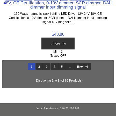
48V, CE Certification, 0-10V dimmer, SCR dimmer, DALI
dimmer input dimming signal
150 Watts magnetic track lighting LED Driver 12V 24V 48V, CE
Certification, 0-10V dimmer, SCR dimmer, DALI dimmer input dimming
signal 48V magnetic...
$43.80
... more info
Min: 2
*Mixed OFF
1
2
3
4
5
...
[Next »]
Displaying
1
to
9
(of
76
Products)
Your IP Address is: 216.73.216.247