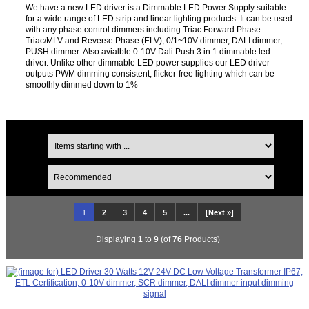
We have a new LED driver is a Dimmable LED Power Supply suitable
for a wide range of LED strip and linear lighting products. It can be used
with any phase control dimmers including Triac Forward Phase
Triac/MLV and Reverse Phase (ELV), 0/1~10V dimmer, DALI dimmer,
PUSH dimmer. Also avialble 0-10V Dali Push 3 in 1 dimmable led
driver. Unlike other dimmable LED power supplies our LED driver
outputs PWM dimming consistent, flicker-free lighting which can be
smoothly dimmed down to 1%
1
2
3
4
5
...
[Next »]
Displaying
1
to
9
(of
76
Products)