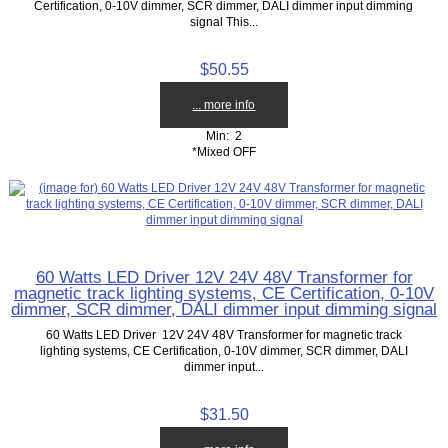
Certification, 0-10V dimmer, SCR dimmer, DALI dimmer input dimming
signal This...
$50.55
... more info
Min: 2
*Mixed OFF
60 Watts LED Driver 12V 24V 48V Transformer for
magnetic track lighting systems, CE Certification, 0-10V
dimmer, SCR dimmer, DALI dimmer input dimming signal
60 Watts LED Driver 12V 24V 48V Transformer for magnetic track
lighting systems, CE Certification, 0-10V dimmer, SCR dimmer, DALI
dimmer input...
$31.50