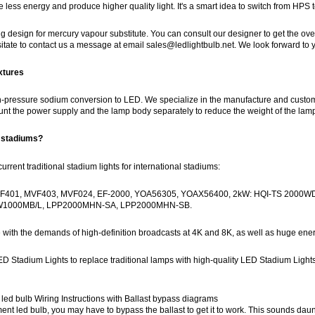
 less energy and produce higher quality light. It's a smart idea to switch from HPS 
 design for mercury vapour substitute. You can consult our designer to get the overall l
hesitate to contact us a message at email sales@ledlightbulb.net. We look forward t
xtures
-pressure sodium conversion to LED. We specialize in the manufacture and customizat
t the power supply and the lamp body separately to reduce the weight of the lamp 
r stadiums?
rent traditional stadium lights for international stadiums:
F401, MVF403, MVF024, EF-2000, YOA56305, YOAX56400, 2kW: HQI-TS 2000
PW1000MB/L, LPP2000MHN-SA, LPP2000MHN-SB.
 with the demands of high-definition broadcasts at 4K and 8K, as well as huge en
ED Stadium Lights to replace traditional lamps with high-quality LED Stadium Lights
ed bulb Wiring Instructions with Ballast bypass diagrams
t led bulb, you may have to bypass the ballast to get it to work. This sounds dauntin