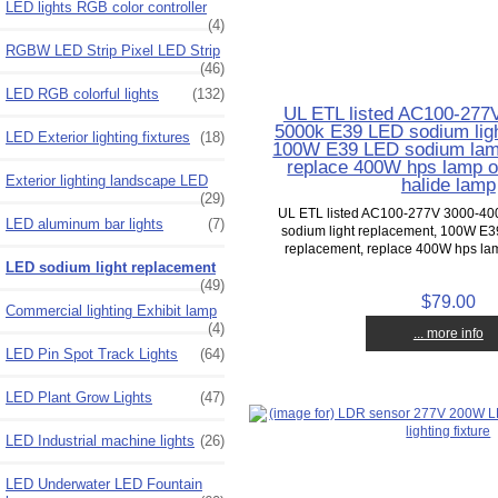
LED lights RGB color controller
(4)
RGBW LED Strip Pixel LED Strip
(46)
LED RGB colorful lights
(132)
UL ETL listed AC100-277
5000k E39 LED sodium ligh
LED Exterior lighting fixtures
(18)
100W E39 LED sodium lam
replace 400W hps lamp 
Exterior lighting landscape LED
halide lamp
(29)
UL ETL listed AC100-277V 3000-4
LED aluminum bar lights
(7)
sodium light replacement, 100W E
replacement, replace 400W hps lam
LED sodium light replacement
(49)
$79.00
Commercial lighting Exhibit lamp
(4)
... more info
LED Pin Spot Track Lights
(64)
LED Plant Grow Lights
(47)
LED Industrial machine lights
(26)
LED Underwater LED Fountain