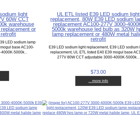
sodium light
UL ETL listed E39 LED sodium light
77V 60W CCT
replacement, 80W E39 LED sodium l
000k warehouse
replacement AC100-277V 3000-4000
 replacement or
5000k warehouse led bulb as 320W h
etrofit
lamp replacement or 480W metal hali
retrofit
 E39 LED sodium lamp
9 mogul base AC100-
E39 LED sodium light replacement, E39 LED sodium
-4000K-5000k...
replacement, UL ETL listed E40 E39 mogul base AC
277V 80W CCT adjustable 3000-4000K-5000k...
$73.00
... more info