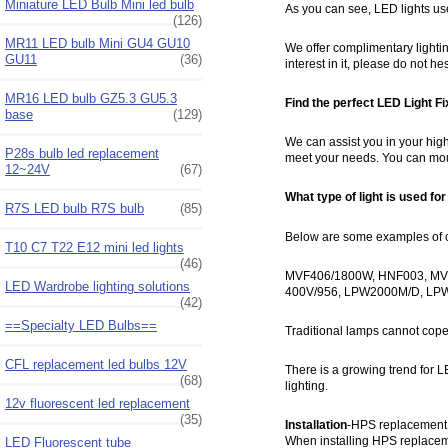
Miniature LED Bulb Mini led bulb
As you can see, LED lights use
(126)
MR11 LED bulb Mini GU4 GU10
We offer complimentary lighting
GU11
(36)
interest in it, please do not 
MR16 LED bulb GZ5.3 GU5.3
Find the perfect LED Light Fi
base
(129)
We can assist you in your high
P28s bulb led replacement
meet your needs. You can moun
12~24V
(67)
What type of light is used fo
R7S LED bulb R7S bulb
(85)
Below are some examples of cur
T10 C7 T22 E12 mini led lights
(46)
MVF406/1800W, HNF003, MV
LED Wardrobe lighting solutions
400V/956, LPW2000M/D, L
(42)
==Specialty LED Bulbs==
Traditional lamps cannot cope
CFL replacement led bulbs 12V
There is a growing trend for L
(68)
lighting.
12v fluorescent led replacement
(35)
Installation
-HPS replacement l
When installing HPS replacemen
LED Fluorescent tube