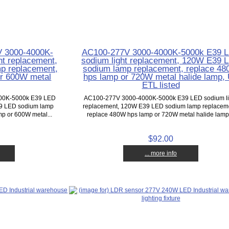
V 3000-4000K-
AC100-277V 3000-4000K-5000k E39 
t replacement,
sodium light replacement, 120W E39 
p replacement,
sodium lamp replacement, replace 4
or 600W metal
hps lamp or 720W metal halide lamp,
ETL listed
000K-5000k E39 LED
AC100-277V 3000-4000K-5000k E39 LED sodium li
39 LED sodium lamp
replacement, 120W E39 LED sodium lamp replacem
p or 600W metal...
replace 480W hps lamp or 720W metal halide lamp,
$92.00
... more info