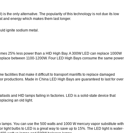
) is the only alternative. The popularity of this technology is not due its low
at and energy which makes them last longer.
ould ignite sodium metal.
onsumes 25% less power than a HID High Bay. A 300W LED can replace 1000W
n replace between 1100-1200W. Four LED High Bays consume the same power
acilities that make it difficult to transport manlifts to replace damaged
loor productions. Made in China LED High Bays are guaranteed to last for over
sts and HID lamps failing in factories. LED is a solid-state device that
eplacing an old light.
 lamps. You can use the 500 watts and 1000 W mercury vapor substitute with
or light bulbs to LED is a great way to save up to 15%. The LED light is water-