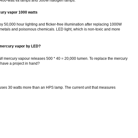
cury 400-watt va lamps and 500W halogen lamps.
cury vapor 1000 watts
 50,000 hour lighting and flicker-free illumination after replacing 1000W
 metals and poisonous chemicals. LED light, which is non-toxic and more
 mercury vapor by LED?
00W mercury vapour releases 500 * 40 = 20,000 lumen. To replace the mercury
I have a project in hand?
 uses 30 watts more than an HPS lamp. The current unit that measures