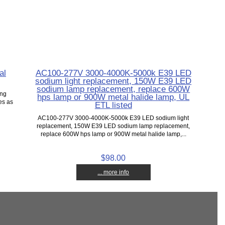
al
AC100-277V 3000-4000K-5000k E39 LED
sodium light replacement, 150W E39 LED
sodium lamp replacement, replace 600W
ing
hps lamp or 900W metal halide lamp, UL
es as
ETL listed
AC100-277V 3000-4000K-5000k E39 LED sodium light
replacement, 150W E39 LED sodium lamp replacement,
replace 600W hps lamp or 900W metal halide lamp,...
$98.00
... more info