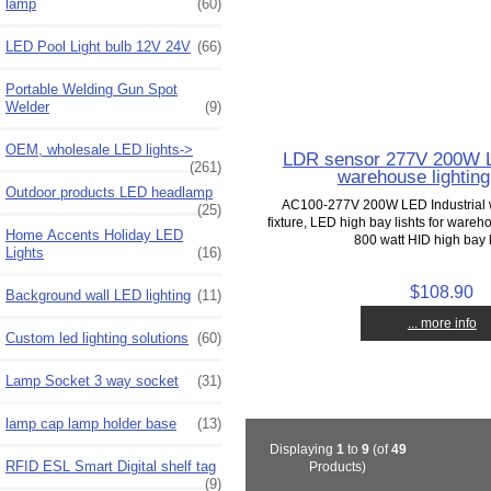
lamp
(60)
LED Pool Light bulb 12V 24V
(66)
Portable Welding Gun Spot
Welder
(9)
OEM, wholesale LED lights->
LDR sensor 277V 200W L
(261)
warehouse lighting 
Outdoor products LED headlamp
AC100-277V 200W LED Industrial 
(25)
fixture, LED high bay lishts for ware
Home Accents Holiday LED
800 watt HID high bay li
Lights
(16)
$108.90
Background wall LED lighting
(11)
... more info
Custom led lighting solutions
(60)
Lamp Socket 3 way socket
(31)
lamp cap lamp holder base
(13)
Displaying
1
to
9
(of
49
RFID ESL Smart Digital shelf tag
Products)
(9)