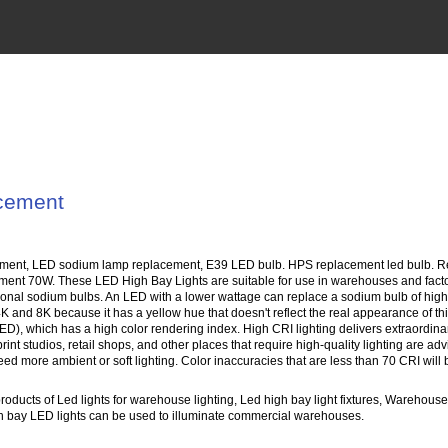
acement
ment, LED sodium lamp replacement, E39 LED bulb. HPS replacement led bulb. Rep
ement 70W. These LED High Bay Lights are suitable for use in warehouses and fact
aditional sodium bulbs. An LED with a lower wattage can replace a sodium bulb of h
 4K and 8K because it has a yellow hue that doesn't reflect the real appearance of
ED), which has a high color rendering index. High CRI lighting delivers extraordina
rint studios, retail shops, and other places that require high-quality lighting are a
need more ambient or soft lighting. Color inaccuracies that are less than 70 CRI wil
oducts of Led lights for warehouse lighting, Led high bay light fixtures, Warehouse 
High bay LED lights can be used to illuminate commercial warehouses.