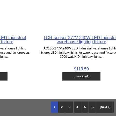
ED Industrial
LDR sensor 277V 240W LED Industri
fixture
warehouse lighting fixture
warehouse lighting
AC100-277V 240W LED Industrial warehouse light
house and factorues as
fixture, LED high bay lishts for warehouse and factoru
ghts...
1000 watt HID high bay lights...
$119.50
... more info
1
2
3
4
5
...
[Next »]