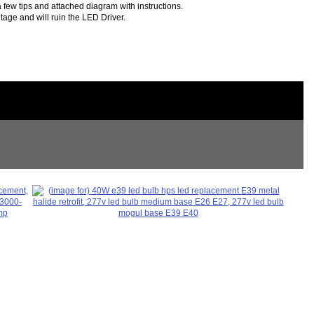
 few tips and attached diagram with instructions.
tage and will ruin the LED Driver.