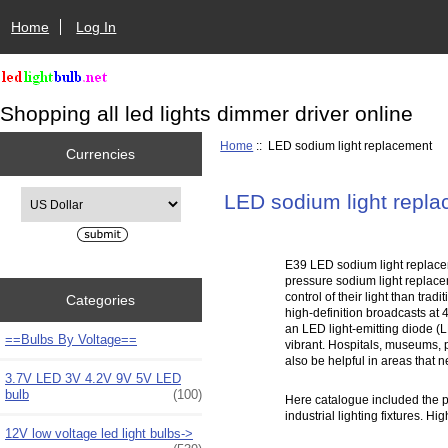
Home
Log In
Shopping all led lights dimmer driver online
Home
:: LED sodium light replacement
Currencies
Please select ...
LED sodium light repl
E39 LED sodium light replace
pressure sodium light replac
control of their light than tr
Categories
high-definition broadcasts at
an LED light-emitting diode (L
==Bulbs By Voltage==
vibrant. Hospitals, museums, p
also be helpful in areas that 
3.7V LED 3V 4.2V 9V 5V LED
bulb
(100)
Here catalogue included the pr
industrial lighting fixtures. 
12V low voltage led light bulbs->