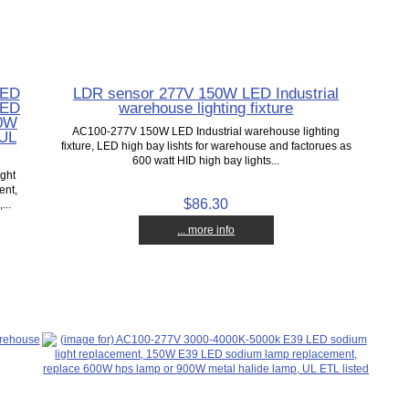
LED
LDR sensor 277V 150W LED Industrial
LED
warehouse lighting fixture
80W
AC100-277V 150W LED Industrial warehouse lighting
 UL
fixture, LED high bay lishts for warehouse and factorues as
600 watt HID high bay lights...
ght
ent,
$86.30
...
... more info