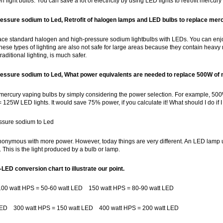
 light bulbs. You can save a lot of electricity by using LED lights to retrofit mer
ressure sodium to Led, Retrofit of halogen lamps and LED bulbs to replace mer
lace standard halogen and high-pressure sodium lightbulbs with LEDs. You can enjoy
ese types of lighting are also not safe for large areas because they contain heavy
raditional lighting, is much safer.
ressure sodium to Led,
What power equivalents are needed to replace 500W of
t mercury vaping bulbs by simply considering the power selection. For example, 5
= 125W LED lights. It would save 75% power, if you calculate it! What should I do if 
essure sodium to Led
ynonymous with more power. However, today things are very different. An LED lamp
 This is the light produced by a bulb or lamp.
-LED conversion chart to illustrate our point.
00 watt HPS = 50-60 watt LED 150 watt HPS = 80-90 watt LED
 LED 300 watt HPS = 150 watt LED 400 watt HPS = 200 watt LED