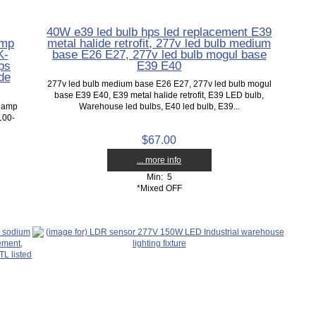
40W e39 led bulb hps led replacement E39
amp
metal halide retrofit, 277v led bulb medium
K-
base E26 E27, 277v led bulb mogul base
ps
E39 E40
de
277v led bulb medium base E26 E27, 277v led bulb mogul
base E39 E40, E39 metal halide retrofit, E39 LED bulb,
 lamp
Warehouse led bulbs, E40 led bulb, E39...
100-
$67.00
... more info
Min: 5
*Mixed OFF