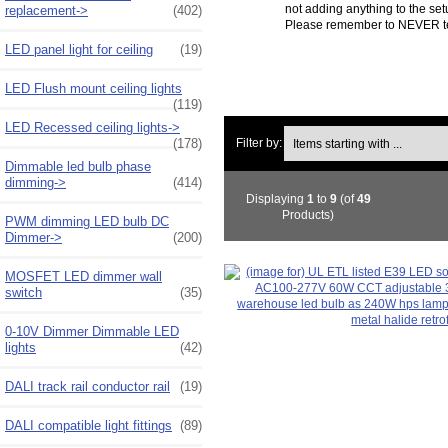
not adding anything to the se
replacement->
(402)
Please remember to NEVER test 
LED panel light for ceiling
(19)
LED Flush mount ceiling lights
(119)
LED Recessed ceiling lights->
Items starting with ...
(178)
Filter by:
Dimmable led bulb phase
dimming->
(414)
Displaying
1
to
9
(of
49
Products)
PWM dimming LED bulb DC
Dimmer->
(200)
MOSFET LED dimmer wall
switch
(35)
0-10V Dimmer Dimmable LED
lights
(42)
DALI track rail conductor rail
(19)
DALI compatible light fittings
(89)