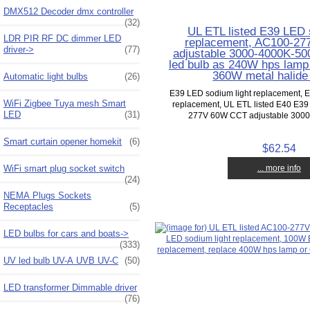
DMX512 Decoder dmx controller
(32)
UL ETL listed E39 LED 
LDR PIR RF DC dimmer LED
replacement, AC100-2
driver->
(77)
adjustable 3000-4000K-5
led bulb as 240W hps lamp
360W metal halide r
Automatic light bulbs
(26)
E39 LED sodium light replacement,
WiFi Zigbee Tuya mesh Smart
replacement, UL ETL listed E40 E3
LED
(31)
277V 60W CCT adjustable 3000
Smart curtain opener homekit
(6)
$62.54
WiFi smart plug socket switch
... more info
(24)
NEMA Plugs Sockets
Receptacles
(5)
LED bulbs for cars and boats->
(333)
UV led bulb UV-A UVB UV-C
(50)
LED transformer Dimmable driver
(76)