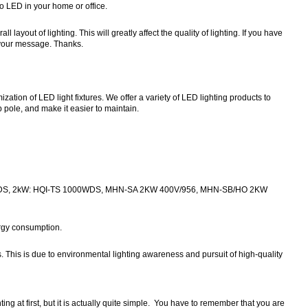
to LED in your home or office.
ayout of lighting. This will greatly affect the quality of lighting. If you have
o your message. Thanks.
ion of LED light fixtures. We offer a variety of LED lighting products to
pole, and make it easier to maintain.
WDS, 2kW: HQI-TS 1000WDS, MHN-SA 2KW 400V/956, MHN-SB/HO 2KW
ergy consumption.
. This is due to environmental lighting awareness and pursuit of high-quality
g at first, but it is actually quite simple. You have to remember that you are