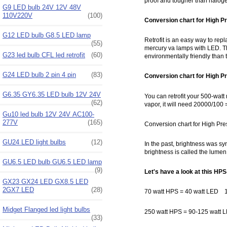
proof and tougher than halogen
G9 LED bulb 24V 12V 48V
110V220V
(100)
Conversion chart for High P
G12 LED bulb G8.5 LED lamp
Retrofit is an easy way to rep
(55)
mercury va lamps with LED. Th
G23 led bulb CFL led retrofit
(60)
environmentally friendly than t
G24 LED bulb 2 pin 4 pin
(83)
Conversion chart for High P
G6.35 GY6.35 LED bulb 12V 24V
You can retrofit your 500-wat
(62)
vapor, it will need 20000/100 
Gu10 led bulb 12V 24V AC100-
277V
(165)
Conversion chart for High Pr
GU24 LED light bulbs
(12)
In the past, brightness was s
brightness is called the lumen.
GU6.5 LED bulb GU6.5 LED lamp
(9)
Let's have a look at this HPS
GX23 GX24 LED GX8.5 LED
2GX7 LED
(28)
70 watt HPS = 40 watt LED 1
Midget Flanged led light bulbs
250 watt HPS = 90-125 watt
(33)