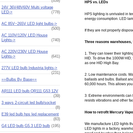
(539)
HPS vs. LEDs
24V 36V48V60V Multi voltage
LED->
(778)
HPS lighting is unrivaled in te
energy consumption. LED lamp
AC 85V~265V LED light bulbs->
(500)
If they are not properly dispos
AC 110V/120V LED House
Lights->
(740)
Three reasons warehouses, f
AC 220V/230V LED House
1. They can lower their ligh
Lights->
(641)
HID. To drive the 1000W HID
as one HID High Bay.
277V LED bulb Industria lights->
(231)
2. Low maintenance costs. Ware
==Bulbs By Base==
ballasts and bulbs. Ballast a
60,000 hours. This allows you
AR111 LED bulb QR111 G53 12V
(39)
3. Extreme environments can le
resists vibrations and other fa
3 ways 2-circuit led bulb/socket
(8)
How to retrofit Mercury Vap
E39 led bulb hps led replacement
(83)
We manufacture LED lights th
G4 LED bulb G5.3 LED bulb
(195)
LED lights in a factory, wareh