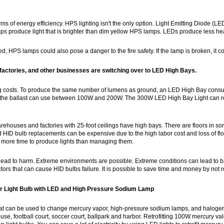
rms of energy efficiency. HPS lighting isn't the only option. Light Emitting Diode (LED
s produce light that is brighter than dim yellow HPS lamps. LEDs produce less he
ed, HPS lamps could also pose a danger to the fire safety. If the lamp is broken, it c
actories, and other businesses are switching over to LED High Bays.
ting costs. To produce the same number of lumens as ground, an LED High Bay c
, the ballast can use between 100W and 200W. The 300W LED High Bay Light ca
houses and factories with 25-foot ceilings have high bays. There are floors in some f
nd HID bulb replacements can be expensive due to the high labor cost and loss of f
 more time to produce lights than managing them.
ad to harm. Extreme environments are possible. Extreme conditions can lead to balla
ctors that can cause HID bulbs failure. It is possible to save time and money by not r
or Light Bulb with LED and High Pressure Sodium Lamp
at can be used to change mercury vapor, high-pressure sodium lamps, and halogen
ouse, football court, soccer court, ballpark and harbor. Retrofitting 100W mercury val