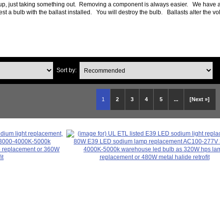
tup, just taking something out. Removing a component is always easier. We have a
a bulb with the ballast installed. You will destroy the bulb. Ballasts alter the vol
Sort by:
1
2
3
4
5
...
[Next »]