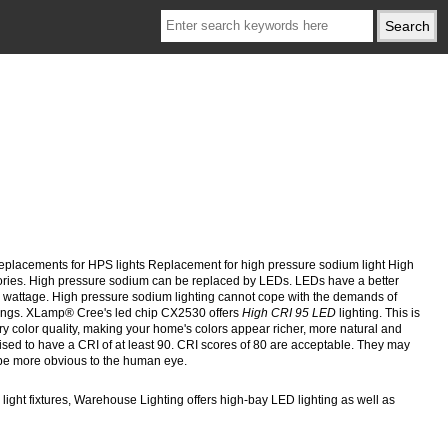
lacements for HPS lights Replacement for high pressure sodium light High
ories. High pressure sodium can be replaced by LEDs. LEDs have a better
igh wattage. High pressure sodium lighting cannot cope with the demands of
 things. XLamp® Cree's led chip CX2530 offers
High
CRI 95 LED
lighting. This is
ry color quality, making your home's colors appear richer, more natural and
dvised to have a CRI of at least 90. CRI scores of 80 are acceptable. They may
l be more obvious to the human eye.
light fixtures, Warehouse Lighting offers high-bay LED lighting as well as