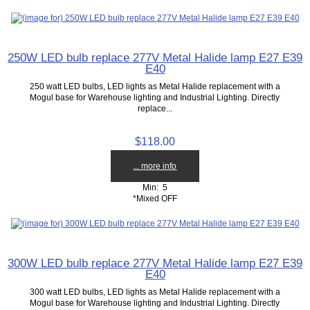
250W LED bulb replace 277V Metal Halide lamp E27 E39
E40
250 watt LED bulbs, LED lights as Metal Halide replacement with a
Mogul base for Warehouse lighting and Industrial Lighting. Directly
replace...
$118.00
... more info
Min: 5
*Mixed OFF
300W LED bulb replace 277V Metal Halide lamp E27 E39
E40
300 watt LED bulbs, LED lights as Metal Halide replacement with a
Mogul base for Warehouse lighting and Industrial Lighting. Directly