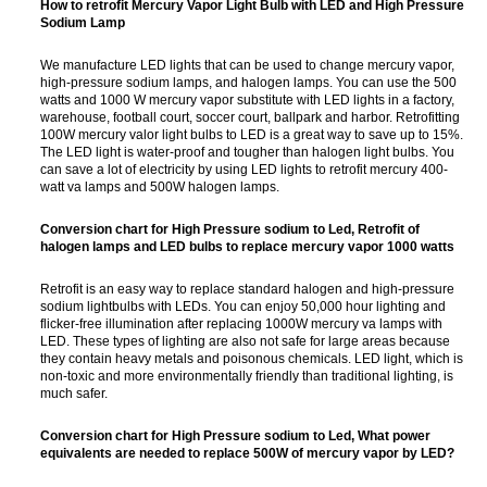
How to retrofit Mercury Vapor Light Bulb with LED and High Pressure
Sodium Lamp
We manufacture LED lights that can be used to change mercury vapor,
high-pressure sodium lamps, and halogen lamps. You can use the 500
watts and 1000 W mercury vapor substitute with LED lights in a factory,
warehouse, football court, soccer court, ballpark and harbor. Retrofitting
100W mercury valor light bulbs to LED is a great way to save up to 15%.
The LED light is water-proof and tougher than halogen light bulbs. You
can save a lot of electricity by using LED lights to retrofit mercury 400-
watt va lamps and 500W halogen lamps.
Conversion chart for High Pressure sodium to Led, Retrofit of
halogen lamps and LED bulbs to replace mercury vapor 1000 watts
Retrofit is an easy way to replace standard halogen and high-pressure
sodium lightbulbs with LEDs. You can enjoy 50,000 hour lighting and
flicker-free illumination after replacing 1000W mercury va lamps with
LED. These types of lighting are also not safe for large areas because
they contain heavy metals and poisonous chemicals. LED light, which is
non-toxic and more environmentally friendly than traditional lighting, is
much safer.
Conversion chart for High Pressure sodium to Led,
What power
equivalents are needed to replace 500W of mercury vapor by LED?