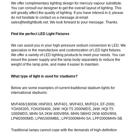
We offer complimentary lighting design for mercury vapour substitute.
You can consult our designer to get the overall layout of lighting. This
will greatly affect the quality of lighting. If you have interest in it, please
do not hesitate to contact us a message at email
sales@ledlightbulb.net. We look forward to your message. Thanks.
Find the perfect LED Light Fixtures
We can assist you in your high-pressure sodium conversion to LED. We
specialize in the manufacture and customization of LED light fixtures.
We offer a variety of LED lighting products to meet your needs. You can
mount the power supply and the lamp body separately to reduce the
weight of the lamp pole, and make it easier to maintain.
What type of light is used for stadiums?
Below are some examples of current traditional stadium lights for
international stadiums:
MVF406/1800W, HNF003, MVF401, MVF403, MVF024, EF-2000,
YOA56305, YOAX56400, 2kW: HQI-TS 2000WDS, 2kW: HQI-TS
1000WDS, MHN-SA 2KW 400V/956, MHN-SB/HO 2KW 400V/956,
LPW2000M/D, LPW1000MB/L, LPP2000MHN-SA, LPP2000MHN-SB.
Traditional lamps cannot cope with the demands of high-definition