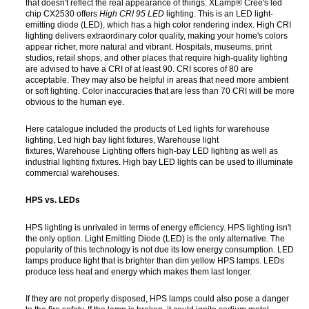
that doesn't reflect the real appearance of things. XLamp® Cree's led
chip CX2530 offers
High
CRI 95 LED
lighting. This is an LED light-
emitting diode (LED), which has a high color rendering index. High CRI
lighting delivers extraordinary color quality, making your home's colors
appear richer, more natural and vibrant. Hospitals, museums, print
studios, retail shops, and other places that require high-quality lighting
are advised to have a CRI of at least 90. CRI scores of 80 are
acceptable. They may also be helpful in areas that need more ambient
or soft lighting. Color inaccuracies that are less than 70 CRI will be more
obvious to the human eye.
Here catalogue included the products of Led lights for warehouse
lighting, Led high bay light fixtures, Warehouse light
fixtures, Warehouse Lighting offers high-bay LED lighting as well as
industrial lighting fixtures. High bay LED lights can be used to illuminate
commercial warehouses.
HPS vs. LEDs
HPS lighting is unrivaled in terms of energy efficiency. HPS lighting isn't
the only option. Light Emitting Diode (LED) is the only alternative. The
popularity of this technology is not due its low energy consumption. LED
lamps produce light that is brighter than dim yellow HPS lamps. LEDs
produce less heat and energy which makes them last longer.
If they are not properly disposed, HPS lamps could also pose a danger