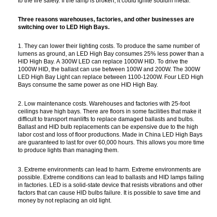
to the fire safety. If the lamp is broken, it could ignite sodium metal.
Three reasons warehouses, factories, and other businesses are
switching over to LED High Bays.
1. They can lower their lighting costs. To produce the same number of
lumens as ground, an LED High Bay consumes 25% less power than a
HID High Bay. A 300W LED can replace 1000W HID. To drive the
1000W HID, the ballast can use between 100W and 200W. The 300W
LED High Bay Light can replace between 1100-1200W. Four LED High
Bays consume the same power as one HID High Bay.
2. Low maintenance costs. Warehouses and factories with 25-foot
ceilings have high bays. There are floors in some facilities that make it
difficult to transport manlifts to replace damaged ballasts and bulbs.
Ballast and HID bulb replacements can be expensive due to the high
labor cost and loss of floor productions. Made in China LED High Bays
are guaranteed to last for over 60,000 hours. This allows you more time
to produce lights than managing them.
3. Extreme environments can lead to harm. Extreme environments are
possible. Extreme conditions can lead to ballasts and HID lamps failing
in factories. LED is a solid-state device that resists vibrations and other
factors that can cause HID bulbs failure. It is possible to save time and
money by not replacing an old light.