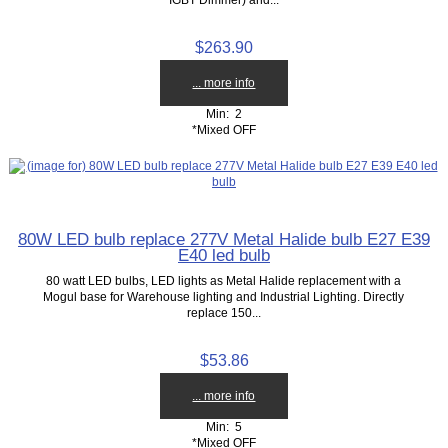
$263.90
... more info
Min: 2
*Mixed OFF
80W LED bulb replace 277V Metal Halide bulb E27 E39
E40 led bulb
80 watt LED bulbs, LED lights as Metal Halide replacement with a
Mogul base for Warehouse lighting and Industrial Lighting. Directly
replace 150...
$53.86
... more info
Min: 5
*Mixed OFF