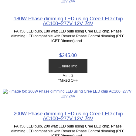
180W Phase dimming LED using Cree LED chip
AC100~277V 12V 24V
PAR56 LED bulb, 180 watt LED bulb using Cree LED chip, Phase
dimming LED compatible with Reverse Phase Control dimming (RFC
IGBT Dimmer) and...
$245.00
... more info
Min: 2
*Mixed OFF
200W Phase dimming LED using Cree LED chip
AC100~277V 12V 24V
PAR56 LED bulb, 200 watt LED bulb using Cree LED chip, Phase
dimming LED compatible with Reverse Phase Control dimming (RFC
IGBT Dimmer) and...