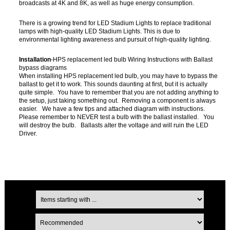
broadcasts at 4K and 8K, as well as huge energy consumption.
There is a growing trend for LED Stadium Lights to replace traditional
lamps with high-quality LED Stadium Lights. This is due to
environmental lighting awareness and pursuit of high-quality lighting.
Installation
-HPS replacement led bulb Wiring Instructions with Ballast
bypass diagrams
When installing HPS replacement led bulb, you may have to bypass the
ballast to get it to work. This sounds daunting at first, but it is actually
quite simple. You have to remember that you are not adding anything to
the setup, just taking something out. Removing a component is always
easier. We have a few tips and attached diagram with instructions.
Please remember to NEVER test a bulb with the ballast installed. You
will destroy the bulb. Ballasts alter the voltage and will ruin the LED
Driver.