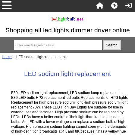
Shopping all led lights dimmer driver online
Home
:: LED sodium light replacement
LED sodium light replacement
E39 LED sodium light replacement, LED sodium lamp replacement,
E39 LED bulb. HPS replacement led bulb. Replacements for HPS lights
Replacement for high pressure sodium light High pressure sodium light
replacement 70W. These LED High Bay Lights are suitable for use in
warehouses and factories. High pressure sodium can be replaced by
LEDs. LEDs have a better control of their light than traditional sodium
bulbs. An LED with a lower wattage can replace a sodium bulb of high
wattage. High pressure sodium lighting cannot cope with the demands
of high-definition broadcasts at 4K and 8K because it has a yellow hue