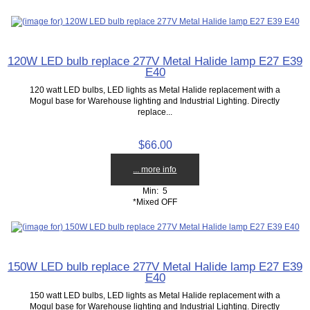
120W LED bulb replace 277V Metal Halide lamp E27 E39
E40
120 watt LED bulbs, LED lights as Metal Halide replacement with a
Mogul base for Warehouse lighting and Industrial Lighting. Directly
replace...
$66.00
... more info
Min: 5
*Mixed OFF
150W LED bulb replace 277V Metal Halide lamp E27 E39
E40
150 watt LED bulbs, LED lights as Metal Halide replacement with a
Mogul base for Warehouse lighting and Industrial Lighting. Directly