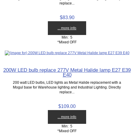
replace...
$83.90
... more info
Min: 5
*Mixed OFF
200W LED bulb replace 277V Metal Halide lamp E27 E39
E40
200 watt LED bulbs, LED lights as Metal Halide replacement with a
Mogul base for Warehouse lighting and Industrial Lighting. Directly
replace...
$109.00
... more info
Min: 5
*Mixed OFF