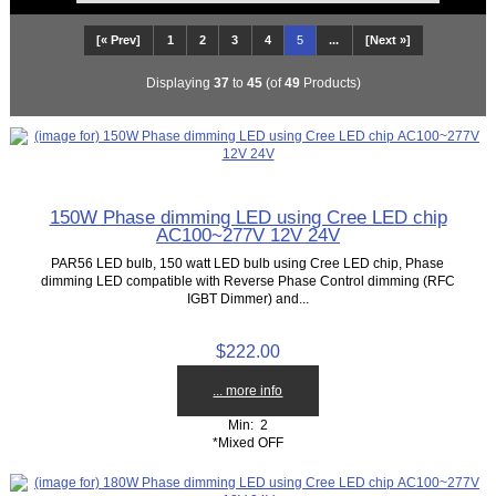
[« Prev]
1
2
3
4
5
...
[Next »]
Displaying
37
to
45
(of
49
Products)
150W Phase dimming LED using Cree LED chip
AC100~277V 12V 24V
PAR56 LED bulb, 150 watt LED bulb using Cree LED chip, Phase
dimming LED compatible with Reverse Phase Control dimming (RFC
IGBT Dimmer) and...
$222.00
... more info
Min: 2
*Mixed OFF