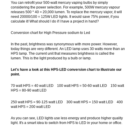
You can retrofit your 500-watt mercury vaping bulbs by simply
considering the power selection. For example, 500W mercury vapour
releases 500 * 40 = 20,000 lumen. To replace the mercury vapor, it will
need 20000/100 = 125W LED lights. It would save 75% power, if you
calculate it! What should I do if I have a project in hand?
Conversion chart for High Pressure sodium to Led
In the past, brightness was synonymous with more power. However,
today things are very different. An LED lamp uses 30 watts more than an
HPS lamp. The current unit that measures brightness is called the
lumen. This is the light produced by a bulb or lamp.
Let's have a look at this HPS-LED conversion chart to illustrate our
point.
70 watt HPS = 40 watt LED 100 watt HPS = 50-60 watt LED 150 watt
HPS = 80-90 watt LED
250 watt HPS = 90-125 watt LED 300 watt HPS = 150 watt LED 400
watt HPS = 200 watt LED
As you can see, LED lights use less energy and produce higher quality
light. It's a smart idea to switch from HPS to LED in your home or office.