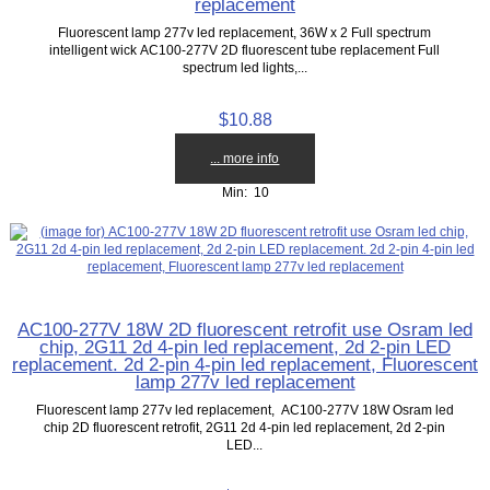
replacement
Fluorescent lamp 277v led replacement, 36W x 2 Full spectrum
intelligent wick AC100-277V 2D fluorescent tube replacement Full
spectrum led lights,...
$10.88
... more info
Min: 10
AC100-277V 18W 2D fluorescent retrofit use Osram led
chip, 2G11 2d 4-pin led replacement, 2d 2-pin LED
replacement. 2d 2-pin 4-pin led replacement, Fluorescent
lamp 277v led replacement
Fluorescent lamp 277v led replacement, AC100-277V 18W Osram led
chip 2D fluorescent retrofit, 2G11 2d 4-pin led replacement, 2d 2-pin
LED...