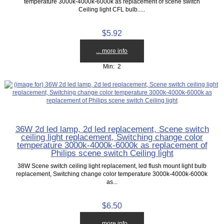
temperature 3000k-4000k-6000k as replacement of scene switch
Ceiling light CFL bulb.....
$5.92
... more info
Min: 2
36W 2d led lamp, 2d led replacement, Scene switch
ceiling light replacement, Switching change color
temperature 3000k-4000k-6000k as replacement of
Philips scene switch Ceiling light
38W Scene switch ceiling light replacement, led flush mount light bulb
replacement, Switching change color temperature 3000k-4000k-6000k
as...
$6.50
... more info