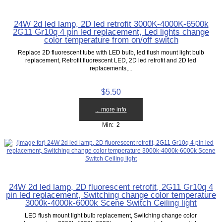
24W 2d led lamp, 2D led retrofit 3000K-4000K-6500k
2G11 Gr10q 4 pin led replacement, Led lights change
color temperature from on/off switch
Replace 2D fluorescent tube with LED bulb, led flush mount light bulb
replacement, Retrofit fluorescent LED, 2D led retrofit and 2D led
replacements,...
$5.50
... more info
Min: 2
24W 2d led lamp, 2D fluorescent retrofit, 2G11 Gr10q 4
pin led replacement, Switching change color temperature
3000k-4000k-6000k Scene Switch Ceiling light
LED flush mount light bulb replacement, Switching change color