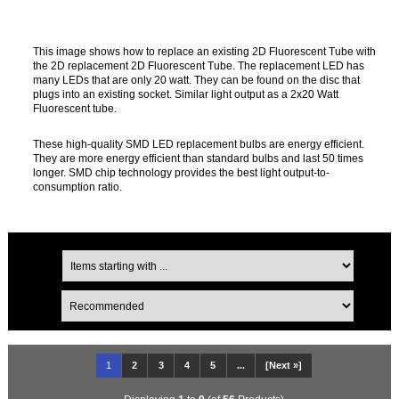
This image shows how to replace an existing 2D Fluorescent Tube with
the 2D replacement 2D Fluorescent Tube. The replacement LED has
many LEDs that are only 20 watt. They can be found on the disc that
plugs into an existing socket. Similar light output as a 2x20 Watt
Fluorescent tube.
These high-quality SMD LED replacement bulbs are energy efficient.
They are more energy efficient than standard bulbs and last 50 times
longer. SMD chip technology provides the best light output-to-
consumption ratio.
1
2
3
4
5
...
[Next »]