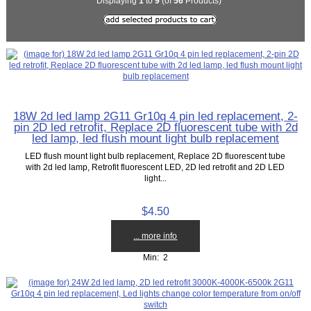
Displaying
1
to
9
(of
56
Products)
18W 2d led lamp 2G11 Gr10q 4 pin led replacement, 2-
pin 2D led retrofit, Replace 2D fluorescent tube with 2d
led lamp, led flush mount light bulb replacement
LED flush mount light bulb replacement, Replace 2D fluorescent tube
with 2d led lamp, Retrofit fluorescent LED, 2D led retrofit and 2D LED
light...
$4.50
... more info
Min: 2