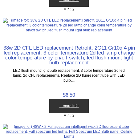
Min: 2
38w 2D CFL LED replacement Retrofit, 2G11 Gr10q 4 pin
led replacement, 3 color temperature 2d led lamp change
color temperature by on/off switch, led flush mount light
bulb replacement
LED flush mount light bulb replacement, 3 color temperature 2d led
lamp, 2d CFL replacements, Replace 2D fluorescent tube with LED
bulb,...
$6.50
... more info
Min: 2