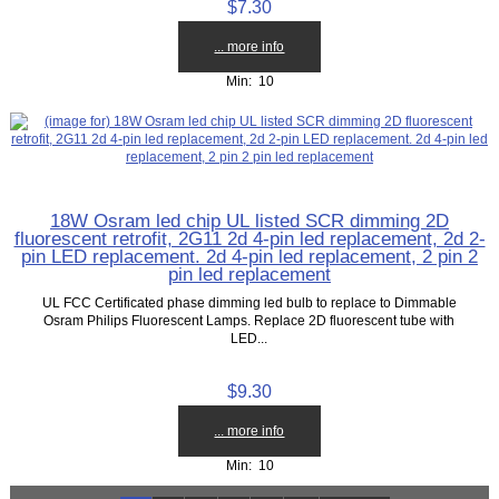
$7.30
... more info
Min: 10
18W Osram led chip UL listed SCR dimming 2D
fluorescent retrofit, 2G11 2d 4-pin led replacement, 2d 2-
pin LED replacement. 2d 4-pin led replacement, 2 pin 2
pin led replacement
UL FCC Certificated phase dimming led bulb to replace to Dimmable
Osram Philips Fluorescent Lamps. Replace 2D fluorescent tube with
LED...
$9.30
... more info
Min: 10