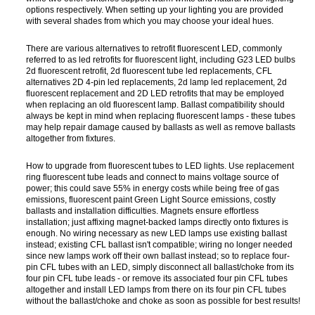
options respectively. When setting up your lighting you are provided
with several shades from which you may choose your ideal hues.
There are various alternatives to retrofit fluorescent LED, commonly
referred to as led retrofits for fluorescent light, including G23 LED bulbs
2d fluorescent retrofit, 2d fluorescent tube led replacements, CFL
alternatives 2D 4-pin led replacements, 2d lamp led replacement, 2d
fluorescent replacement and 2D LED retrofits that may be employed
when replacing an old fluorescent lamp. Ballast compatibility should
always be kept in mind when replacing fluorescent lamps - these tubes
may help repair damage caused by ballasts as well as remove ballasts
altogether from fixtures.
How to upgrade from fluorescent tubes to LED lights. Use replacement
ring fluorescent tube leads and connect to mains voltage source of
power; this could save 55% in energy costs while being free of gas
emissions, fluorescent paint Green Light Source emissions, costly
ballasts and installation difficulties. Magnets ensure effortless
installation; just affixing magnet-backed lamps directly onto fixtures is
enough. No wiring necessary as new LED lamps use existing ballast
instead; existing CFL ballast isn't compatible; wiring no longer needed
since new lamps work off their own ballast instead; so to replace four-
pin CFL tubes with an LED, simply disconnect all ballast/choke from its
four pin CFL tube leads - or remove its associated four pin CFL tubes
altogether and install LED lamps from there on its four pin CFL tubes
without the ballast/choke and choke as soon as possible for best results!