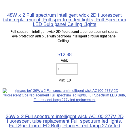
48W x 2 Full spectrum intelligent wick 2D fluorescent
tube replacement, Full spectrum led lights, Full Spectrum
LED Bulb panel Ceiling Lights
Full spectrum intelligent wick 2D fluorescent tube replacement source
eye protection anti blue with bedroom intelligent circular light panel
Ceiling...
$12.88
Add:
Min: 10
36W x 2 Full spectrum intelligent wick AC100-277V 2D
fluorescent tube replacement Full spectrum led lights,
Full Spectrum LED Bulb, Fluorescent lamp 277v led