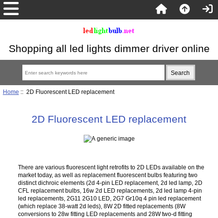
Shopping all led lights dimmer driver online
Home
:: 2D Fluorescent LED replacement
2D Fluorescent LED replacement
There are various fluorescent light retrofits to 2D LEDs available on the
market today, as well as replacement fluorescent bulbs featuring two
distinct dichroic elements (2d 4-pin LED replacement, 2d led lamp, 2D
CFL replacement bulbs, 16w 2d LED replacements, 2d led lamp 4-pin
led replacements, 2G11 2G10 LED, 2G7 Gr10q 4 pin led replacement
(which replace 38-watt 2d leds), 8W 2D fitted replacements (8W
conversions to 28w fitting LED replacements and 28W two-d fitting