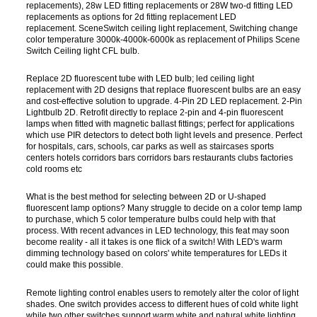
replacements), 28w LED fitting replacements or 28W two-d fitting LED
replacements as options for 2d fitting replacement LED
replacement. SceneSwitch ceiling light replacement, Switching change
color temperature 3000k-4000k-6000k as replacement of Philips Scene
Switch Ceiling light CFL bulb.
Replace 2D fluorescent tube with LED bulb; led ceiling light
replacement with 2D designs that replace fluorescent bulbs are an easy
and cost-effective solution to upgrade. 4-Pin 2D LED replacement. 2-Pin
Lightbulb 2D. Retrofit directly to replace 2-pin and 4-pin fluorescent
lamps when fitted with magnetic ballast fittings; perfect for applications
which use PIR detectors to detect both light levels and presence. Perfect
for hospitals, cars, schools, car parks as well as staircases sports
centers hotels corridors bars corridors bars restaurants clubs factories
cold rooms etc
What is the best method for selecting between 2D or U-shaped
fluorescent lamp options? Many struggle to decide on a color temp lamp
to purchase, which 5 color temperature bulbs could help with that
process. With recent advances in LED technology, this feat may soon
become reality - all it takes is one flick of a switch! With LED's warm
dimming technology based on colors' white temperatures for LEDs it
could make this possible.
Remote lighting control enables users to remotely alter the color of light
shades. One switch provides access to different hues of cold white light
while two other switches support warm white and natural white lighting