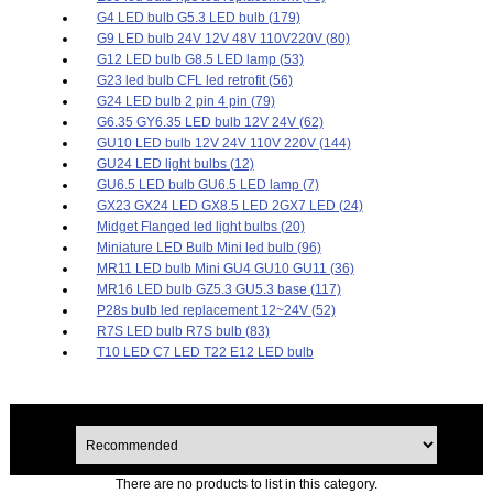
G4 LED bulb G5.3 LED bulb (179)
G9 LED bulb 24V 12V 48V 110V220V (80)
G12 LED bulb G8.5 LED lamp (53)
G23 led bulb CFL led retrofit (56)
G24 LED bulb 2 pin 4 pin (79)
G6.35 GY6.35 LED bulb 12V 24V (62)
GU10 LED bulb 12V 24V 110V 220V (144)
GU24 LED light bulbs (12)
GU6.5 LED bulb GU6.5 LED lamp (7)
GX23 GX24 LED GX8.5 LED 2GX7 LED (24)
Midget Flanged led light bulbs (20)
Miniature LED Bulb Mini led bulb (96)
MR11 LED bulb Mini GU4 GU10 GU11 (36)
MR16 LED bulb GZ5.3 GU5.3 base (117)
P28s bulb led replacement 12~24V (52)
R7S LED bulb R7S bulb (83)
T10 LED C7 LED T22 E12 LED bulb
There are no products to list in this category.