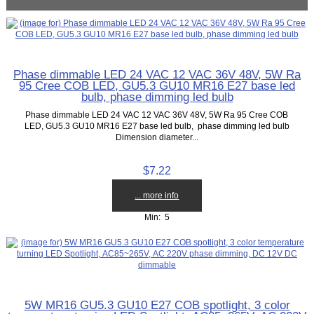
Phase dimmable LED 24 VAC 12 VAC 36V 48V, 5W Ra
95 Cree COB LED, GU5.3 GU10 MR16 E27 base led
bulb, phase dimming led bulb
Phase dimmable LED 24 VAC 12 VAC 36V 48V, 5W Ra 95 Cree COB
LED, GU5.3 GU10 MR16 E27 base led bulb, phase dimming led bulb
Dimension diameter...
$7.22
... more info
Min: 5
5W MR16 GU5.3 GU10 E27 COB spotlight, 3 color