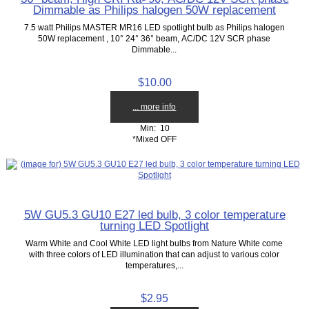
Dimmable as Philips halogen 50W replacement
7.5 watt Philips MASTER MR16 LED spotlight bulb as Philips halogen
50W replacement , 10° 24° 36° beam, AC/DC 12V SCR phase
Dimmable...
$10.00
... more info
Min: 10
*Mixed OFF
5W GU5.3 GU10 E27 led bulb, 3 color temperature
turning LED Spotlight
Warm White and Cool White LED light bulbs from Nature White come
with three colors of LED illumination that can adjust to various color
temperatures,...
$2.95