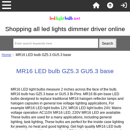
Shopping all led lights dimmer driver online
Home
:: MR16 LED bulb GZ5.3 GU5.3 base
MR16 LED bulb GZ5.3 GU5.3 base
MR16 LED light bulbs measure 2 inches across the face of the bulb.
MR16 bulb has GZ5.3 base or GU5.3 Bi-Pins. MR16 Bi-pin base LED
bulbs designed to replace traditional MR16 halogen reflector lamps and
halogen capsules in general low voltage lighting applications, For
example MR16 LED light bulbs 12V, MR16 LED light bulbs 24V. Mains
voltage operation AC110V MR16 LED, 220V MR16 LED are available.
These bulbs are used for a many applications, including general
lighting, task lighting, These bulbs are perfect for the inside case lighting
for jewelry, no heat and good lighting. Get high quality MR16 LED bulb