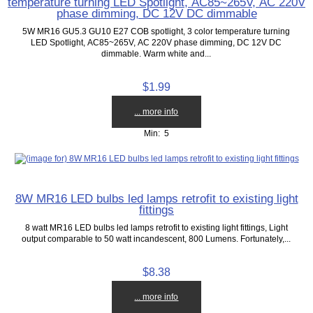
temperature turning LED Spotlight, AC85~265V, AC 220V
phase dimming, DC 12V DC dimmable
5W MR16 GU5.3 GU10 E27 COB spotlight, 3 color temperature turning
LED Spotlight, AC85~265V, AC 220V phase dimming, DC 12V DC
dimmable. Warm white and...
$1.99
... more info
Min: 5
8W MR16 LED bulbs led lamps retrofit to existing light
fittings
8 watt MR16 LED bulbs led lamps retrofit to existing light fittings, Light
output comparable to 50 watt incandescent, 800 Lumens. Fortunately,...
$8.38
... more info