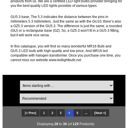
products from us. We are a certified LED light bulbs provider bringing for
you the best quality LED lights possible of various types.
GU5.3 base, The 5.3 indicates the distance between the pins in
millimeters 5.3 millimeters. Just the same as with the GU10, there’s also
a GZ5.3 version of the GU5.3. The difference is just the same, a rounded
(GU) or a rectangular base (GZ). So, a GZ5.3 won't fit in a GU5.3 fitting,
but it will work vice versa.
In this catalogue, you will find so many wonderful MR16 Bulb and
GU5.3 LED bulb with high quality and low price, And MR16 led
compatible with halogen transformer. Once you purchase one time, you
cannot miss our website www.ledlightbulb.net
[« Prev]
1
2
3
4
5
...
[Next »]
Displaying
28
to
36
(of
129
Products)