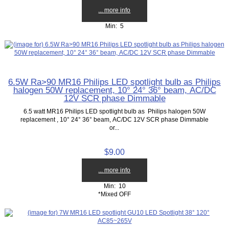
... more info
Min: 5
6.5W Ra>90 MR16 Philips LED spotlight bulb as Philips
halogen 50W replacement, 10° 24° 36° beam, AC/DC
12V SCR phase Dimmable
6.5 watt MR16 Philips LED spotlight bulb as Philips halogen 50W
replacement , 10° 24° 36° beam, AC/DC 12V SCR phase Dimmable
or...
$9.00
... more info
Min: 10
*Mixed OFF