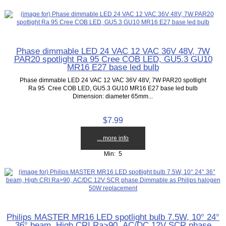
Phase dimmable LED 24 VAC 12 VAC 36V 48V, 7W
PAR20 spotlight Ra 95 Cree COB LED, GU5.3 GU10
MR16 E27 base led bulb
Phase dimmable LED 24 VAC 12 VAC 36V 48V, 7W PAR20 spotlight
Ra 95 Cree COB LED, GU5.3 GU10 MR16 E27 base led bulb
Dimension: diameter 65mm...
$7.99
... more info
Min: 5
Philips MASTER MR16 LED spotlight bulb 7.5W, 10° 24°
36° beam, High CRI Ra>90, AC/DC 12V SCR phase