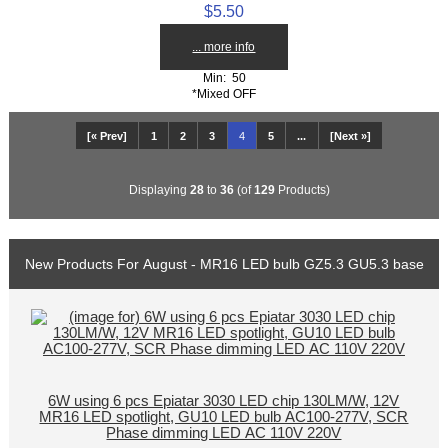
$5.50
... more info
Min: 50
*Mixed OFF
[« Prev]
1
2
3
4
5
...
[Next »]
Displaying
28
to
36
(of
129
Products)
New Products For August - MR16 LED bulb GZ5.3 GU5.3 base
6W using 6 pcs Epiatar 3030 LED chip 130LM/W, 12V
MR16 LED spotlight, GU10 LED bulb AC100-277V, SCR
Phase dimming LED AC 110V 220V