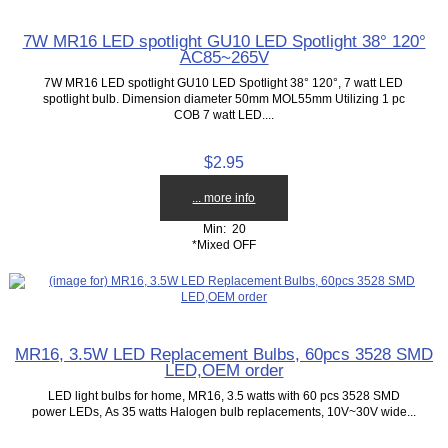
7W MR16 LED spotlight GU10 LED Spotlight 38° 120°
AC85~265V
7W MR16 LED spotlight GU10 LED Spotlight 38° 120°, 7 watt LED
spotlight bulb. Dimension diameter 50mm MOL55mm Utilizing 1 pc
COB 7 watt LED....
$2.95
... more info
Min: 20
*Mixed OFF
MR16, 3.5W LED Replacement Bulbs, 60pcs 3528 SMD
LED,OEM order
LED light bulbs for home, MR16, 3.5 watts with 60 pcs 3528 SMD
power LEDs, As 35 watts Halogen bulb replacements, 10V~30V wide...