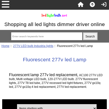
Shopping all led lights dimmer driver online
Home
::
277V LED bulb Industria lights
:: Fluorescent 277v led Lamp
Fluorescent 277v led Lamp
Fluorescent lamp 277v led replacement,
AC100 277V LED
bulb, Multi voltage LED bulb, 120-277V LED bulb. 277V fluorescent
lights, 277V T8 led tube, 277V recessed led light fixtures, 277V gx10q
led, 277V gx10q-4 led replacement, 277V led replacement.