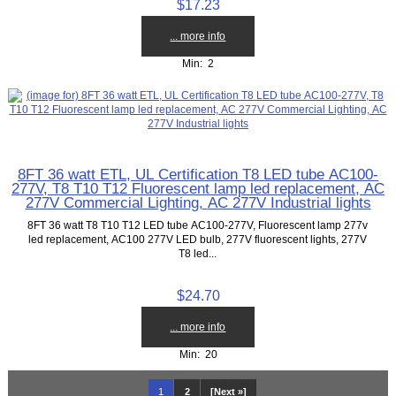
$17.23
... more info
Min: 2
8FT 36 watt ETL, UL Certification T8 LED tube AC100-
277V, T8 T10 T12 Fluorescent lamp led replacement, AC
277V Commercial Lighting, AC 277V Industrial lights
8FT 36 watt T8 T10 T12 LED tube AC100-277V, Fluorescent lamp 277v
led replacement, AC100 277V LED bulb, 277V fluorescent lights, 277V
T8 led...
$24.70
... more info
Min: 20
1
2
[Next »]