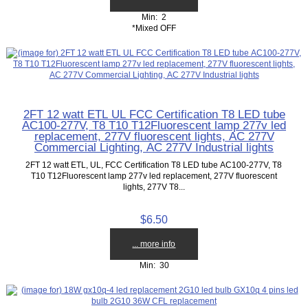
Min: 2
*Mixed OFF
2FT 12 watt ETL UL FCC Certification T8 LED tube
AC100-277V, T8 T10 T12Fluorescent lamp 277v led
replacement, 277V fluorescent lights, AC 277V
Commercial Lighting, AC 277V Industrial lights
2FT 12 watt ETL, UL, FCC Certification T8 LED tube AC100-277V, T8
T10 T12Fluorescent lamp 277v led replacement, 277V fluorescent
lights, 277V T8...
$6.50
... more info
Min: 30