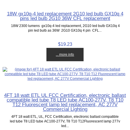
18W gx10q-4 led replacement 2G10 led bulb GX10q 4
pins led bulb 2G10 36W CFL replacement
18W 2300 lumens gx10q-4 led replacement, 2G10 led bulb GX10q 4
pin led bulb as 36W 2G10 GX10q 4 pin CFL...
$19.23
... more info
4FT 18 watt ETL UL FCC Certification, electronic ballast
compatible led tube T8 LED tube AC100-277V, T8 T10
T12 Fluorescent lamp led replacement, AC 277V
Commercial Lighting
4FT 18 watt ETL, UL, FCC Certification, electronic ballast compatible
led tube T8 LED tube AC100-277V, T8 T10 T12Fluorescent lamp 277v
led...