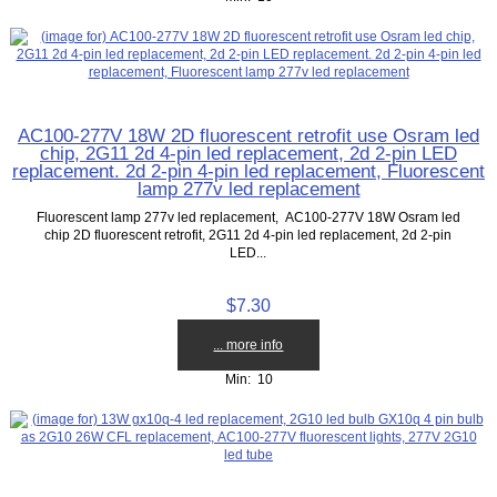
AC100-277V 18W 2D fluorescent retrofit use Osram led
chip, 2G11 2d 4-pin led replacement, 2d 2-pin LED
replacement. 2d 2-pin 4-pin led replacement, Fluorescent
lamp 277v led replacement
Fluorescent lamp 277v led replacement, AC100-277V 18W Osram led
chip 2D fluorescent retrofit, 2G11 2d 4-pin led replacement, 2d 2-pin
LED...
$7.30
... more info
Min: 10