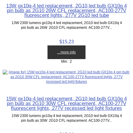
13W gx10q-4 led replacement, 2G10 led bulb GX10q 4
pin bulb as 2G10 26W CFL replacement, AC100-277V
fluorescent lights, 277V 2G10 led tube
13W 2300 lumens gx10q-4 led replacement, 2G10 led bulb GX10q 4
pin bulb as 26W 2G10 CFL replacement. AC100-277V...
$15.23
... more info
Min: 2
15W gx10q-4 led replacement, 2G10 led bulb GX10q 4
pin bulb as 2G10 30W CFL replacement, AC100-277V
fluorescent lights, 277V recessed led light fixtures
15W 2300 lumens gx10q-4 led replacement, 2G10 led bulb GX10q 4
pin bulb as 30W 2G10 CFL replacement. AC100-277V...