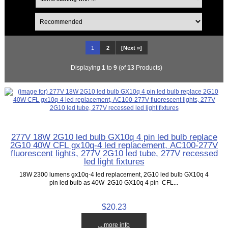
1
2
[Next »]
Displaying
1
to
9
(of
13
Products)
277V 18W 2G10 led bulb GX10q 4 pin led bulb replace
2G10 40W CFL gx10q-4 led replacement, AC100-277V
fluorescent lights, 277V 2G10 led tube, 277V recessed
led light fixtures
18W 2300 lumens gx10q-4 led replacement, 2G10 led bulb GX10q 4
pin led bulb as 40W 2G10 GX10q 4 pin CFL...
$20.23
... more info