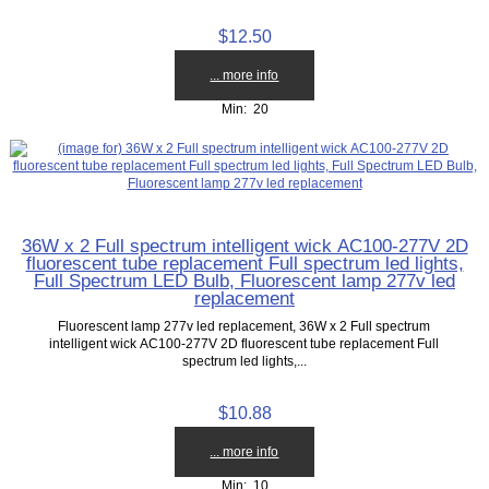
$12.50
... more info
Min: 20
36W x 2 Full spectrum intelligent wick AC100-277V 2D
fluorescent tube replacement Full spectrum led lights,
Full Spectrum LED Bulb, Fluorescent lamp 277v led
replacement
Fluorescent lamp 277v led replacement, 36W x 2 Full spectrum
intelligent wick AC100-277V 2D fluorescent tube replacement Full
spectrum led lights,...
$10.88
... more info
Min: 10