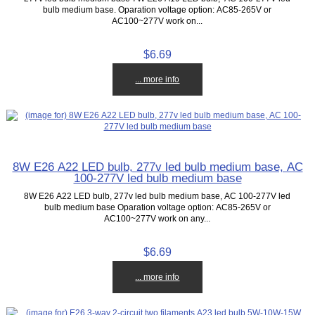
bulb medium base. Oparation voltage option: AC85-265V or
AC100~277V work on...
$6.69
... more info
8W E26 A22 LED bulb, 277v led bulb medium base, AC
100-277V led bulb medium base
8W E26 A22 LED bulb, 277v led bulb medium base, AC 100-277V led
bulb medium base Oparation voltage option: AC85-265V or
AC100~277V work on any...
$6.69
... more info