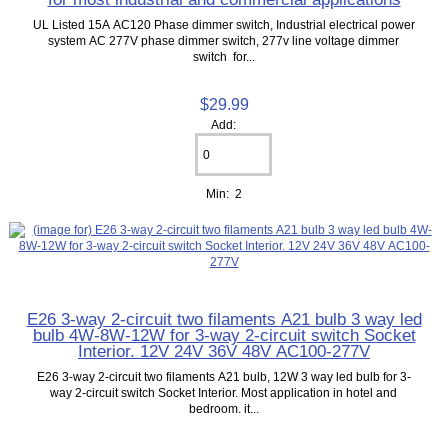
UL Listed 15A AC120 Phase dimmer switch, Industrial electrical power
system AC 277V phase dimmer switch, 277v line voltage dimmer
switch for...
$29.99
Add:
Min: 2
E26 3-way 2-circuit two filaments A21 bulb 3 way led
bulb 4W-8W-12W for 3-way 2-circuit switch Socket
Interior. 12V 24V 36V 48V AC100-277V
E26 3-way 2-circuit two filaments A21 bulb, 12W 3 way led bulb for 3-
way 2-circuit switch Socket Interior. Most application in hotel and
bedroom. it...