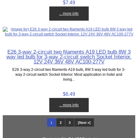
$7.49
... more info
E26 3-way 2-circuit two filaments A19 LED bulb 8W 3
way led bulb for 3-way 2-circuit switch Socket Interior.
12V 24V 36V 48V AC100-277V
E26 3-way 2-circuit two filaments A19 bulb, 8W 3 way led bulb for 3-
way 2-circuit switch Socket Interior. Most application in hotel and
living...
$6.49
... more info
1
2
3
[Next »]