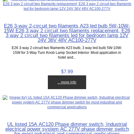
E26 3-way 2-circuit two filaments A23 led bulb 5W-10W-
15W E26 3 way 2 circuit two filaments replacement, E26
3 way 2 circuit two filaments led for bedroom lamp 12V
24V 36V 48V AC100-277V
E26 3-way 2-circuit two filaments A23 bulb, 3 way led bulb 5W-10W-
15W for 3-Way Turn Knob Lamp Socket Interior. Most application in
hotel and...
$7.99
... more info
UL listed 15A AC120 Phase dimmer switch, Industrial
electrical power system AC 277V phase dimmer switch
for most industrial and commercial applications