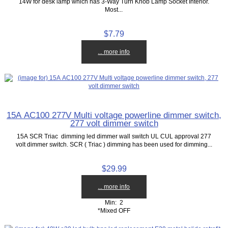
14W for desk lamp which has 3-Way Turn Knob Lamp Socket Interior.
Most...
$7.79
... more info
15A AC100 277V Multi voltage powerline dimmer switch,
277 volt dimmer switch
15A SCR Triac dimming led dimmer wall switch UL CUL approval 277
volt dimmer switch. SCR ( Triac ) dimming has been used for dimming...
$29.99
... more info
Min: 2
*Mixed OFF