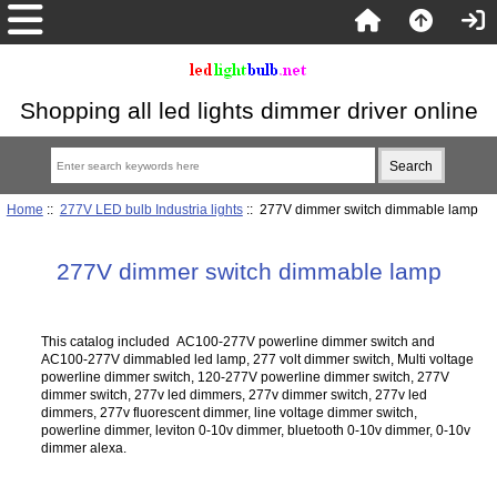
Shopping all led lights dimmer driver online
Home
::
277V LED bulb Industria lights
:: 277V dimmer switch dimmable lamp
277V dimmer switch dimmable lamp
This catalog included AC100-277V powerline dimmer switch and
AC100-277V dimmabled led lamp, 277 volt dimmer switch, Multi voltage
powerline dimmer switch, 120-277V powerline dimmer switch, 277V
dimmer switch, 277v led dimmers, 277v dimmer switch, 277v led
dimmers, 277v fluorescent dimmer, line voltage dimmer switch,
powerline dimmer, leviton 0-10v dimmer, bluetooth 0-10v dimmer, 0-10v
dimmer alexa.