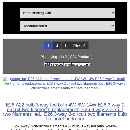
1
2
3
[Next »]
Displaying
1
to
9
(of
24
Products)
E26 A22 bulb 3 way led bulb 4W-8W-14W E26 3 way 2
circuit two filaments replacement, E26 3 way 2 circuit
two filaments led., E26 3-way 2-circuit two filaments bulb
for hotel bedroom
E26 3-way 2-circuit two filaments A22 bulb, 3 way led bulb 6W-8W-