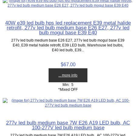
40W e39 led bulb hps led replacement E39 metal halide
retrofit, 277v led bulb medium base E26 E27, 277v led
bulb mogul base E39 E40
277v led bulb medium base E26 E27, 277v led bulb mogul base E39
E40, E39 metal halide retrofit, E39 LED bulb, Warehouse led bulbs,
E40 led bulb, E39...
$67.00
... more info
Min: 5
*Mixed OFF
277v led bulb medium base 7W E26 A19 LED bulb, AC
100-277V led bulb medium base
277v led bulb medium base 7W E26 A19 LED bulb, AC 100-277V led