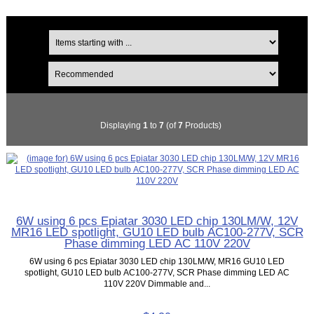
Displaying
1
to
7
(of
7
Products)
6W using 6 pcs Epiatar 3030 LED chip 130LM/W, 12V
MR16 LED spotlight, GU10 LED bulb AC100-277V, SCR
Phase dimming LED AC 110V 220V
6W using 6 pcs Epiatar 3030 LED chip 130LM/W, MR16 GU10 LED
spotlight, GU10 LED bulb AC100-277V, SCR Phase dimming LED AC
110V 220V Dimmable and...