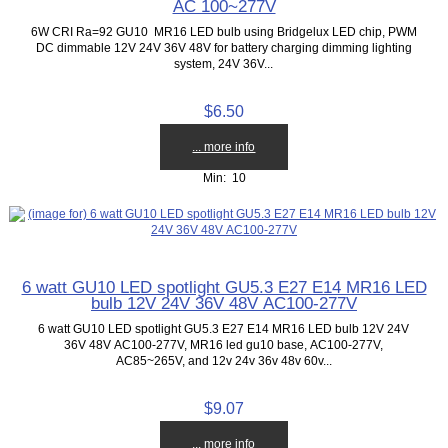
AC 100~277V
6W CRI Ra=92 GU10 MR16 LED bulb using Bridgelux LED chip, PWM
DC dimmable 12V 24V 36V 48V for battery charging dimming lighting
system, 24V 36V...
$6.50
... more info
Min: 10
6 watt GU10 LED spotlight GU5.3 E27 E14 MR16 LED
bulb 12V 24V 36V 48V AC100-277V
6 watt GU10 LED spotlight GU5.3 E27 E14 MR16 LED bulb 12V 24V
36V 48V AC100-277V, MR16 led gu10 base, AC100-277V,
AC85~265V, and 12v 24v 36v 48v 60v...
$9.07
... more info