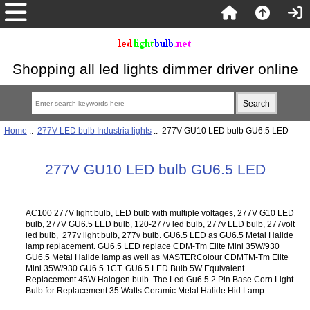
Shopping all led lights dimmer driver online
Home
::
277V LED bulb Industria lights
:: 277V GU10 LED bulb GU6.5 LED
277V GU10 LED bulb GU6.5 LED
AC100 277V light bulb, LED bulb with multiple voltages, 277V G10 LED
bulb, 277V GU6.5 LED bulb, 120-277v led bulb, 277v LED bulb, 277volt
led bulb, 277v light bulb, 277v bulb. GU6.5 LED as GU6.5 Metal Halide
lamp replacement. GU6.5 LED replace CDM-Tm Elite Mini 35W/930
GU6.5 Metal Halide lamp as well as MASTERColour CDMTM-Tm Elite
Mini 35W/930 GU6.5 1CT. GU6.5 LED Bulb 5W Equivalent
Replacement 45W Halogen bulb. The Led Gu6.5 2 Pin Base Corn Light
Bulb for Replacement 35 Watts Ceramic Metal Halide Hid Lamp.