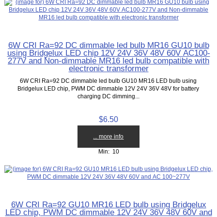
6W CRI Ra=92 DC dimmable led bulb MR16 GU10 bulb
using Bridgelux LED chip 12V 24V 36V 48V 60V AC100-
277V and Non-dimmable MR16 led bulb compatible with
electronic transformer
6W CRI Ra=92 DC dimmable led bulb GU10 MR16 LED bulb using
Bridgelux LED chip, PWM DC dimmable 12V 24V 36V 48V for battery
charging DC dimming...
$6.50
... more info
Min: 10
6W CRI Ra=92 GU10 MR16 LED bulb using Bridgelux
LED chip, PWM DC dimmable 12V 24V 36V 48V 60V and