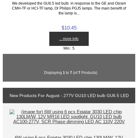
We developed the GU6.5 led bulb in response to the GE and Osram
CMH-TF or HCI-TF lamp, Or Philips PGJ5 lamps. The main benefit of
the lamp is...
$10.45
... more info
Min: 5
Displaying
1
to
7
(of
7
Products)
New Products For August - 277V GU10 LED bulb GU6.5 LED
6W using 6 pcs Epiatar 3030 LED chip 130LM/W, 12V