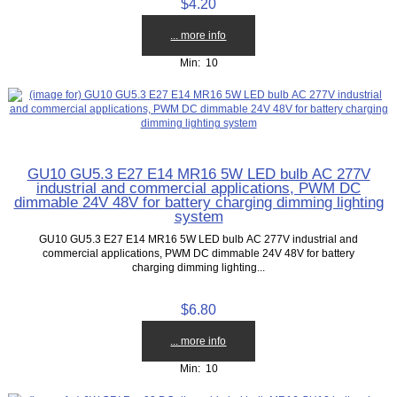
$4.20
... more info
Min: 10
GU10 GU5.3 E27 E14 MR16 5W LED bulb AC 277V
industrial and commercial applications, PWM DC
dimmable 24V 48V for battery charging dimming lighting
system
GU10 GU5.3 E27 E14 MR16 5W LED bulb AC 277V industrial and
commercial applications, PWM DC dimmable 24V 48V for battery
charging dimming lighting...
$6.80
... more info
Min: 10