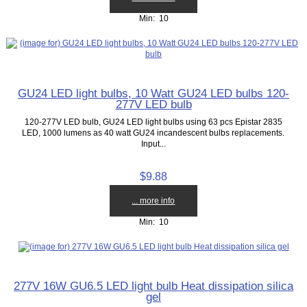
Min: 10
GU24 LED light bulbs, 10 Watt GU24 LED bulbs 120-
277V LED bulb
120-277V LED bulb, GU24 LED light bulbs using 63 pcs Epistar 2835
LED, 1000 lumens as 40 watt GU24 incandescent bulbs replacements.
Input...
$9.88
... more info
Min: 10
277V 16W GU6.5 LED light bulb Heat dissipation silica
gel