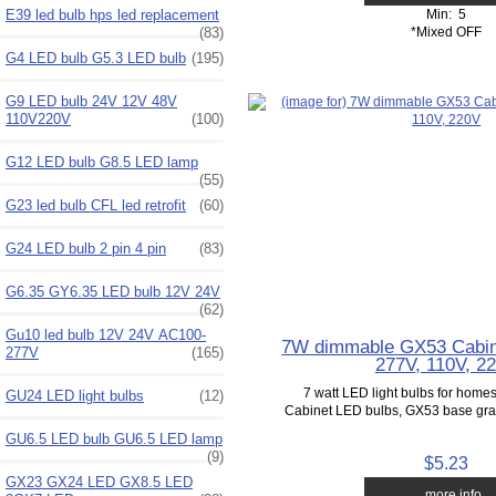
Min: 5
E39 led bulb hps led replacement
*Mixed OFF
(83)
G4 LED bulb G5.3 LED bulb
(195)
G9 LED bulb 24V 12V 48V
110V220V
(100)
G12 LED bulb G8.5 LED lamp
(55)
G23 led bulb CFL led retrofit
(60)
G24 LED bulb 2 pin 4 pin
(83)
G6.35 GY6.35 LED bulb 12V 24V
(62)
Gu10 led bulb 12V 24V AC100-
7W dimmable GX53 Cabin
277V
(165)
277V, 110V, 2
7 watt LED light bulbs for home
GU24 LED light bulbs
(12)
Cabinet LED bulbs, GX53 base grade
GU6.5 LED bulb GU6.5 LED lamp
(9)
$5.23
GX23 GX24 LED GX8.5 LED
... more info