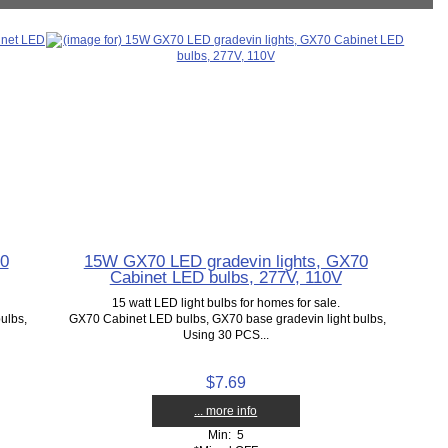
70
15W GX70 LED gradevin lights, GX70
Cabinet LED bulbs, 277V, 110V
15 watt LED light bulbs for homes for sale.
ulbs,
GX70 Cabinet LED bulbs, GX70 base gradevin light bulbs,
Using 30 PCS...
$7.69
... more info
Min: 5