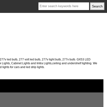
v led bulb, 277 volt led bulb, 277v light bulb, 277v bulb. GX53 LED
ights, Cabinet Lights and Imtra Lights,ceiling and undershelf lighting. We
ights for cars and led strip lights.