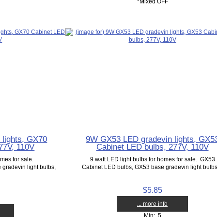
*Mixed OFF
lights, GX70
9W GX53 LED gradevin lights, GX5
77V, 110V
Cabinet LED bulbs, 277V, 110V
omes for sale.
9 watt LED light bulbs for homes for sale. GX53
radevin light bulbs,
Cabinet LED bulbs, GX53 base gradevin light bulbs,
$5.85
... more info
Min: 5