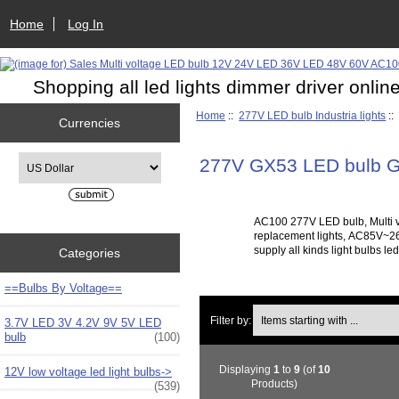
Home
Log In
Shopping all led lights dimmer driver onlin
Home
::
277V LED bulb Industria lights
::
Currencies
Please select ...
277V GX53 LED bulb G
AC100 277V LED bulb, Multi v
replacement lights, AC85V~265
supply all kinds light bulbs l
Categories
==Bulbs By Voltage==
Items starting with ...
Filter by:
3.7V LED 3V 4.2V 9V 5V LED
bulb
(100)
Displaying
1
to
9
(of
10
12V low voltage led light bulbs->
Products)
(539)