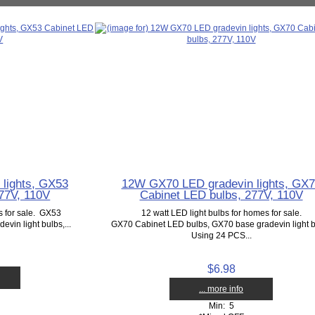
lights, GX53
12W GX70 LED gradevin lights, GX
77V, 110V
Cabinet LED bulbs, 277V, 110V
s for sale. GX53
12 watt LED light bulbs for homes for sale.
vin light bulbs,...
GX70 Cabinet LED bulbs, GX70 base gradevin light b
Using 24 PCS...
$6.98
... more info
Min: 5