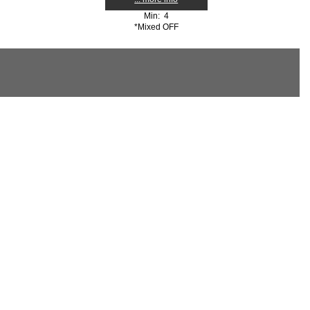
Min: 4
*Mixed OFF