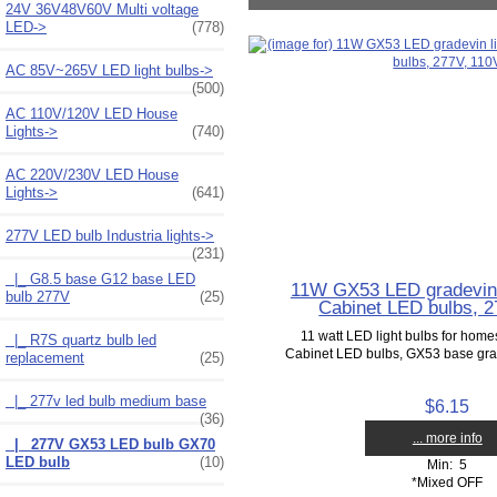
24V 36V48V60V Multi voltage
LED->
(778)
AC 85V~265V LED light bulbs->
(500)
AC 110V/120V LED House
Lights->
(740)
AC 220V/230V LED House
Lights->
(641)
277V LED bulb Industria lights
->
(231)
|_ G8.5 base G12 base LED
11W GX53 LED gradevin 
bulb 277V
(25)
Cabinet LED bulbs, 2
11 watt LED light bulbs for home
|_ R7S quartz bulb led
Cabinet LED bulbs, GX53 base grade
replacement
(25)
|_ 277v led bulb medium base
$6.15
(36)
... more info
|_ 277V GX53 LED bulb GX70
LED bulb
(10)
Min: 5
*Mixed OFF