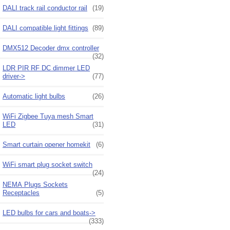
DALI track rail conductor rail
(19)
DALI compatible light fittings
(89)
DMX512 Decoder dmx controller
(32)
LDR PIR RF DC dimmer LED
driver->
(77)
Automatic light bulbs
(26)
WiFi Zigbee Tuya mesh Smart
LED
(31)
Smart curtain opener homekit
(6)
WiFi smart plug socket switch
(24)
NEMA Plugs Sockets
Receptacles
(5)
LED bulbs for cars and boats->
(333)