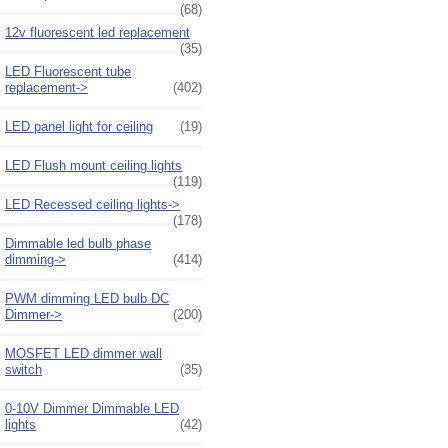
(68)
12v fluorescent led replacement
(35)
LED Fluorescent tube
replacement->
(402)
LED panel light for ceiling
(19)
LED Flush mount ceiling lights
(119)
LED Recessed ceiling lights->
(178)
Dimmable led bulb phase
dimming->
(414)
PWM dimming LED bulb DC
Dimmer->
(200)
MOSFET LED dimmer wall
switch
(35)
0-10V Dimmer Dimmable LED
lights
(42)