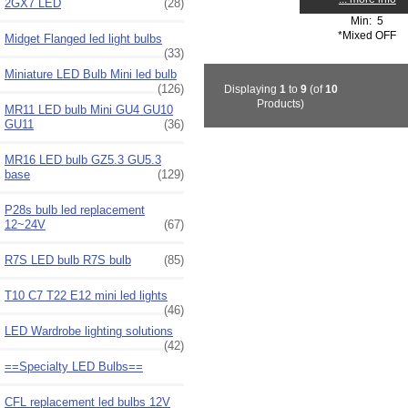
2GX7 LED
(28)
Min: 5
*Mixed OFF
Midget Flanged led light bulbs
(33)
Miniature LED Bulb Mini led bulb
(126)
Displaying
1
to
9
(of
10
Products)
MR11 LED bulb Mini GU4 GU10
GU11
(36)
MR16 LED bulb GZ5.3 GU5.3
base
(129)
P28s bulb led replacement
12~24V
(67)
R7S LED bulb R7S bulb
(85)
T10 C7 T22 E12 mini led lights
(46)
LED Wardrobe lighting solutions
(42)
==Specialty LED Bulbs==
CFL replacement led bulbs 12V