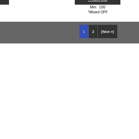
Min: 100
*Mixed OFF
1
2
[Next »]