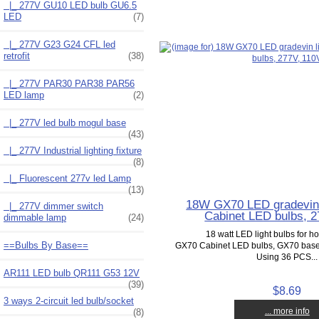
|_ 277V GU10 LED bulb GU6.5
LED
(7)
|_ 277V G23 G24 CFL led
retrofit
(38)
|_ 277V PAR30 PAR38 PAR56
LED lamp
(2)
|_ 277V led bulb mogul base
(43)
|_ 277V Industrial lighting fixture
(8)
|_ Fluorescent 277v led Lamp
(13)
18W GX70 LED gradevin 
|_ 277V dimmer switch
Cabinet LED bulbs, 2
dimmable lamp
(24)
18 watt LED light bulbs for h
==Bulbs By Base==
GX70 Cabinet LED bulbs, GX70 base g
Using 36 PCS...
AR111 LED bulb QR111 G53 12V
(39)
$8.69
3 ways 2-circuit led bulb/socket
... more info
(8)