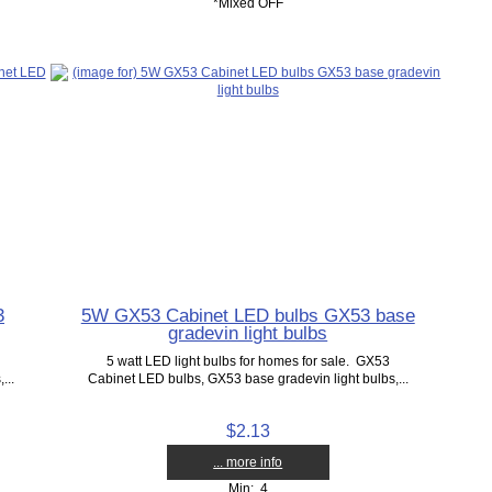
*Mixed OFF
3
5W GX53 Cabinet LED bulbs GX53 base
gradevin light bulbs
5 watt LED light bulbs for homes for sale. GX53
...
Cabinet LED bulbs, GX53 base gradevin light bulbs,...
$2.13
... more info
Min: 4