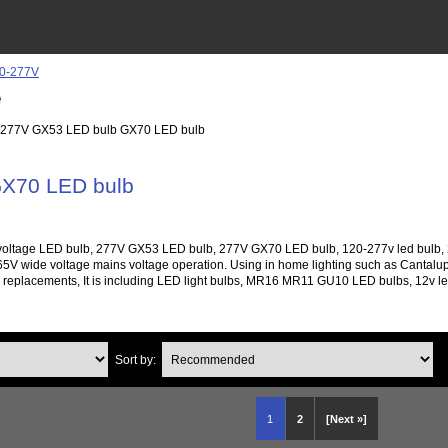
e
 277V GX53 LED bulb GX70 LED bulb
X70 LED bulb
oltage LED bulb, 277V GX53 LED bulb, 277V GX70 LED bulb, 120-277v led bulb, 277
V wide voltage mains voltage operation. Using in home lighting such as Cantalupi L
ed replacements, It is including LED light bulbs, MR16 MR11 GU10 LED bulbs, 12v led l
Sort by:
1
2
[Next »]