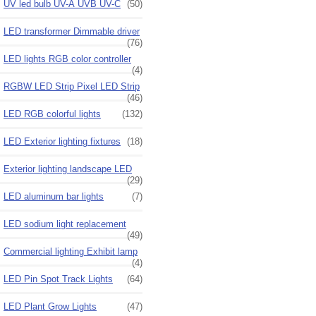
UV led bulb UV-A UVB UV-C
(50)
LED transformer Dimmable driver
(76)
LED lights RGB color controller
(4)
RGBW LED Strip Pixel LED Strip
(46)
LED RGB colorful lights
(132)
LED Exterior lighting fixtures
(18)
Exterior lighting landscape LED
(29)
LED aluminum bar lights
(7)
LED sodium light replacement
(49)
Commercial lighting Exhibit lamp
(4)
LED Pin Spot Track Lights
(64)
LED Plant Grow Lights
(47)