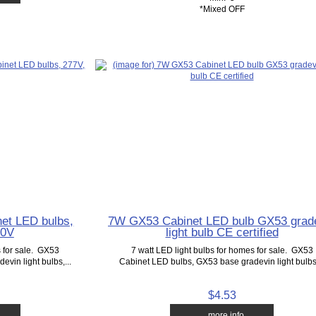
*Mixed OFF
et LED bulbs,
7W GX53 Cabinet LED bulb GX53 grad
20V
light bulb CE certified
s for sale. GX53
7 watt LED light bulbs for homes for sale. GX53
vin light bulbs,...
Cabinet LED bulbs, GX53 base gradevin light bulbs,
$4.53
... more info