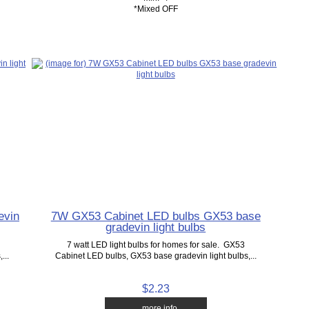
*Mixed OFF
evin
7W GX53 Cabinet LED bulbs GX53 base
gradevin light bulbs
7 watt LED light bulbs for homes for sale. GX53
...
Cabinet LED bulbs, GX53 base gradevin light bulbs,...
$2.23
... more info