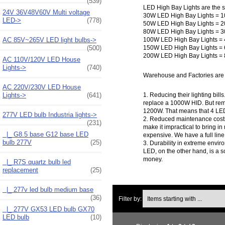
(539)
LED High Bay Lights are the su
24V 36V48V60V Multi voltage
30W LED High Bay Lights = 1
LED->
(778)
50W LED High Bay Lights = 2
80W LED High Bay Lights = 3
100W LED High Bay Lights = 
AC 85V~265V LED light bulbs->
150W LED High Bay Lights = 
(500)
200W LED High Bay Lights = 
AC 110V/120V LED House
Lights->
(740)
Warehouse and Factories are 
AC 220V/230V LED House
Lights->
(641)
1. Reducing their lighting b
replace a 1000W HID. But reme
1200W. That means that 4 LE
277V LED bulb Industria lights
->
2. Reduced maintenance costs. 
(231)
make it impractical to bring in
|_ G8.5 base G12 base LED
expensive. We have a full line
bulb 277V
(25)
3. Durability in extreme envir
LED, on the other hand, is a so
money.
|_ R7S quartz bulb led
replacement
(25)
|_ 277v led bulb medium base
Items starting with ...
(36)
Filter by:
|_ 277V GX53 LED bulb GX70
LED bulb
(10)