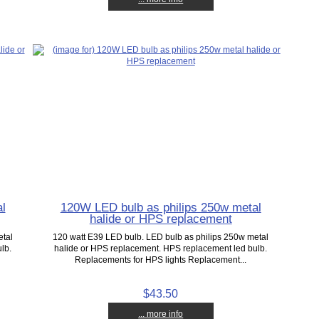
l
120W LED bulb as philips 250w metal
halide or HPS replacement
etal
120 watt E39 LED bulb. LED bulb as philips 250w metal
lb.
halide or HPS replacement. HPS replacement led bulb.
Replacements for HPS lights Replacement...
$43.50
... more info