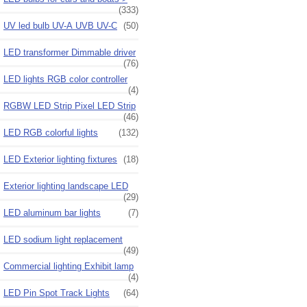
(333)
UV led bulb UV-A UVB UV-C
(50)
LED transformer Dimmable driver
(76)
LED lights RGB color controller
(4)
RGBW LED Strip Pixel LED Strip
(46)
LED RGB colorful lights
(132)
LED Exterior lighting fixtures
(18)
Exterior lighting landscape LED
(29)
LED aluminum bar lights
(7)
LED sodium light replacement
(49)
Commercial lighting Exhibit lamp
(4)
LED Pin Spot Track Lights
(64)