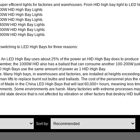
per efficient lights for factories and warehouses. From HID high bay light to LED hi
00W HID High Bay Lights
00W HID High Bay Lights
00W HID High Bay Lights
400W HID High Bay Lights
600W HID High Bay Lights
800W HID High Bay Lights
switching to LED High Bays for three reasons:
ills. An LED High Bay uses about 25% of the power an HID High Bay does to produ
mber, the 1000W HID also has a ballast that can consume another 100-200W just to 
D High Bays use the same amount of power as 1 HID High Bay.
Many High bays, in warehouses and factories, are installed at heights exceeding 25 
 man lifts to replace burnt out bulbs and ballasts. The cost of the personnel plus th
 of Made in the China LED High Bays that will last 60,000+ hours, meaning less tim
onments. Some environments are harsh. Many factories with extreme processes may cre
lid state device that is not affected by vibration or other factors that destroy HID bu
Sort by: