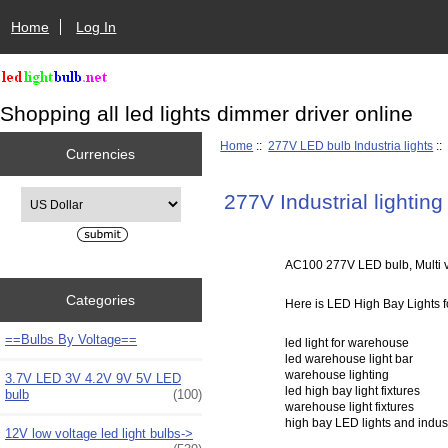
Home
Log In
Shopping all led lights dimmer driver online
Home
::
277V LED bulb Industria lights
::
Currencies
Please select ...
277V Industrial lighting 
AC100 277V LED bulb, Multi vo
Categories
Here is LED High Bay Lights fo
==Bulbs By Voltage==
led light for warehouse
led warehouse light bar
warehouse lighting
3.7V LED 3V 4.2V 9V 5V LED
led high bay light fixtures
bulb
(100)
warehouse light fixtures
high bay LED lights and indus
12V low voltage led light bulbs->