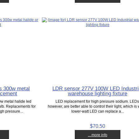
s 300w metal
LDR sensor 277V 100W LED Industri
acement
warehouse lighting fixture
0w metal halide led
LED replacement for high pressure sodium. LEDs
lb. Replacements for
however, are better able to control their light, which is
gh pressure...
lower-watt LED can replace a...
$70.50
... more info