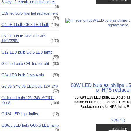
3 ways 2-circuit led bulb/socket
(8)
E39 led bulb hps led replacement
(83)
G4 LED bulb G5.3 LED bulb
(195)
G9 LED bulb 24V 12V 48V
110V220V
(100)
G12 LED bulb G8.5 LED lamp
(55)
G23 led bulb CFL led retrofit
(60)
G24 LED bulb 2 pin 4 pin
(83)
80W LED bulb as philips 15
G6.35 GY6.35 LED bulb 12V 24V
or HPS replace
(62)
80 watt E39 LED bulb. LED bulb as
Gu10 led bulb 12V 24V AC100-
halide or HPS replacement. HPS re
277V
(165)
Replacements for HPS lights Re
GU24 LED light bulbs
(12)
$29.50
GU6.5 LED bulb GU6.5 LED lamp
... more info
(9)