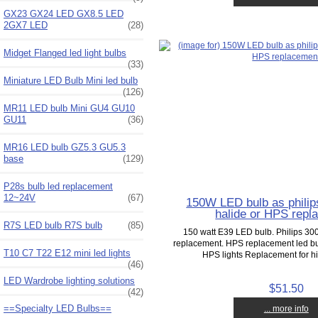
GX23 GX24 LED GX8.5 LED
2GX7 LED
(28)
Midget Flanged led light bulbs
(33)
Miniature LED Bulb Mini led bulb
(126)
MR11 LED bulb Mini GU4 GU10
GU11
(36)
MR16 LED bulb GZ5.3 GU5.3
base
(129)
P28s bulb led replacement
12~24V
(67)
150W LED bulb as philip
halide or HPS repl
R7S LED bulb R7S bulb
(85)
150 watt E39 LED bulb. Philips 30
replacement. HPS replacement led bu
T10 C7 T22 E12 mini led lights
HPS lights Replacement for hi
(46)
LED Wardrobe lighting solutions
$51.50
(42)
==Specialty LED Bulbs==
... more info