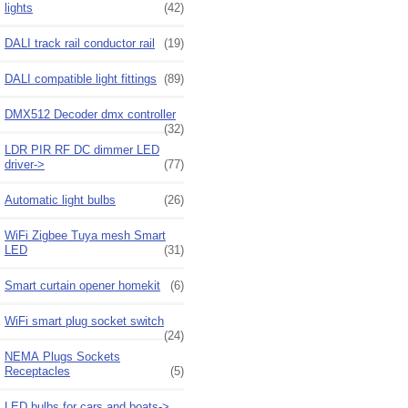
lights
(42)
DALI track rail conductor rail
(19)
DALI compatible light fittings
(89)
DMX512 Decoder dmx controller
(32)
LDR PIR RF DC dimmer LED
driver->
(77)
Automatic light bulbs
(26)
WiFi Zigbee Tuya mesh Smart
LED
(31)
Smart curtain opener homekit
(6)
WiFi smart plug socket switch
(24)
NEMA Plugs Sockets
Receptacles
(5)
LED bulbs for cars and boats->