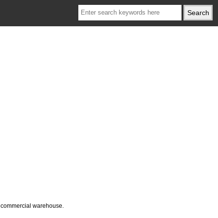
ur commercial warehouse.