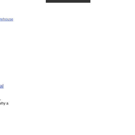
al
,
 why a