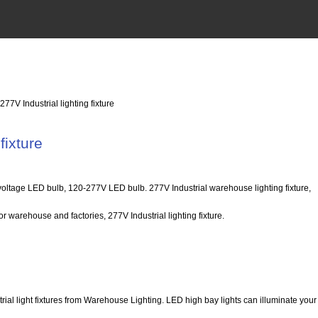
 277V Industrial lighting fixture
fixture
ltage LED bulb, 120-277V LED bulb. 277V Industrial warehouse lighting fixture,
r warehouse and factories, 277V Industrial lighting fixture.
trial light fixtures from Warehouse Lighting. LED high bay lights can illuminate yo