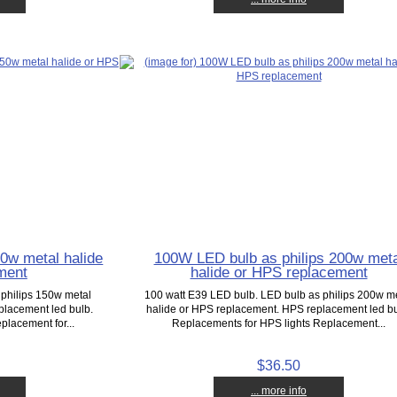
0w metal halide
100W LED bulb as philips 200w meta
ment
halide or HPS replacement
 philips 150w metal
100 watt E39 LED bulb. LED bulb as philips 200w m
placement led bulb.
halide or HPS replacement. HPS replacement led bu
placement for...
Replacements for HPS lights Replacement...
$36.50
... more info