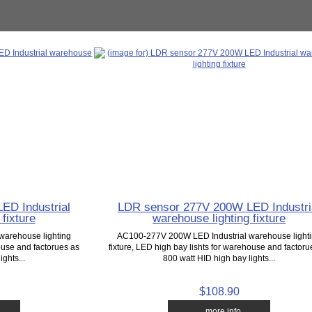
ED Industrial
LDR sensor 277V 200W LED Industri
fixture
warehouse lighting fixture
warehouse lighting
AC100-277V 200W LED Industrial warehouse light
house and factorues as
fixture, LED high bay lishts for warehouse and factoru
ghts...
800 watt HID high bay lights...
$108.90
... more info