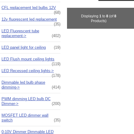
CFL replacement led bulbs 12V
(68)
Displaying
1
to
8
(of
8
12v fluorescent led replacement
Products)
(35)
LED Fluorescent tube
replacement->
(402)
LED panel light for ceiling
(19)
LED Flush mount ceiling lights
(119)
LED Recessed ceiling lights->
(178)
Dimmable led bulb phase
dimming->
(414)
PWM dimming LED bulb DC
Dimmer->
(200)
MOSFET LED dimmer wall
switch
(35)
0-10V Dimmer Dimmable LED