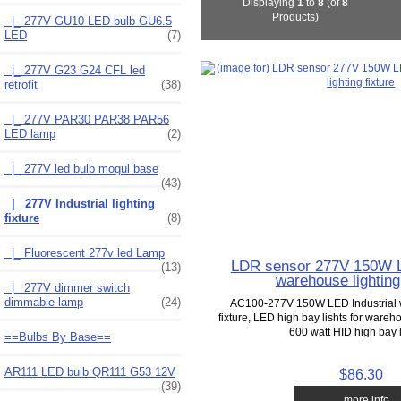
Displaying
1
to
8
(of
8
Products)
|_ 277V GU10 LED bulb GU6.5
LED
(7)
|_ 277V G23 G24 CFL led
retrofit
(38)
|_ 277V PAR30 PAR38 PAR56
LED lamp
(2)
|_ 277V led bulb mogul base
(43)
|_ 277V Industrial lighting
fixture
(8)
|_ Fluorescent 277v led Lamp
LDR sensor 277V 150W L
(13)
warehouse lighting 
|_ 277V dimmer switch
dimmable lamp
(24)
AC100-277V 150W LED Industrial 
fixture, LED high bay lishts for ware
600 watt HID high bay li
==Bulbs By Base==
AR111 LED bulb QR111 G53 12V
$86.30
(39)
... more info