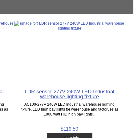
al
LDR sensor 277V 240W LED Industrial
warehouse lighting fixture
ing
AC100-277V 240W LED Industrial warehouse lighting
es as
fixture, LED high bay lishts for warehouse and factorues as
1000 watt HID high bay lights...
$119.50
... more info