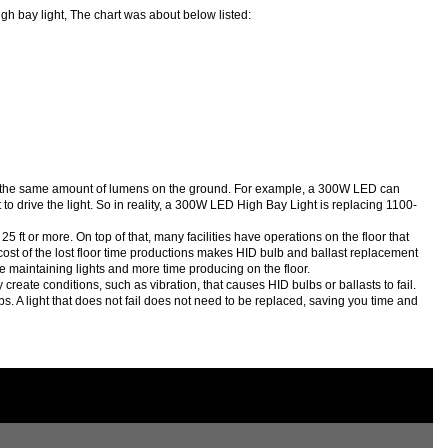
gh bay light, The chart was about below listed:
ce the same amount of lumens on the ground. For example, a 300W LED can
drive the light. So in reality, a 300W LED High Bay Light is replacing 1100-
ft or more. On top of that, many facilities have operations on the floor that
e cost of the lost floor time productions makes HID bulb and ballast replacement
e maintaining lights and more time producing on the floor.
ate conditions, such as vibration, that causes HID bulbs or ballasts to fail.
lbs. A light that does not fail does not need to be replaced, saving you time and