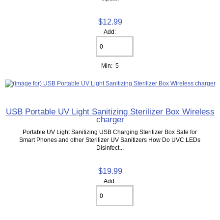
$12.99
Add:
Min: 5
USB Portable UV Light Sanitizing Sterilizer Box Wireless
charger
Portable UV Light Sanitizing USB Charging Sterilizer Box Safe for
Smart Phones and other Sterilizer UV Sanitizers How Do UVC LEDs
Disinfect...
$19.99
Add: