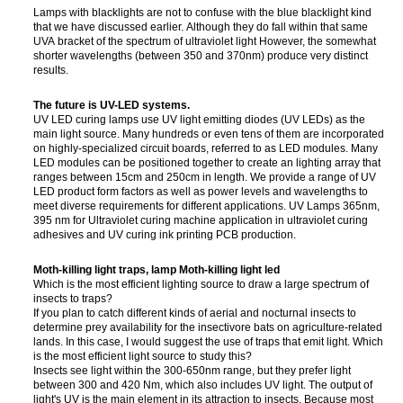
Lamps with blacklights are not to confuse with the blue blacklight kind
that we have discussed earlier. Although they do fall within that same
UVA bracket of the spectrum of ultraviolet light However, the somewhat
shorter wavelengths (between 350 and 370nm) produce very distinct
results.
The future is UV-LED systems.
UV LED curing lamps use UV light emitting diodes (UV LEDs) as the
main light source. Many hundreds or even tens of them are incorporated
on highly-specialized circuit boards, referred to as LED modules. Many
LED modules can be positioned together to create an lighting array that
ranges between 15cm and 250cm in length. We provide a range of UV
LED product form factors as well as power levels and wavelengths to
meet diverse requirements for different applications. UV Lamps 365nm,
395 nm for Ultraviolet curing machine application in ultraviolet curing
adhesives and UV curing ink printing PCB production.
Moth-killing light traps, lamp Moth-killing light led
Which is the most efficient lighting source to draw a large spectrum of
insects to traps?
If you plan to catch different kinds of aerial and nocturnal insects to
determine prey availability for the insectivore bats on agriculture-related
lands. In this case, I would suggest the use of traps that emit light. Which
is the most efficient light source to study this?
Insects see light within the 300-650nm range, but they prefer light
between 300 and 420 Nm, which also includes UV light. The output of
light's UV is the main element in its attraction to insects. Because most