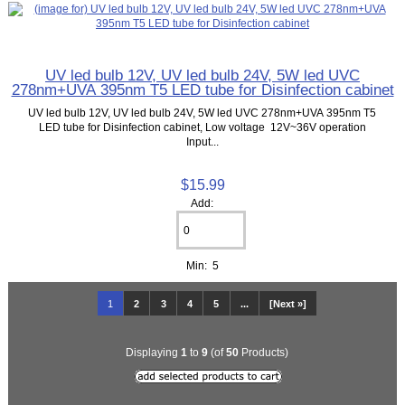
UV led bulb 12V, UV led bulb 24V, 5W led UVC
278nm+UVA 395nm T5 LED tube for Disinfection cabinet
UV led bulb 12V, UV led bulb 24V, 5W led UVC 278nm+UVA 395nm T5
LED tube for Disinfection cabinet, Low voltage 12V~36V operation
Input...
$15.99
Add:
Min: 5
1
2
3
4
5
...
[Next »]
Displaying
1
to
9
(of
50
Products)