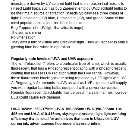
insects are drawn by UV-colored light that is the reason that most ILTs
(Insect Light traps, such as bug Zappers) employ UV/blacklight bulbs to
be their main source of attraction. Insects typically see three colors of
light: Ultraviolent (UV) blue, Ultraviolent (UV), and green. Some of the
most popular applications for these bulbs are:
Bug Zappers (the UV light that attracts bugs)
The sun is shining
Polymerisation
They emit a mix of visible and ultraviolet light. They will appear to emit a
glowing blue hue when in operation.
Regularly safe levels of UVA and UVB exposure
The term"black light" refers to a particular type of lamp, which is usually
fluorescent, that has a Phosphorescent coating with a phosphorescent
coating that releases UV radiation within the UVA range. However,
these fluorescent blacklights are being replaced by LED lights with UV-
A. Regularly, safe amounts in UVA as well as UVB exposure will supply
you with regular basking bulbs equipped with a power conversion.
Regular fluorescent blacklights may be used in a safe manner, however
BLB could cause eye damage.
UV-A 365nm, 350-375nm, UV-A 380-385nm UV-A 390-395nm. UV-
405nm and UV-A 410-415nm, sky-high ultraviolet light light-emitting
efficiency that is ideal for adhesives that cure in Ultraviolet. UV
curing ink, advantageous fluorescent layers printing.