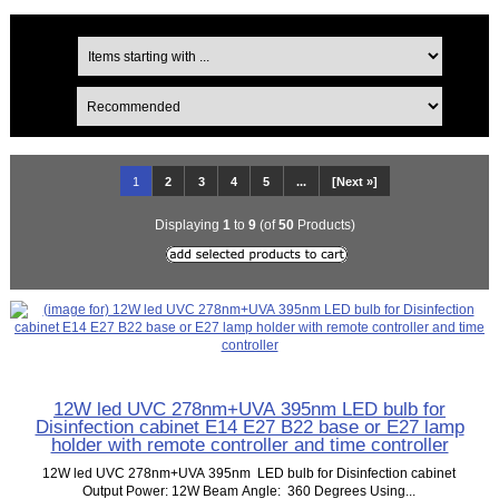
1
2
3
4
5
...
[Next »]
Displaying
1
to
9
(of
50
Products)
12W led UVC 278nm+UVA 395nm LED bulb for
Disinfection cabinet E14 E27 B22 base or E27 lamp
holder with remote controller and time controller
12W led UVC 278nm+UVA 395nm LED bulb for Disinfection cabinet
Output Power: 12W Beam Angle: 360 Degrees Using...