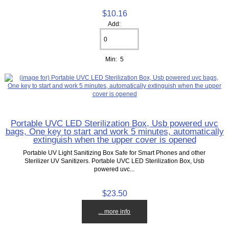
$10.16
Add:
Min: 5
Portable UVC LED Sterilization Box, Usb powered uvc
bags, One key to start and work 5 minutes, automatically
extinguish when the upper cover is opened
Portable UV Light Sanitizing Box Safe for Smart Phones and other
Sterilizer UV Sanitizers. Portable UVC LED Sterilization Box, Usb
powered uvc...
$23.50
... more info