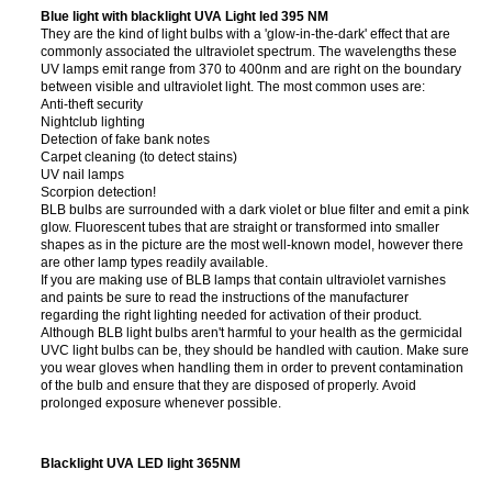
Blue light with blacklight UVA Light led 395 NM
They are the kind of light bulbs with a 'glow-in-the-dark' effect that are
commonly associated the ultraviolet spectrum. The wavelengths these
UV lamps emit range from 370 to 400nm and are right on the boundary
between visible and ultraviolet light. The most common uses are:
Anti-theft security
Nightclub lighting
Detection of fake bank notes
Carpet cleaning (to detect stains)
UV nail lamps
Scorpion detection!
BLB bulbs are surrounded with a dark violet or blue filter and emit a pink
glow. Fluorescent tubes that are straight or transformed into smaller
shapes as in the picture are the most well-known model, however there
are other lamp types readily available.
If you are making use of BLB lamps that contain ultraviolet varnishes
and paints be sure to read the instructions of the manufacturer
regarding the right lighting needed for activation of their product.
Although BLB light bulbs aren't harmful to your health as the germicidal
UVC light bulbs can be, they should be handled with caution. Make sure
you wear gloves when handling them in order to prevent contamination
of the bulb and ensure that they are disposed of properly. Avoid
prolonged exposure whenever possible.
Blacklight UVA LED light 365NM