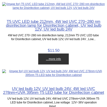
T5 UVC LED tube 212mm, 4W led UVC 270~280 nm
disinfection lamp for Disinfection cabinet, UV led bulb
12V, UV led bulb 24V
4W led UVC 270~280 nm disinfection lamp, 212mm T5 UVC LED tube
for Disinfection cabinet, UV led bulb 12V, UV led bulb 24V , Low...
$11.50
... more info
UV led bulb 12V, UV led bulb 24V, 4W led UVC
278nm+UVA 395nm T5 LED tube for Disinfection cabinet
UV led bulb 12V, UV led bulb 24V, 4W led UVC 278nm+UVA 395nm T5
LED tube for Disinfection cabinet, Low voltage 12V~36V operation
Input...