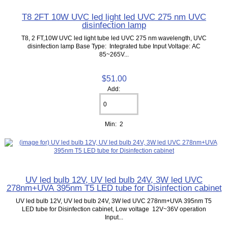
T8 2FT 10W UVC led light led UVC 275 nm UVC
disinfection lamp
T8, 2 FT,10W UVC led light tube led UVC 275 nm wavelength, UVC
disinfection lamp Base Type: Integrated tube Input Voltage: AC
85~265V...
$51.00
Add:
Min: 2
UV led bulb 12V, UV led bulb 24V, 3W led UVC
278nm+UVA 395nm T5 LED tube for Disinfection cabinet
UV led bulb 12V, UV led bulb 24V, 3W led UVC 278nm+UVA 395nm T5
LED tube for Disinfection cabinet, Low voltage 12V~36V operation
Input...