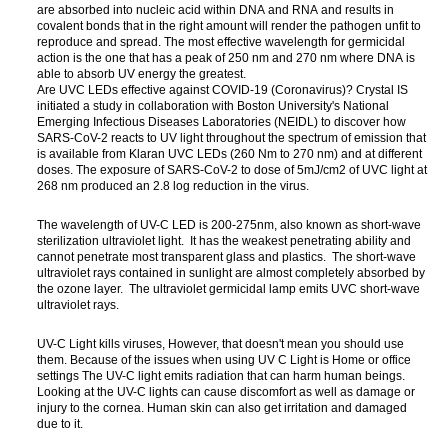
are absorbed into nucleic acid within DNA and RNA and results in
covalent bonds that in the right amount will render the pathogen unfit to
reproduce and spread. The most effective wavelength for germicidal
action is the one that has a peak of 250 nm and 270 nm where DNA is
able to absorb UV energy the greatest.
Are UVC LEDs effective against COVID-19 (Coronavirus)? Crystal IS
initiated a study in collaboration with Boston University's National
Emerging Infectious Diseases Laboratories (NEIDL) to discover how
SARS-CoV-2 reacts to UV light throughout the spectrum of emission that
is available from Klaran UVC LEDs (260 Nm to 270 nm) and at different
doses. The exposure of SARS-CoV-2 to dose of 5mJ/cm2 of UVC light at
268 nm produced an 2.8 log reduction in the virus.
The wavelength of UV-C LED is 200-275nm, also known as short-wave
sterilization ultraviolet light. It has the weakest penetrating ability and
cannot penetrate most transparent glass and plastics. The short-wave
ultraviolet rays contained in sunlight are almost completely absorbed by
the ozone layer. The ultraviolet germicidal lamp emits UVC short-wave
ultraviolet rays.
UV-C Light kills viruses, However, that doesn't mean you should use
them. Because of the issues when using UV C Light is Home or office
settings The UV-C light emits radiation that can harm human beings.
Looking at the UV-C lights can cause discomfort as well as damage or
injury to the cornea. Human skin can also get irritation and damaged
due to it.