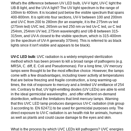
What's the difference between UV LED bulb, UV-V light, UV-C light the
UB-B light, and the UV-A light? The UV light spectrum is the range of
100nm to 400nm. It is located just below the visible spectrum that spans
400-800nm. It is split into four sections, UV-V between 100 and 200nm
and UV-C from 200 to 280nm (for an example, it is the 275nm uv led
(275nm led) UVC led, 265nm uv led 250 nm uv led Uv-C led, uv C led
254nm, 254nm UV led, 275nm wavelength) and UB-B between 315-
315nm, and UV-A closest to the visible spectrum, which is 315-400nm
(in the spectrum of UV-A generally 370nm). This is referred to as black
lights since it isn't visible and appears to be black).
UV-C LED bulb
: UVC radiation is a widely employed sterilization
method which has been proven to kill a broad range of pathogens (e.g.
MRSA, C. diff, E. Coli and Pseudomonas). For a long time, UV mercury
lamps were thought to be the most effective choice. However, the lamps
come with a few disadvantages, including lower activity at temperatures
that are below freezing and fragile construction, a long warming-up
times, the risk of exposure to mercury and a limited UV emittance of 254
nm. Contrary to that, UV light-emitting diodes (UV LEDs) are able to emit
in the ideal germicidal wavelengths , and offer efficient on-demand
disinfection, without the limitations that limit mercury lamps. Warning
that this UVC LED lamp produces dangerous UV-C radiation (risk group
3 according to. EN 62471) to be used for germicidal purposes only. The
direct exposure to UV-C radiation is an health risk for animals, humans
as well as plants and could cause damage to the eyes and skin.
What is the process by which UVC LEDs kill pathogens? UVC energies