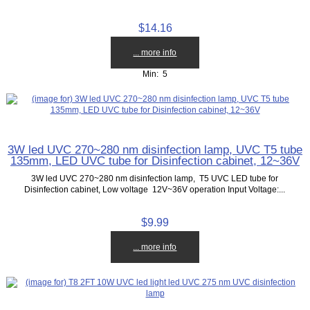
$14.16
... more info
Min: 5
3W led UVC 270~280 nm disinfection lamp, UVC T5 tube
135mm, LED UVC tube for Disinfection cabinet, 12~36V
3W led UVC 270~280 nm disinfection lamp, T5 UVC LED tube for
Disinfection cabinet, Low voltage 12V~36V operation Input Voltage:...
$9.99
... more info