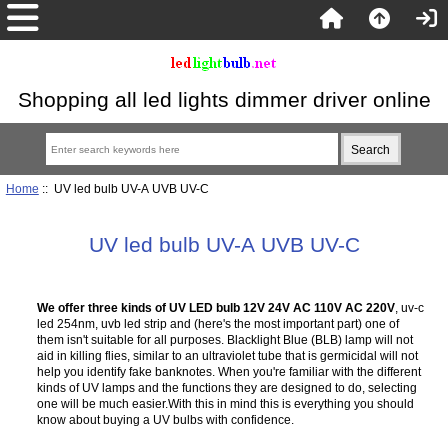
Shopping all led lights dimmer driver online
Home
:: UV led bulb UV-A UVB UV-C
UV led bulb UV-A UVB UV-C
We offer three kinds of UV LED bulb 12V 24V AC 110V AC 220V
, uv-c
led 254nm, uvb led strip and (here's the most important part) one of
them isn't suitable for all purposes. Blacklight Blue (BLB) lamp will not
aid in killing flies, similar to an ultraviolet tube that is germicidal will not
help you identify fake banknotes. When you're familiar with the different
kinds of UV lamps and the functions they are designed to do, selecting
one will be much easier.With this in mind this is everything you should
know about buying a UV bulbs with confidence.