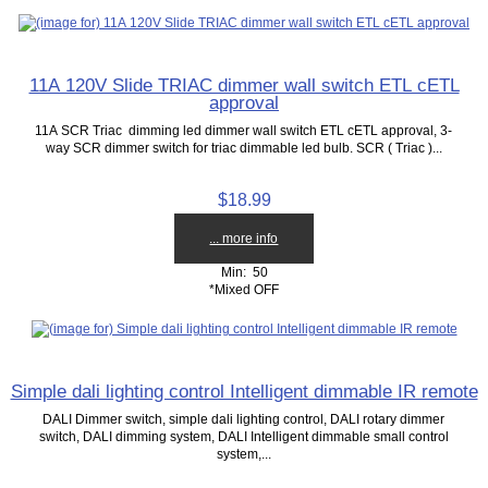
11A 120V Slide TRIAC dimmer wall switch ETL cETL
approval
11A SCR Triac dimming led dimmer wall switch ETL cETL approval, 3-
way SCR dimmer switch for triac dimmable led bulb. SCR ( Triac )...
$18.99
... more info
Min: 50
*Mixed OFF
Simple dali lighting control Intelligent dimmable IR remote
DALI Dimmer switch, simple dali lighting control, DALI rotary dimmer
switch, DALI dimming system, DALI Intelligent dimmable small control
system,...