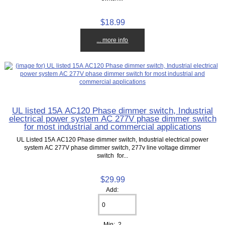
$18.99
... more info
UL listed 15A AC120 Phase dimmer switch, Industrial
electrical power system AC 277V phase dimmer switch
for most industrial and commercial applications
UL Listed 15A AC120 Phase dimmer switch, Industrial electrical power
system AC 277V phase dimmer switch, 277v line voltage dimmer
switch for...
$29.99
Add:
Min: 2