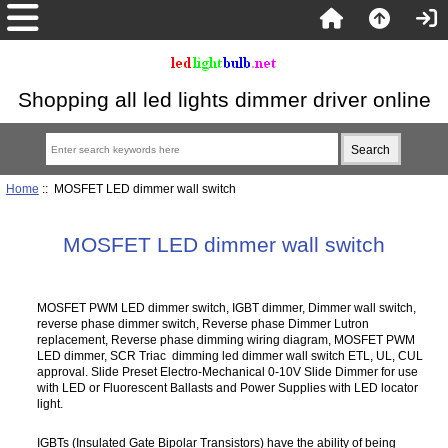
Shopping all led lights dimmer driver online
Home
:: MOSFET LED dimmer wall switch
MOSFET LED dimmer wall switch
MOSFET PWM LED dimmer switch, IGBT dimmer, Dimmer wall switch,
reverse phase dimmer switch, Reverse phase Dimmer Lutron
replacement, Reverse phase dimming wiring diagram, MOSFET PWM
LED dimmer, SCR Triac dimming led dimmer wall switch ETL, UL, CUL
approval. Slide Preset Electro-Mechanical 0-10V Slide Dimmer for use
with LED or Fluorescent Ballasts and Power Supplies with LED locator
light.
IGBTs (Insulated Gate Bipolar Transistors) have the ability of being