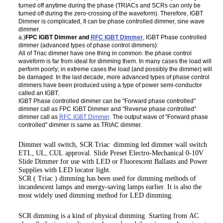
turned off anytime during the phase (TRIACs and SCRs can only be
turned off during the zero-crossing of the waveform). Therefore, IGBT
Dimmer is complicated, It can be phase controlled dimmer, sine wave
dimmer.
a.)
FPC IGBT Dimmer and
RFC IGBT Dimmer
, IGBT Phase controlled
dimmer (advanced types of phase control dimmers):
All of Triac dimmer have one thing in common: the phase control
waveform is far from ideal for dimming them. In many cases the load will
perform poorly; in extreme cases the load (and possibly the dimmer) will
be damaged. In the last decade, more advanced types of phase control
dimmers have been produced using a type of power semi-conductor
called an IGBT.
IGBT Phase controlled dimmer can be "Forward phase controlled"
dimmer call as FPC IGBT Dimmer and "Reverse phase controlled"
dimmer call as
RFC IGBT Dimmer
. The output wave of "Forward phase
controlled" dimmer is same as TRIAC dimmer.
Dimmer wall switch, SCR Triac dimming led dimmer wall switch
ETL, UL, CUL approval. Slide Preset Electro-Mechanical 0-10V
Slide Dimmer for use with LED or Fluorescent Ballasts and Power
Supplies with LED locator light.
SCR ( Triac ) dimming has been used for dimming methods of
incandescent lamps and energy-saving lamps earlier. It is also the
most widely used dimming method for LED dimming.
SCR dimming is a kind of physical dimming. Starting from AC