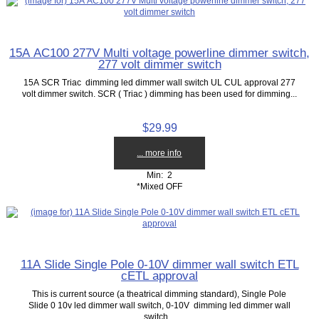
15A AC100 277V Multi voltage powerline dimmer switch,
277 volt dimmer switch
15A SCR Triac dimming led dimmer wall switch UL CUL approval 277
volt dimmer switch. SCR ( Triac ) dimming has been used for dimming...
$29.99
... more info
Min: 2
*Mixed OFF
11A Slide Single Pole 0-10V dimmer wall switch ETL
cETL approval
This is current source (a theatrical dimming standard), Single Pole
Slide 0 10v led dimmer wall switch, 0-10V dimming led dimmer wall
switch...