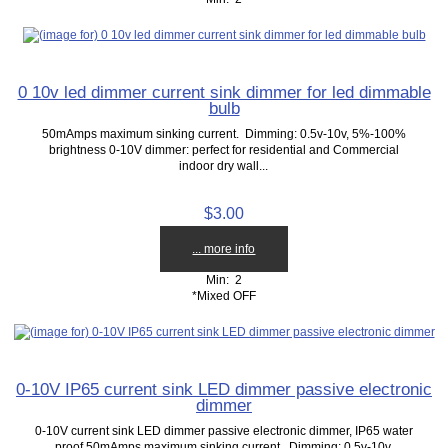
0 10v led dimmer current sink dimmer for led dimmable
bulb
50mAmps maximum sinking current. Dimming: 0.5v-10v, 5%-100%
brightness 0-10V dimmer: perfect for residential and Commercial
indoor dry wall...
$3.00
... more info
Min: 2
*Mixed OFF
0-10V IP65 current sink LED dimmer passive electronic
dimmer
0-10V current sink LED dimmer passive electronic dimmer, IP65 water
proof 50mAmps maximum sinking current. Dimming: 0.5v-10v,