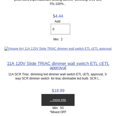
5%-100%...
$4.44
Add:
Min: 2
11A 120V Slide TRIAC dimmer wall switch ETL cETL
approval
11A SCR Triac dimming led dimmer wall switch ETL cETL approval, 3-
way SCR dimmer switch for triac dimmable led bulb. SCR (...
$18.99
... more info
Min: 50
*Mixed OFF