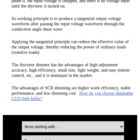
phase 0, the input voltage is chopped, and there is no voltage input
until the thyristor is turned on.
Its working principle is to produce a tangential output voltage
waveform after passing the input voltage waveform through the
conduction angle shear wave.
Applying the tangential principle can reduce the effective value of
the output voltage, thereby reducing the power of ordinary loads
(resistive loads).
The thyristor dimmer has the advantages of high adjustment
accuracy, high efficiency, small size, light weight, and easy remote
control, etc., and it is dominant in the market.
The advantages of SCR dimming are higher work efficiency, stable
performance, and low dimming cost.
How do you choose dimmable
LED light bulbs?