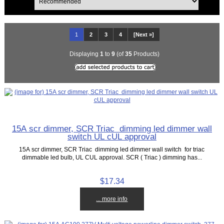
1
2
3
4
[Next »]
Displaying
1
to
9
(of
35
Products)
15A scr dimmer, SCR Triac dimming led dimmer wall
switch UL cUL approval
15A scr dimmer, SCR Triac dimming led dimmer wall switch for triac
dimmable led bulb, UL CUL approval. SCR ( Triac ) dimming has...
$17.34
... more info