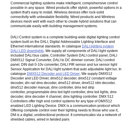
Commercial lighting systems make intelligent, comprehensive control
possible in any space. Wired products offer stylish, powerful options in a
system that's easy to install. Wireless devices offer rock-solid
connectivity with unbeatable flexibility. Wired products and Wireless
devices mesh well with each other to create hybrid solutions that can
communicate easily with building management systems.
DALI Control system is a complete building-wide digital lighting control
system built on the DALI, Digital Addressable Lighting Interface and
Ethernet international standards. In catalogue
DALI lighting system
DALI LED downlights,
We supply all components of DALI light system
included DALI bus cable, Controller System DALI control panel, DALI
DMX512 Signal Converter, DALI to DC dimmer conver, DALI control
panel, DIN dali 0-10v converter, DALI PIR sensor and lux sensor light
Sensor Application for DALI light system that auto adjustable light lux. In
catalogue
DMX512 Decoder and LED Driver
, We supply DMX512
Decoder and LED Driver, dmx512 decoder, dmx512 constant voltage
decoder, din rail dmx decoder, dmx512 driver, dmx512 rdm decoder,
dmx512 decoder manual, dmx controller, dmx led strip
controller, programmable dmx led light controller, dmx led lights, dmx
decoder, dmx decoder 4 channel, dmx lighting controller. DMX 512
Controllers offer high end control systems for any type of DMX512
enabled LED Lighting Device. DMX is a communication protocol which
Offering complete control over their lighting needs to those who use it,
DM is a digital, unidirectional protocol. It communicates via a network of
shielded cables, wired in twisted pairs