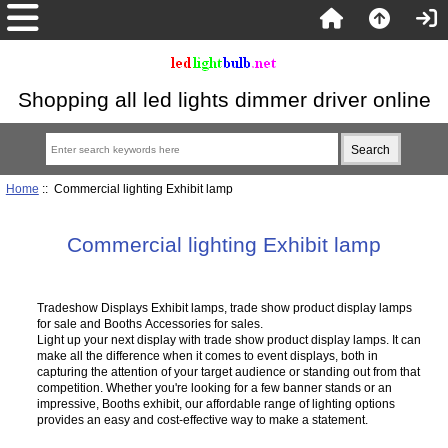
Shopping all led lights dimmer driver online
Home
:: Commercial lighting Exhibit lamp
Commercial lighting Exhibit lamp
Tradeshow Displays Exhibit lamps, trade show product display lamps
for sale and Booths Accessories for sales.
Light up your next display with trade show product display lamps. It can
make all the difference when it comes to event displays, both in
capturing the attention of your target audience or standing out from that
competition. Whether you're looking for a few banner stands or an
impressive, Booths exhibit, our affordable range of lighting options
provides an easy and cost-effective way to make a statement.