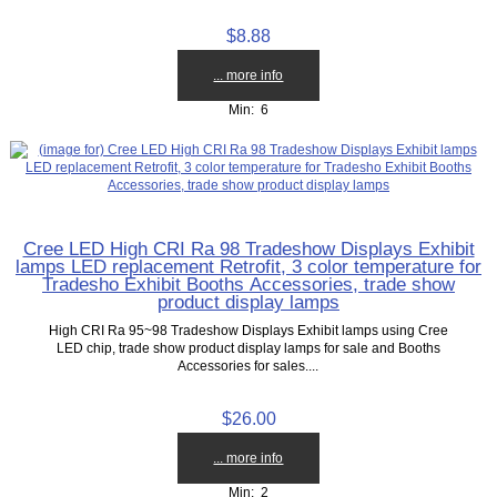
$8.88
... more info
Min: 6
Cree LED High CRI Ra 98 Tradeshow Displays Exhibit
lamps LED replacement Retrofit, 3 color temperature for
Tradesho Exhibit Booths Accessories, trade show
product display lamps
High CRI Ra 95~98 Tradeshow Displays Exhibit lamps using Cree
LED chip, trade show product display lamps for sale and Booths
Accessories for sales....
$26.00
... more info
Min: 2