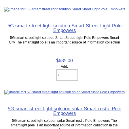
5G smart street light solution Smart Street Light Pole
Empowers
5G smart street light solution Smart Street Light Pole Empowers Smart
City The smart light pole is an important source of information collection
in...
$635.00
Add:
5G smart street light solution solar Smart rustic Pole
Empowers
5G smart street light solution solar Smart rustic Pole Empowers The
smart light pole is an important source of information collection in the