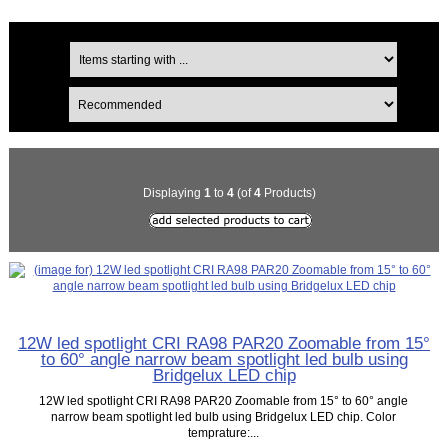
Displaying
1
to
4
(of
4
Products)
12W led spotlight CRI RA98 PAR20 Zoomable from 15°
to 60° angle narrow beam spotlight led bulb using
Bridgelux LED chip
12W led spotlight CRI RA98 PAR20 Zoomable from 15° to 60° angle
narrow beam spotlight led bulb using Bridgelux LED chip. Color
temprature:...