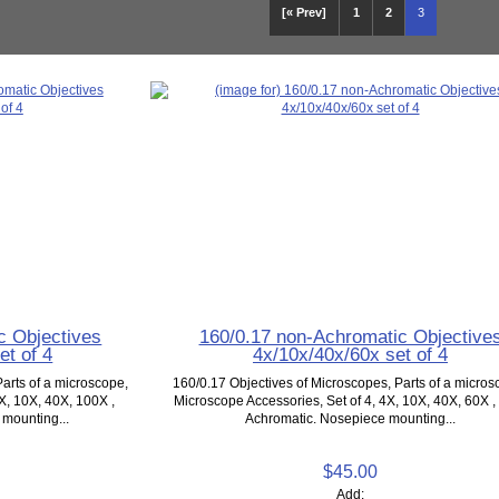
[« Prev]
1
2
3
c Objectives
160/0.17 non-Achromatic Objective
et of 4
4x/10x/40x/60x set of 4
arts of a microscope,
160/0.17 Objectives of Microscopes, Parts of a micros
X, 10X, 40X, 100X ,
Microscope Accessories, Set of 4, 4X, 10X, 40X, 60X ,
mounting...
Achromatic. Nosepiece mounting...
$45.00
Add: