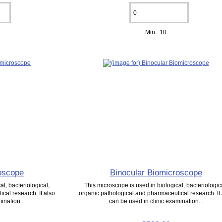
Min: 10
oscope
Binocular Biomicroscope
l, bacteriological,
This microscope is used in biological, bacteriologic
cal research. It also
organic pathological and pharmaceutical research. It
ination...
can be used in clinic examination...