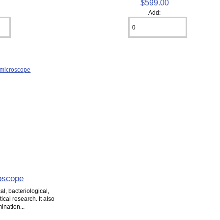
$599.00
Add:
oscope
l, bacteriological,
cal research. It also
ination...