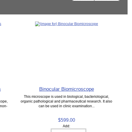
s
Binocular Biomicroscope
This microscope is used in biological, bacteriological,
cope,
organic pathological and pharmaceutical research. It also
 non-
can be used in clinic examination...
$599.00
Add: