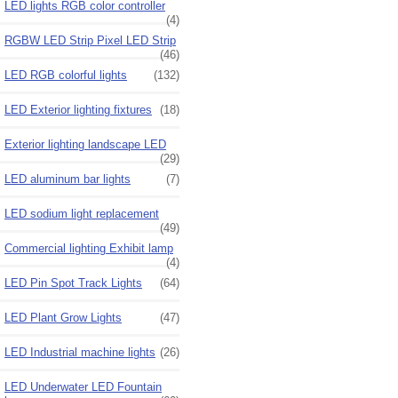
LED lights RGB color controller
(4)
RGBW LED Strip Pixel LED Strip
(46)
LED RGB colorful lights
(132)
LED Exterior lighting fixtures
(18)
Exterior lighting landscape LED
(29)
LED aluminum bar lights
(7)
LED sodium light replacement
(49)
Commercial lighting Exhibit lamp
(4)
LED Pin Spot Track Lights
(64)
LED Plant Grow Lights
(47)
LED Industrial machine lights
(26)
LED Underwater LED Fountain