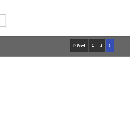
[« Prev]
1
2
3