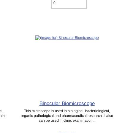
Binocular Biomicroscope
al,
This microscope is used in biological, bacteriological,
 also
organic pathological and pharmaceutical research. It also
can be used in clinic examination...