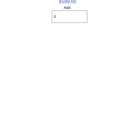
$599.00
Add: