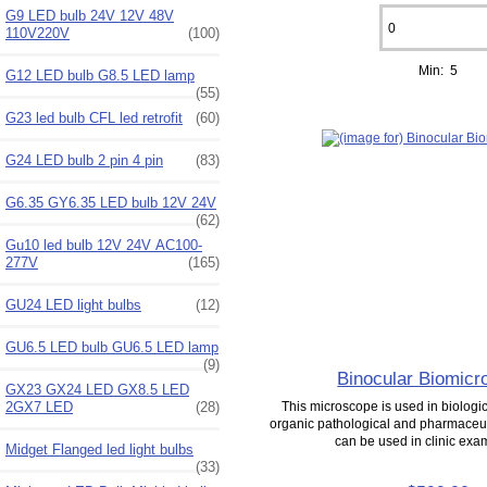
G9 LED bulb 24V 12V 48V
110V220V
(100)
Min: 5
G12 LED bulb G8.5 LED lamp
(55)
G23 led bulb CFL led retrofit
(60)
G24 LED bulb 2 pin 4 pin
(83)
G6.35 GY6.35 LED bulb 12V 24V
(62)
Gu10 led bulb 12V 24V AC100-
277V
(165)
GU24 LED light bulbs
(12)
GU6.5 LED bulb GU6.5 LED lamp
(9)
Binocular Biomicr
GX23 GX24 LED GX8.5 LED
2GX7 LED
(28)
This microscope is used in biologica
organic pathological and pharmaceuti
can be used in clinic exam
Midget Flanged led light bulbs
(33)