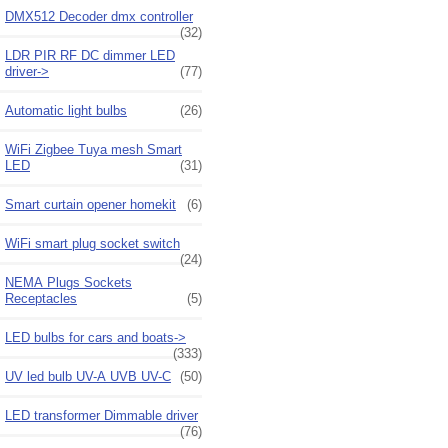
DMX512 Decoder dmx controller
(32)
LDR PIR RF DC dimmer LED
driver->
(77)
Automatic light bulbs
(26)
WiFi Zigbee Tuya mesh Smart
LED
(31)
Smart curtain opener homekit
(6)
WiFi smart plug socket switch
(24)
NEMA Plugs Sockets
Receptacles
(5)
LED bulbs for cars and boats->
(333)
UV led bulb UV-A UVB UV-C
(50)
LED transformer Dimmable driver
(76)