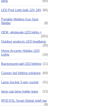
lamp
(60)
LED Pool Light bulb 12V 24V
(66)
Portable Welding Gun Spot
Welder
(9)
OEM, wholesale LED lights->
(261)
Outdoor products LED headlamp
(25)
Home Accents Holiday LED
Lights
(16)
Background wall LED lighting
(11)
Custom led lighting solutions
(60)
Lamp Socket 3 way socket
(31)
lamp cap lamp holder base
(13)
RFID ESL Smart Digital shelf tag
(9)