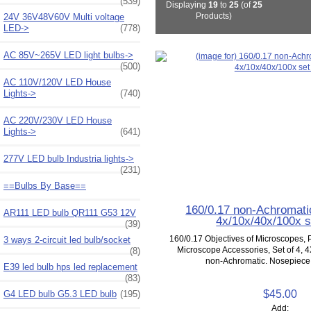
(539)
Displaying
19
to
25
(of
25
Products)
24V 36V48V60V Multi voltage
LED->
(778)
AC 85V~265V LED light bulbs->
(500)
AC 110V/120V LED House
Lights->
(740)
AC 220V/230V LED House
Lights->
(641)
277V LED bulb Industria lights->
(231)
==Bulbs By Base==
160/0.17 non-Achromati
AR111 LED bulb QR111 G53 12V
4x/10x/40x/100x s
(39)
160/0.17 Objectives of Microscopes, P
3 ways 2-circuit led bulb/socket
Microscope Accessories, Set of 4, 4
(8)
non-Achromatic. Nosepiece 
E39 led bulb hps led replacement
(83)
$45.00
G4 LED bulb G5.3 LED bulb
(195)
Add: