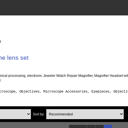
t
e lens set
nical processing, electronic Jeweler Watch Repair Magnifier, Magnifier Headset w
.
croscope, Objectives, Microscope Accessories, Eyepieces, Object
Sort by: