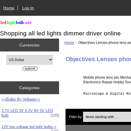
Home
Log In
Shopping all led lights dimmer driver online
Home
:: Objectives Lenses phone lens se
Currencies
Please select ...
Objectives Lenses phon
Mobile phone lens set, Mecha
Electronics Repair Hobby Tool
Categories
Microscope & Digital Mi
==Bulbs By Voltage==
3.7V LED 3V 4.2V 9V 5V LED
Items starting with ...
bulb
(100)
Filter by:
12V low voltage led light bulbs->