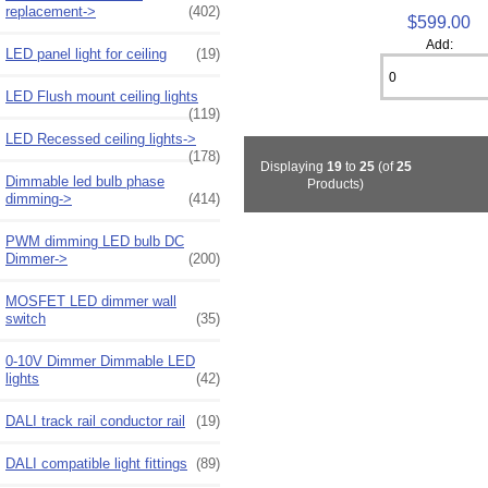
replacement->
(402)
$599.00
Add:
LED panel light for ceiling
(19)
LED Flush mount ceiling lights
(119)
LED Recessed ceiling lights->
(178)
Displaying
19
to
25
(of
25
Dimmable led bulb phase
Products)
dimming->
(414)
PWM dimming LED bulb DC
Dimmer->
(200)
MOSFET LED dimmer wall
switch
(35)
0-10V Dimmer Dimmable LED
lights
(42)
DALI track rail conductor rail
(19)
DALI compatible light fittings
(89)