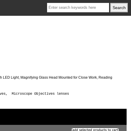
ith LED Light, Magnifying Glass Head Mounted for Close Work, Reading
ives, Microscope Objectives lenses