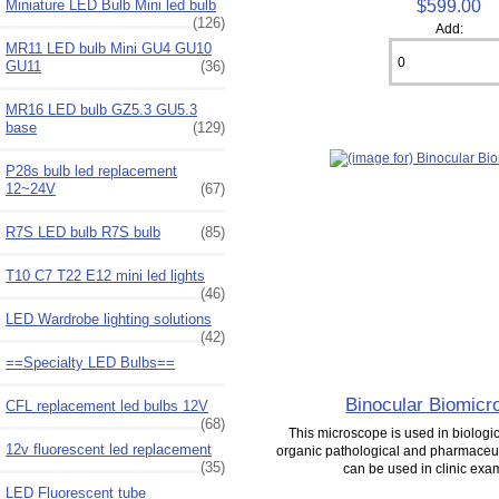
$599.00
Miniature LED Bulb Mini led bulb
(126)
Add:
MR11 LED bulb Mini GU4 GU10
GU11
(36)
MR16 LED bulb GZ5.3 GU5.3
base
(129)
P28s bulb led replacement
12~24V
(67)
R7S LED bulb R7S bulb
(85)
T10 C7 T22 E12 mini led lights
(46)
LED Wardrobe lighting solutions
(42)
==Specialty LED Bulbs==
Binocular Biomicr
CFL replacement led bulbs 12V
(68)
This microscope is used in biologica
12v fluorescent led replacement
organic pathological and pharmaceuti
(35)
can be used in clinic exam
LED Fluorescent tube