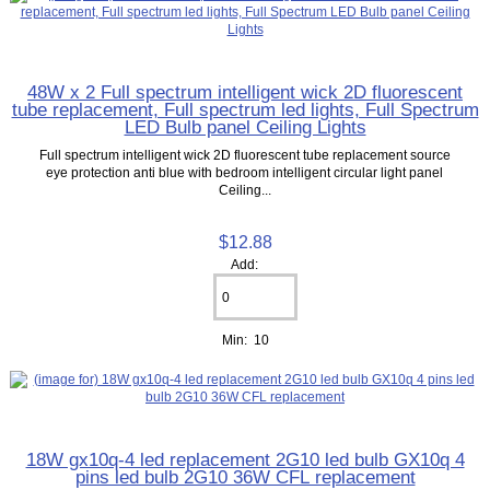
48W x 2 Full spectrum intelligent wick 2D fluorescent
tube replacement, Full spectrum led lights, Full Spectrum
LED Bulb panel Ceiling Lights
Full spectrum intelligent wick 2D fluorescent tube replacement source
eye protection anti blue with bedroom intelligent circular light panel
Ceiling...
$12.88
Add:
Min: 10
18W gx10q-4 led replacement 2G10 led bulb GX10q 4
pins led bulb 2G10 36W CFL replacement