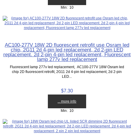
Min: 10
AC100-277V 18W 2D fluorescent retrofit use Osram led
chip, 2G11 2d 4-pin led replacement, 2d 2-pin LED
replacement. 2d 2-pin 4-pin led replacement, Fluorescent
lamp 277v led replacement
Fluorescent lamp 277v led replacement, AC100-277V 18W Osram led
chip 2D fluorescent retrofit, 2G11 2d 4-pin led replacement, 2d 2-pin
LED...
$7.30
... more info
Min: 10