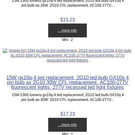
13W 2300 lumens gx10q-4 led replacement, 2G10 led bulb GX10q 4
pin bulb as 26W 2G10 CFL replacement. AC100-277V...
$15.23
... more info
Min: 2
15W gx10q-4 led replacement, 2G10 led bulb GX10q 4
pin bulb as 2G10 30W CFL replacement, AC100-277V
fluorescent lights, 277V recessed led light fixtures
15W 2300 lumens gx10q-4 led replacement, 2G10 led bulb GX10q 4
pin bulb as 30W 2G10 CFL replacement. AC100-277V...
$17.23
... more info
Min: 2