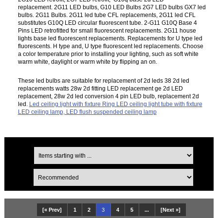
replacement. 2G11 LED bulbs, G10 LED Bulbs 2G7 LED bulbs GX7 led
bulbs. 2G11 Bulbs. 2G11 led tube CFL replacements, 2G11 led CFL
substitutes G10Q LED circular fluorescent tube. 2-G11 G10Q Base 4
Pins LED retrofitted for small fluorescent replacements. 2G11 house
lights base led fluorescent replacements. Replacements for U type led
fluorescents. H type and, U type fluorescent led replacements. Choose
a color temperature prior to installing your lighting, such as soft white
warm white, daylight or warm white by flipping an on.
These led bulbs are suitable for replacement of 2d leds 38 2d led
replacements watts 28w 2d fitting LED replacement ge 2d LED
replacement, 28w 2d led conversion 4 pin LED bulb, replacement 2d
led.
Led ceiling light with fixture Ring LED ceiling light tube with fixture
LED ceiling lamp, LED flush suspended ceiling lamp
[« Prev]
1
2
3
4
5
...
[Next »]