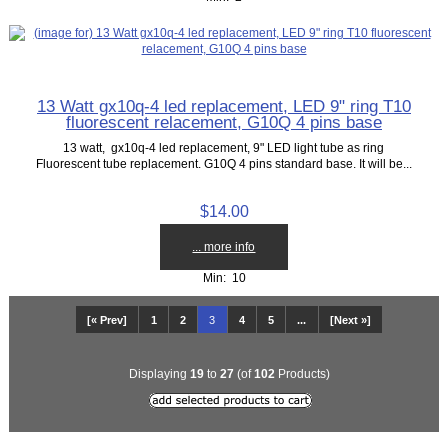
13 Watt gx10q-4 led replacement, LED 9" ring T10
fluorescent relacement, G10Q 4 pins base
13 watt, gx10q-4 led replacement, 9" LED light tube as ring
Fluorescent tube replacement. G10Q 4 pins standard base. It will be...
$14.00
... more info
Min: 10
[« Prev]
1
2
3
4
5
...
[Next »]
Displaying
19
to
27
(of
102
Products)