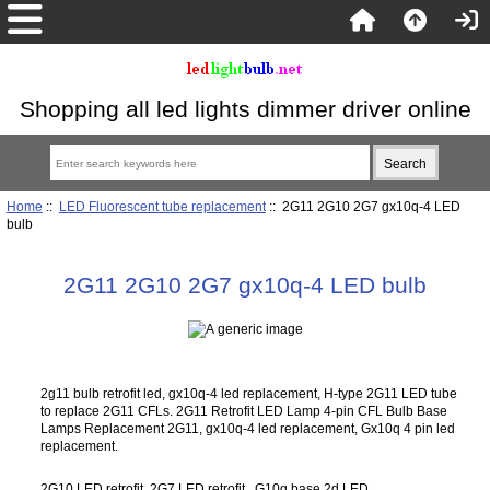
Shopping all led lights dimmer driver online
Home
::
LED Fluorescent tube replacement
:: 2G11 2G10 2G7 gx10q-4 LED
bulb
2G11 2G10 2G7 gx10q-4 LED bulb
2g11 bulb retrofit led, gx10q-4 led replacement, H-type 2G11 LED tube
to replace 2G11 CFLs. 2G11 Retrofit LED Lamp 4-pin CFL Bulb Base
Lamps Replacement 2G11, gx10q-4 led replacement, Gx10q 4 pin led
replacement.
2G10 LED retrofit, 2G7 LED retrofit, G10q base 2d LED