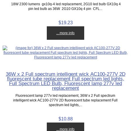
18W 2300 lumens gx10q-4 led replacement, 2G10 led bulb GX10q 4
pin led bulb as 36W 2G10 GX10q 4 pin CFL...
$19.23
... more info
36W x 2 Full spectrum intelligent wick AC100-277V 2D
fluorescent tube replacement Full spectrum led lights,
Full Spectrum LED Bulb, Fluorescent lamp 277v led
replacement
Fluorescent lamp 277v led replacement, 36W x 2 Full spectrum
intelligent wick AC100-277V 2D fluorescent tube replacement Full
spectrum led lights,...
$10.88
... more info