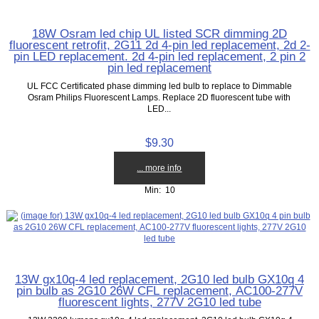
18W Osram led chip UL listed SCR dimming 2D
fluorescent retrofit, 2G11 2d 4-pin led replacement, 2d 2-
pin LED replacement. 2d 4-pin led replacement, 2 pin 2
pin led replacement
UL FCC Certificated phase dimming led bulb to replace to Dimmable
Osram Philips Fluorescent Lamps. Replace 2D fluorescent tube with
LED...
$9.30
... more info
Min: 10
13W gx10q-4 led replacement, 2G10 led bulb GX10q 4
pin bulb as 2G10 26W CFL replacement, AC100-277V
fluorescent lights, 277V 2G10 led tube