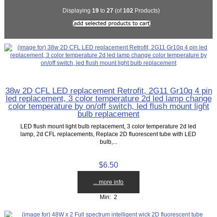
Displaying
19
to
27
(of
102
Products)
38w 2D CFL LED replacement Retrofit, 2G11 Gr10q 4 pin
led replacement, 3 color temperature 2d led lamp change
color temperature by on/off switch, led flush mount light
bulb replacement
LED flush mount light bulb replacement, 3 color temperature 2d led
lamp, 2d CFL replacements, Replace 2D fluorescent tube with LED
bulb,...
$6.50
... more info
Min: 2