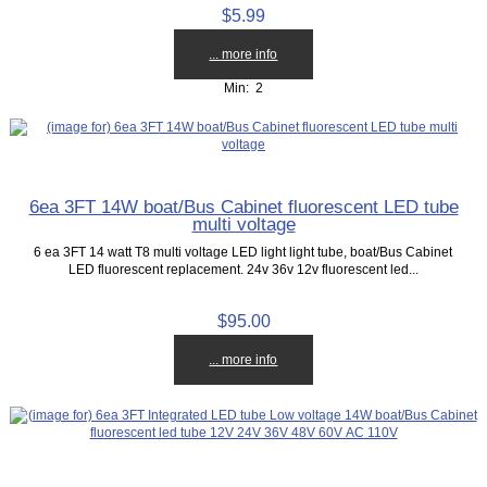
$5.99
... more info
Min: 2
6ea 3FT 14W boat/Bus Cabinet fluorescent LED tube
multi voltage
6 ea 3FT 14 watt T8 multi voltage LED light light tube, boat/Bus Cabinet
LED fluorescent replacement. 24v 36v 12v fluorescent led...
$95.00
... more info