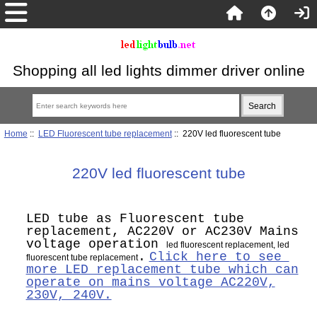
Shopping all led lights dimmer driver online
Home
::
LED Fluorescent tube replacement
:: 220V led fluorescent tube
220V led fluorescent tube
LED tube as Fluorescent tube
replacement, AC220V or AC230V Mains
voltage operation
led fluorescent replacement, led
.
Click here to see
fluorescent tube replacement
more LED replacement tube which can
operate on mains voltage AC220V,
230V, 240V.