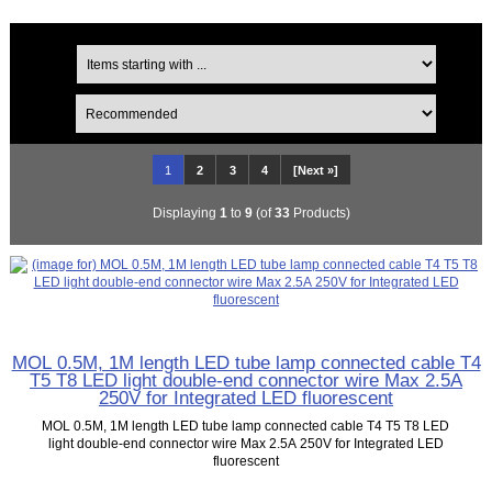
1
2
3
4
[Next »]
Displaying
1
to
9
(of
33
Products)
MOL 0.5M, 1M length LED tube lamp connected cable T4
T5 T8 LED light double-end connector wire Max 2.5A
250V for Integrated LED fluorescent
MOL 0.5M, 1M length LED tube lamp connected cable T4 T5 T8 LED
light double-end connector wire Max 2.5A 250V for Integrated LED
fluorescent