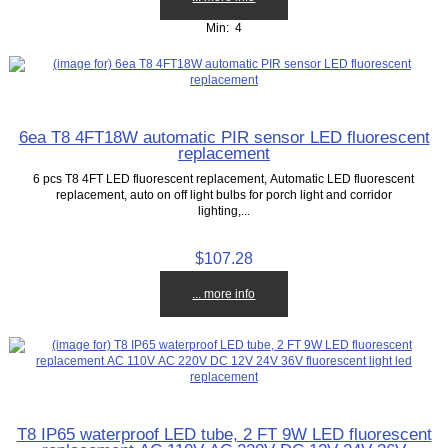
Min: 4
6ea T8 4FT18W automatic PIR sensor LED fluorescent
replacement
6 pcs T8 4FT LED fluorescent replacement, Automatic LED fluorescent
replacement, auto on off light bulbs for porch light and corridor
lighting,...
$107.28
... more info
T8 IP65 waterproof LED tube, 2 FT 9W LED fluorescent