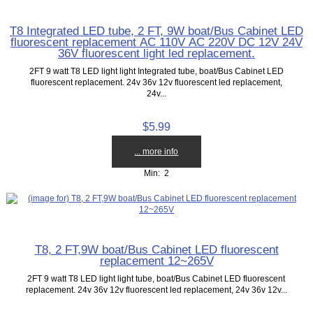
T8 Integrated LED tube, 2 FT, 9W boat/Bus Cabinet LED
fluorescent replacement AC 110V AC 220V DC 12V 24V
36V fluorescent light led replacement.
2FT 9 watt T8 LED light light Integrated tube, boat/Bus Cabinet LED
fluorescent replacement. 24v 36v 12v fluorescent led replacement,
24v...
$5.99
... more info
Min: 2
T8, 2 FT,9W boat/Bus Cabinet LED fluorescent
replacement 12~265V
2FT 9 watt T8 LED light light tube, boat/Bus Cabinet LED fluorescent
replacement. 24v 36v 12v fluorescent led replacement, 24v 36v 12v...