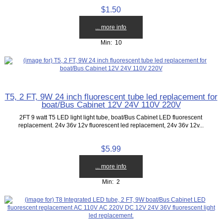
$1.50
... more info
Min: 10
T5, 2 FT, 9W 24 inch fluorescent tube led replacement for
boat/Bus Cabinet 12V 24V 110V 220V
2FT 9 watt T5 LED light light tube, boat/Bus Cabinet LED fluorescent
replacement. 24v 36v 12v fluorescent led replacement, 24v 36v 12v...
$5.99
... more info
Min: 2