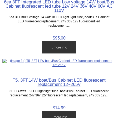
6ea 3FT Integrated LED tube Low voltage 14W boat/Bus
Cabinet fluorescent led tube 12V 24V 36V 48V 60V AC
110V
6ea 3FT multi voltage 14 watt T8 LED light light tube, boat/Bus Cabinet
LED fluorescent replacement. 24v 36v 12v fluorescent led
replacement,...
$95.00
... more info
T5, 3FT,14W boat/Bus Cabinet LED fluorescent
replacement 12~265V
3FT 14 watt T5 LED light light tube, boat/Bus Cabinet LED fluorescent
replacement. 24v 36v 12v fluorescent led replacement, 24v 36v 12v...
$14.99
... more info