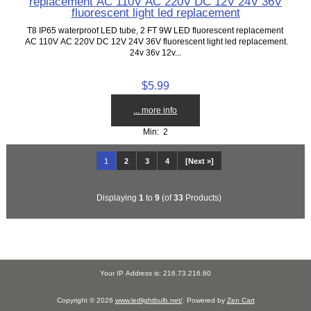
replacement AC 110V AC 220V DC 12V 24V 36V
fluorescent light led replacement
T8 IP65 waterproof LED tube, 2 FT 9W LED fluorescent replacement
AC 110V AC 220V DC 12V 24V 36V fluorescent light led replacement.
24v 36v 12v...
$5.99
... more info
Min: 2
1
2
3
4
[Next »]
Displaying
1
to
9
(of
33
Products)
Your IP Address is: 216.73.216.60
Copyright © 2026
www.ledlightbulb.net/
. Powered by
Zen Cart