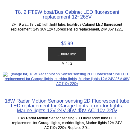
T8, 2 FT,9W boat/Bus Cabinet LED fluorescent
replacement 12~265V
2FT 9 watt T8 LED light light tube, boat/Bus Cabinet LED fluorescent
replacement. 24v 36v 12v fluorescent led replacement, 24v 36v 12v...
$5.99
... more info
Min: 2
18W Radar Motion Sensor sensing 2D Fluorescent tube
LED replacement for Garage lights, corridor lights,
Marine lights 12V 24V 36V 48V AC110v 220v
18W Radar Motion Sensor sensing 2D Fluorescent tube LED
replacement for Garage lights, corridor lights, Marine lights 12V 24V
AC110v 220v. Replace 2D...