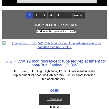
1
2
3
4
5
...
[Next »]
Displaying
1
to
9
(of
47
Products)
T5, 1 FT,5W 12 inch fluorescent tube led replacement for
boat/Bus Cabinet 12~36V
1FT 5 watt T8 LED light light tube, 12 inch fluorescent tube led
replacement for boat/Bus Cabinet. 24v 36v 12v fluorescent led
replacement, 24v...
$4.99
... more info
Min: 2