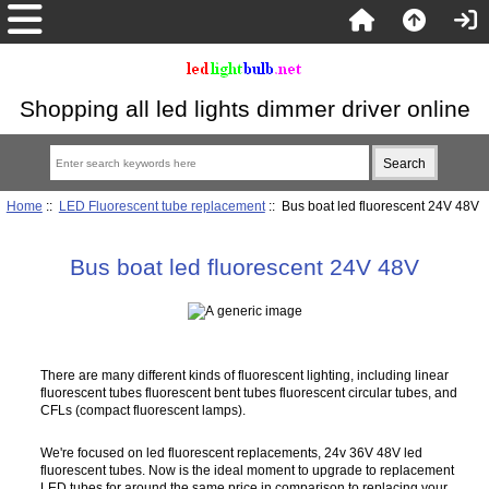
Shopping all led lights dimmer driver online
Home
::
LED Fluorescent tube replacement
:: Bus boat led fluorescent 24V 48V
Bus boat led fluorescent 24V 48V
There are many different kinds of fluorescent lighting, including linear
fluorescent tubes fluorescent bent tubes fluorescent circular tubes, and
CFLs (compact fluorescent lamps).
We're focused on led fluorescent replacements, 24v 36V 48V led
fluorescent tubes. Now is the ideal moment to upgrade to replacement
LED tubes for around the same price in comparison to replacing your