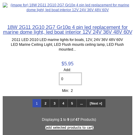
18W 2G11 2G10 2G7 Gr10q 4 pin led replacement for
marine dome light, led boat interior 12V 24V 36V 48V 60V
2G11 LED 2G10 LED marine lights for boats, 12V, 24V 36V 48V 60V
LED Marine Ceiling Light, LED Flush mounts ceiling lamp, LED Flush
mounted...
$5.95
Add:
Min: 2
1
2
3
4
5
...
[Next »]
Displaying
1
to
9
(of
47
Products)