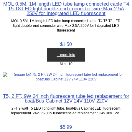
MOL 0.5M, 1M length LED tube lamp connected cable T4
T5 T8 LED light double-end connector wire Max 2.5A
250V for Integrated LED fluorescent
MOL 0.5M, 1M length LED tube lamp connected cable T4 T5 T8 LED
light double-end connector wire Max 2.5A 250V for Integrated LED
fluorescent
$1.50
... more info
Min: 10
T5, 2 FT, 9W 24 inch fluorescent tube led replacement for
boat/Bus Cabinet 12V 24V 110V 220V
2FT 9 watt T5 LED light light tube, boat/Bus Cabinet LED fluorescent
replacement. 24v 36v 12v fluorescent led replacement, 24v 36v 12v...
$5.99