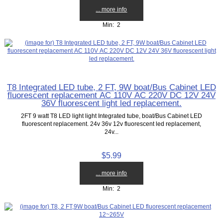
... more info
Min: 2
T8 Integrated LED tube, 2 FT, 9W boat/Bus Cabinet LED
fluorescent replacement AC 110V AC 220V DC 12V 24V
36V fluorescent light led replacement.
2FT 9 watt T8 LED light light Integrated tube, boat/Bus Cabinet LED
fluorescent replacement. 24v 36v 12v fluorescent led replacement,
24v...
$5.99
... more info
Min: 2