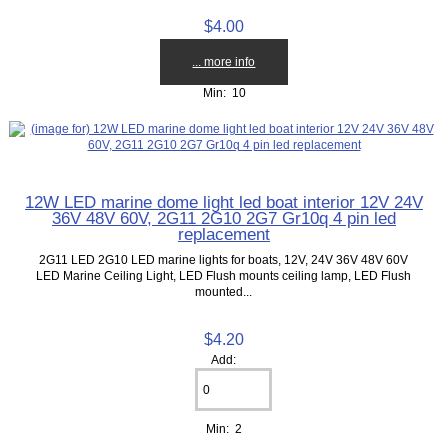
$4.00
... more info
Min: 10
12W LED marine dome light led boat interior 12V 24V
36V 48V 60V, 2G11 2G10 2G7 Gr10q 4 pin led
replacement
2G11 LED 2G10 LED marine lights for boats, 12V, 24V 36V 48V 60V
LED Marine Ceiling Light, LED Flush mounts ceiling lamp, LED Flush
mounted...
$4.20
Add:
Min: 2