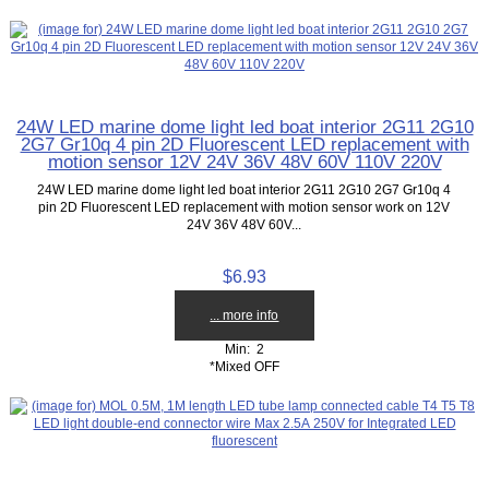
24W LED marine dome light led boat interior 2G11 2G10
2G7 Gr10q 4 pin 2D Fluorescent LED replacement with
motion sensor 12V 24V 36V 48V 60V 110V 220V
24W LED marine dome light led boat interior 2G11 2G10 2G7 Gr10q 4
pin 2D Fluorescent LED replacement with motion sensor work on 12V
24V 36V 48V 60V...
$6.93
... more info
Min: 2
*Mixed OFF