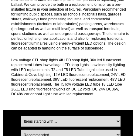
ballast. We can provide the bulb in a replacement form, or as a pre-
installed fixture in your selection of fixtures. Particularly recommended
for lighting public spaces, such as schools, hospitals halls, garages,
stores, walkways food processing industrial and commercial
establishments (factories or laboratories) parking areas, warehouses
(underground as well as multi-level) as well as transport terminals,
sports stadiums as well as underground passageways. The luminaire is
perfect for lighting new applications and also for replacing traditional
fluorescent luminaires using energy-efficient LED options. The design
can be adapted to hanging on the surface or suspended.
Low voltage CFL shop lights 4ft LED shop light, 36v led fluorescent
replacement tubes low voltage LED shop lights. Low intensity lighting
with LED replacements. T8 and T5 LED Tube Light to be used in
Cabinet & Cove Lighting. 12V LED fluorescent replacement, 24V LED
fluorescent replacement, 36V LED fluorescent replacement, 48V LED
fluorescent replacement. The T5 low voltage LED tube T8 LED tube
2G11 LED ring fluorescent works on DC 12 volts, DC 24V DC36V,
DC48V car or boat light tube with led replacement.